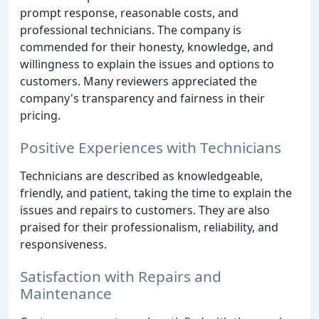
prompt response, reasonable costs, and
professional technicians. The company is
commended for their honesty, knowledge, and
willingness to explain the issues and options to
customers. Many reviewers appreciated the
company's transparency and fairness in their
pricing.
Positive Experiences with Technicians
Technicians are described as knowledgeable,
friendly, and patient, taking the time to explain the
issues and repairs to customers. They are also
praised for their professionalism, reliability, and
responsiveness.
Satisfaction with Repairs and
Maintenance