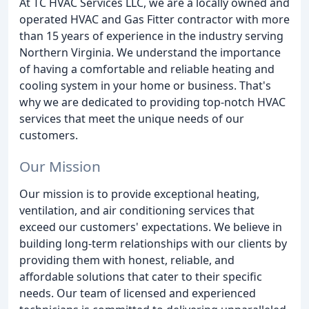
At TC HVAC Services LLC, we are a locally owned and
operated HVAC and Gas Fitter contractor with more
than 15 years of experience in the industry serving
Northern Virginia. We understand the importance
of having a comfortable and reliable heating and
cooling system in your home or business. That's
why we are dedicated to providing top-notch HVAC
services that meet the unique needs of our
customers.
Our Mission
Our mission is to provide exceptional heating,
ventilation, and air conditioning services that
exceed our customers' expectations. We believe in
building long-term relationships with our clients by
providing them with honest, reliable, and
affordable solutions that cater to their specific
needs. Our team of licensed and experienced