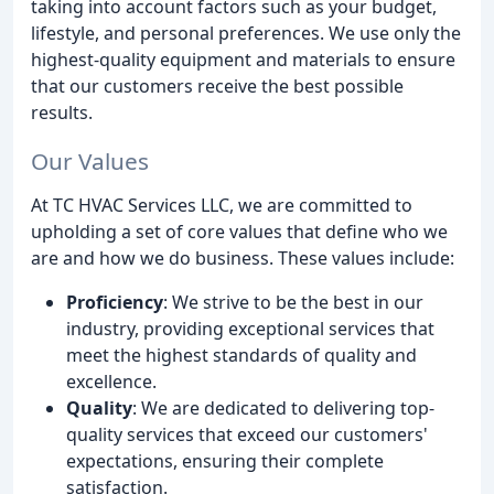
taking into account factors such as your budget,
lifestyle, and personal preferences. We use only the
highest-quality equipment and materials to ensure
that our customers receive the best possible
results.
Our Values
At TC HVAC Services LLC, we are committed to
upholding a set of core values that define who we
are and how we do business. These values include:
Proficiency
: We strive to be the best in our
industry, providing exceptional services that
meet the highest standards of quality and
excellence.
Quality
: We are dedicated to delivering top-
quality services that exceed our customers'
expectations, ensuring their complete
satisfaction.