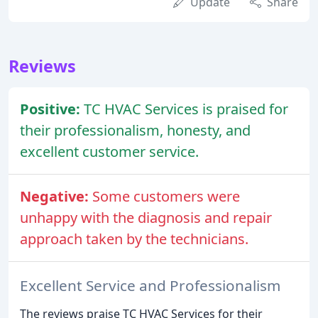
Update
Share
Reviews
Positive:
TC HVAC Services is praised for
their professionalism, honesty, and
excellent customer service.
Negative:
Some customers were
unhappy with the diagnosis and repair
approach taken by the technicians.
Excellent Service and Professionalism
The reviews praise TC HVAC Services for their