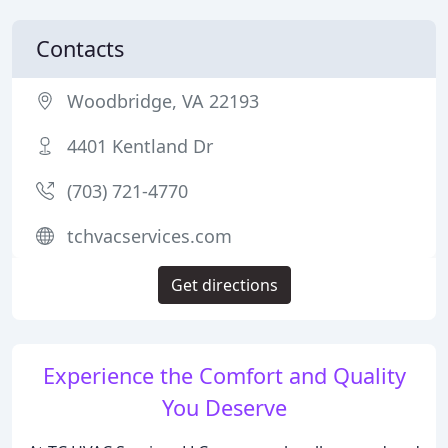
Contacts
Woodbridge, VA 22193
4401 Kentland Dr
(703) 721-4770
tchvacservices.com
Get directions
Experience the Comfort and Quality
You Deserve