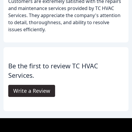
Customers are extremely satisfied with the repairs
and maintenance services provided by TC HVAC
Services. They appreciate the company's attention
to detail, thoroughness, and ability to resolve
issues efficiently.
Be the first to review TC HVAC
Services.
Write a Review