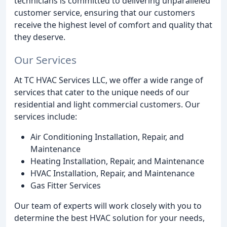
technicians is committed to delivering unparalleled
customer service, ensuring that our customers
receive the highest level of comfort and quality that
they deserve.
Our Services
At TC HVAC Services LLC, we offer a wide range of
services that cater to the unique needs of our
residential and light commercial customers. Our
services include:
Air Conditioning Installation, Repair, and
Maintenance
Heating Installation, Repair, and Maintenance
HVAC Installation, Repair, and Maintenance
Gas Fitter Services
Our team of experts will work closely with you to
determine the best HVAC solution for your needs,