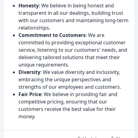
Honesty
: We believe in being honest and
transparent in all our dealings, building trust
with our customers and maintaining long-term
relationships.
Commitment to Customers
: We are
committed to providing exceptional customer
service, listening to our customers' needs, and
delivering tailored solutions that meet their
unique requirements.
Diversity
: We value diversity and inclusivity,
embracing the unique perspectives and
strengths of our employees and customers.
Fair Price
: We believe in providing fair and
competitive pricing, ensuring that our
customers receive the best value for their
money.