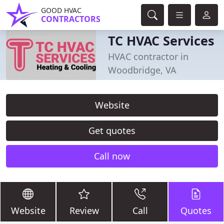
GOOD HVAC
CONTRACTORS
TC HVAC Services
HVAC contractor in
Woodbridge, VA
Website
Get quotes
Call now
Website
Review
Call
Quotes