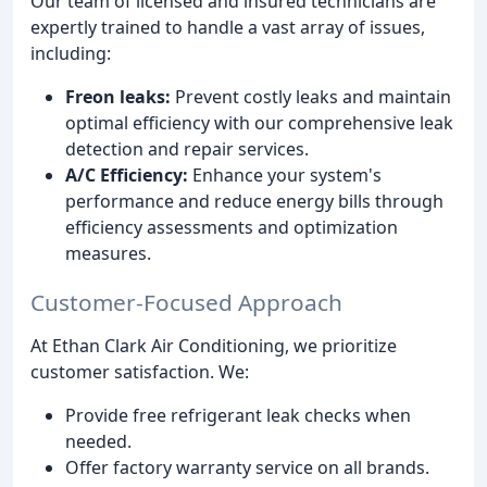
Our team of licensed and insured technicians are
expertly trained to handle a vast array of issues,
including:
Freon leaks:
Prevent costly leaks and maintain
optimal efficiency with our comprehensive leak
detection and repair services.
A/C Efficiency:
Enhance your system's
performance and reduce energy bills through
efficiency assessments and optimization
measures.
Customer-Focused Approach
At Ethan Clark Air Conditioning, we prioritize
customer satisfaction. We:
Provide free refrigerant leak checks when
needed.
Offer factory warranty service on all brands.