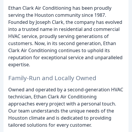
Ethan Clark Air Conditioning has been proudly
serving the Houston community since 1987.
Founded by Joseph Clark, the company has evolved
into a trusted name in residential and commercial
HVAC service, proudly serving generations of
customers. Now, in its second generation, Ethan
Clark Air Conditioning continues to uphold its
reputation for exceptional service and unparalleled
expertise.
Family-Run and Locally Owned
Owned and operated by a second-generation HVAC
technician, Ethan Clark Air Conditioning
approaches every project with a personal touch.
Our team understands the unique needs of the
Houston climate and is dedicated to providing
tailored solutions for every customer.