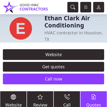
GOOD HVAC
CONTRACTORS
Ethan Clark Air
Conditioning
HVAC contractor in Houston,
TX
Website
Get quotes
Call now
Website
Review
Call
Quotes