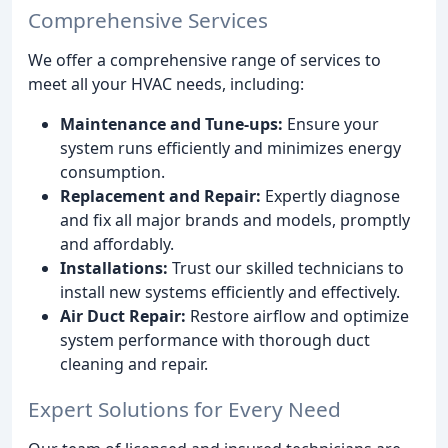
Comprehensive Services
We offer a comprehensive range of services to
meet all your HVAC needs, including:
Maintenance and Tune-ups:
Ensure your
system runs efficiently and minimizes energy
consumption.
Replacement and Repair:
Expertly diagnose
and fix all major brands and models, promptly
and affordably.
Installations:
Trust our skilled technicians to
install new systems efficiently and effectively.
Air Duct Repair:
Restore airflow and optimize
system performance with thorough duct
cleaning and repair.
Expert Solutions for Every Need