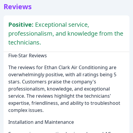
Reviews
Positive:
Exceptional service,
professionalism, and knowledge from the
technicians.
Five-Star Reviews
The reviews for Ethan Clark Air Conditioning are
overwhelmingly positive, with all ratings being 5
stars. Customers praise the company's
professionalism, knowledge, and exceptional
service. The reviews highlight the technicians'
expertise, friendliness, and ability to troubleshoot
complex issues.
Installation and Maintenance