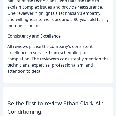
nature of the technicians, who take the time to
explain complex issues and provide reassurance.
One reviewer highlights a technician's empathy
and willingness to work around a 90-year-old family
member's needs.
Consistency and Excellence
All reviews praise the company's consistent
excellence in service, from scheduling to
completion. The reviewers consistently mention the
technicians' expertise, professionalism, and
attention to detail.
Be the first to review Ethan Clark Air
Conditioning.