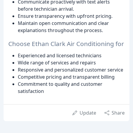
Communicate proactively with text alerts
before technician arrival.
Ensure transparency with upfront pricing.
Maintain open communication and clear
explanations throughout the process.
Choose Ethan Clark Air Conditioning for
Experienced and licensed technicians
Wide range of services and repairs
Responsive and personalized customer service
Competitive pricing and transparent billing
Commitment to quality and customer
satisfaction
Update
Share