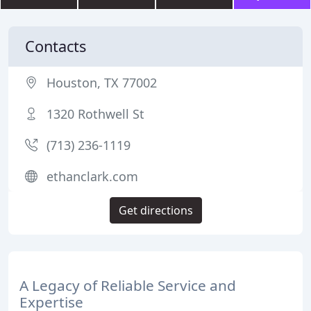
Contacts
Houston, TX 77002
1320 Rothwell St
(713) 236-1119
ethanclark.com
Get directions
A Legacy of Reliable Service and
Expertise