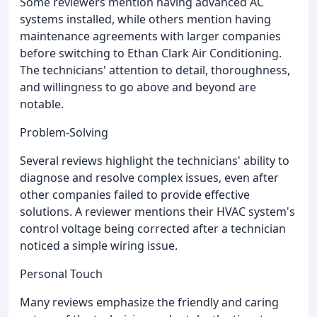
Some reviewers mention having advanced AC
systems installed, while others mention having
maintenance agreements with larger companies
before switching to Ethan Clark Air Conditioning.
The technicians' attention to detail, thoroughness,
and willingness to go above and beyond are
notable.
Problem-Solving
Several reviews highlight the technicians' ability to
diagnose and resolve complex issues, even after
other companies failed to provide effective
solutions. A reviewer mentions their HVAC system's
control voltage being corrected after a technician
noticed a simple wiring issue.
Personal Touch
Many reviews emphasize the friendly and caring