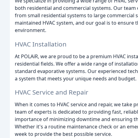
We specialize in providing a wide range of HVAC servi
both residential and commercial systems. Our team of
from small residential systems to large commercial 
maintained HVAC system, and our goal is to ensure th
environment.
HVAC Installation
At POLAiR, we are proud to be a premium HVAC insta
residential fields. We offer a wide range of installat
standard evaporative systems. Our experienced techni
a system that meets your unique needs and budget.
HVAC Service and Repair
When it comes to HVAC service and repair, we take p
team of experts is dedicated to providing fast, reliab
importance of minimizing downtime and ensuring that
Whether it's a routine maintenance check or an emerg
week to provide the best possible service.