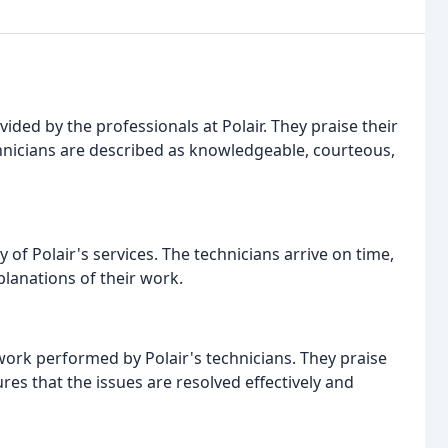
ided by the professionals at Polair. They praise their
echnicians are described as knowledgeable, courteous,
of Polair's services. The technicians arrive on time,
planations of their work.
work performed by Polair's technicians. They praise
es that the issues are resolved effectively and