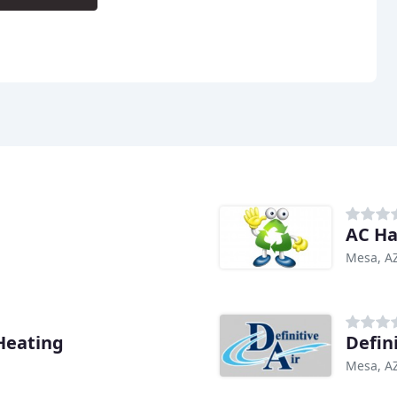
AC H
Mesa, A
Heating
Defin
Mesa, A