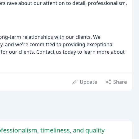
rs rave about our attention to detail, professionalism,
long-term relationships with our clients. We
y, and we're committed to providing exceptional
n for our clients. Contact us today to learn more about
Update
Share
fessionalism, timeliness, and quality