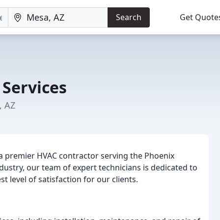
Search
Get Quote
Services
, AZ
g a premier HVAC contractor serving the Phoenix
dustry, our team of expert technicians is dedicated to
 level of satisfaction for our clients.