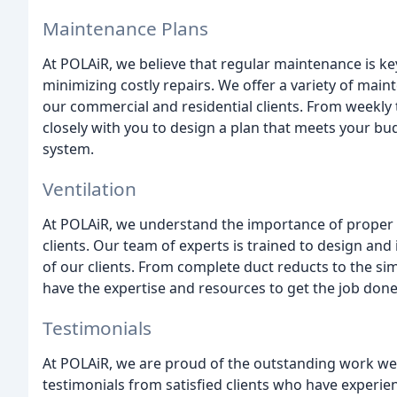
Maintenance Plans
At POLAiR, we believe that regular maintenance is ke
minimizing costly repairs. We offer a variety of mai
our commercial and residential clients. From weekly
closely with you to design a plan that meets your b
system.
Ventilation
At POLAiR, we understand the importance of proper v
clients. Our team of experts is trained to design and
of our clients. From complete duct reducts to the sim
have the expertise and resources to get the job done e
Testimonials
At POLAiR, we are proud of the outstanding work w
testimonials from satisfied clients who have experie