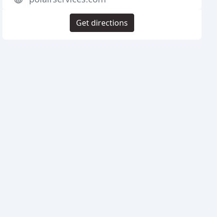
Get directions