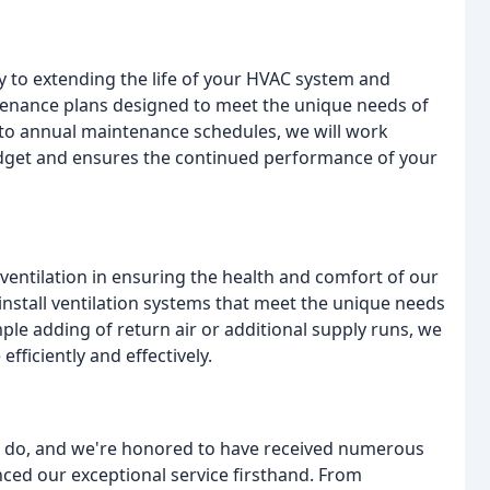
y to extending the life of your HVAC system and
ntenance plans designed to meet the unique needs of
 to annual maintenance schedules, we will work
udget and ensures the continued performance of your
entilation in ensuring the health and comfort of our
 install ventilation systems that meet the unique needs
ple adding of return air or additional supply runs, we
fficiently and effectively.
e do, and we're honored to have received numerous
nced our exceptional service firsthand. From