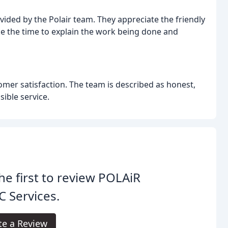
ded by the Polair team. They appreciate the friendly
e the time to explain the work being done and
er satisfaction. The team is described as honest,
ible service.
he first to review POLAiR
 Services.
te a Review