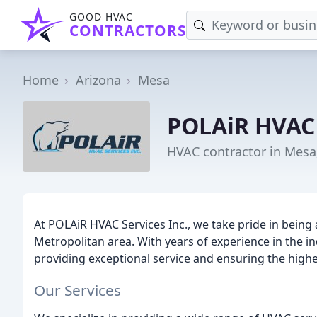
GOOD HVAC
CONTRACTORS
Home
Arizona
Mesa
POLAiR HVAC 
HVAC contractor in Mesa
At POLAiR HVAC Services Inc., we take pride in bein
Metropolitan area. With years of experience in the in
providing exceptional service and ensuring the highest
Our Services