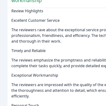
workmanship
Review Highlights
Excellent Customer Service
The reviewers rave about the exceptional service prov
professionalism, friendliness, and efficiency. The t
and thorough in their work.
Timely and Reliable
The reviews emphasize the promptness and reliability 
complete their tasks quickly, and provide detailed ex
Exceptional Workmanship
The reviewers are impressed with the quality of the 
the thoroughness and attention to detail, which ensur
efficiently.
Personal Touch