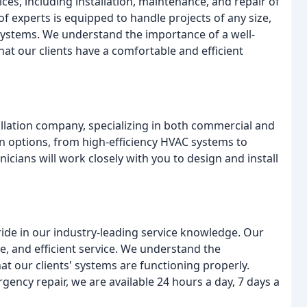
ces, including installation, maintenance, and repair of
 experts is equipped to handle projects of any size,
systems. We understand the importance of a well-
at our clients have a comfortable and efficient
llation company, specializing in both commercial and
ion options, from high-efficiency HVAC systems to
cians will work closely with you to design and install
ride in our industry-leading service knowledge. Our
le, and efficient service. We understand the
 our clients' systems are functioning properly.
ency repair, we are available 24 hours a day, 7 days a