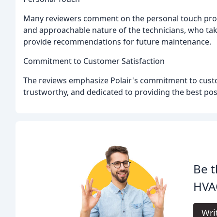
Many reviewers comment on the personal touch provi
and approachable nature of the technicians, who tak
provide recommendations for future maintenance.
Commitment to Customer Satisfaction
The reviews emphasize Polair's commitment to custom
trustworthy, and dedicated to providing the best poss
Be t
HVAC
Wri