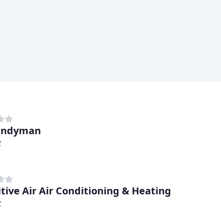
andyman
Z
itive Air Air Conditioning & Heating
Z