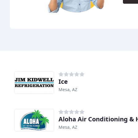
Ice
Mesa, AZ
Aloha Air Conditioning & 
Mesa, AZ