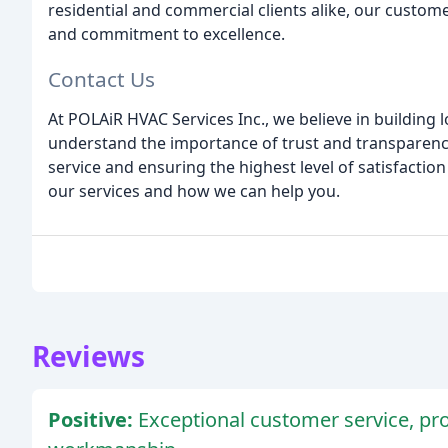
residential and commercial clients alike, our custome
and commitment to excellence.
Contact Us
At POLAiR HVAC Services Inc., we believe in building 
understand the importance of trust and transparenc
service and ensuring the highest level of satisfactio
our services and how we can help you.
Reviews
Positive:
Exceptional customer service, pro