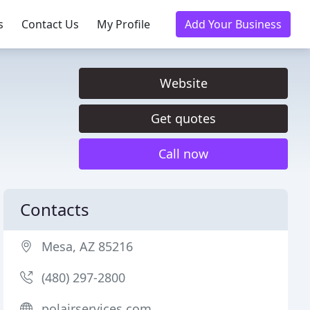
s
Contact Us
My Profile
Add Your Business
Website
Get quotes
Call now
Contacts
Mesa, AZ 85216
(480) 297-2800
polairservices.com