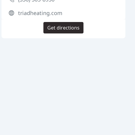
triadheating.com
Get directions