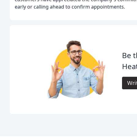
early or calling ahead to confirm appointments.
Be t
Heat
Wri