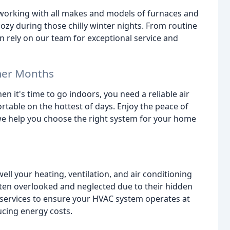
 working with all makes and models of furnaces and
y during those chilly winter nights. From routine
n rely on our team for exceptional service and
mer Months
 it's time to go indoors, you need a reliable air
table on the hottest of days. Enjoy the peace of
we help you choose the right system for your home
ell your heating, ventilation, and air conditioning
ten overlooked and neglected due to their hidden
 services to ensure your HVAC system operates at
ucing energy costs.