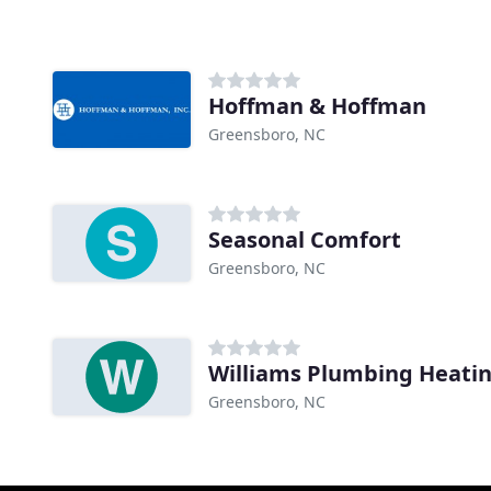
Hoffman & Hoffman
Greensboro, NC
Seasonal Comfort
Greensboro, NC
Williams Plumbing Heati
Greensboro, NC