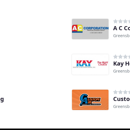
A C C
Greensb
Kay H
Greensb
ng
Custo
Greensb