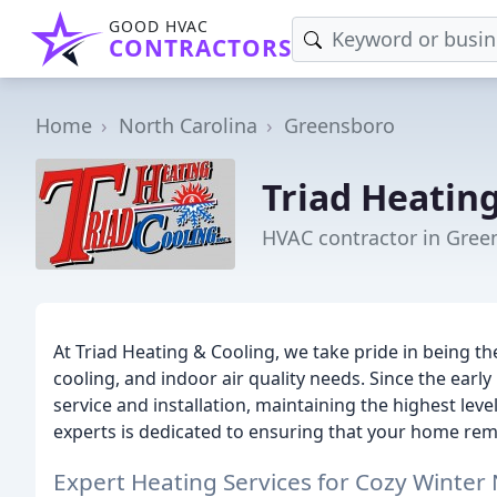
GOOD HVAC
CONTRACTORS
Home
North Carolina
Greensboro
Triad Heatin
HVAC contractor in Gree
At Triad Heating & Cooling, we take pride in being the
cooling, and indoor air quality needs. Since the earl
service and installation, maintaining the highest leve
experts is dedicated to ensuring that your home rem
Expert Heating Services for Cozy Winter 