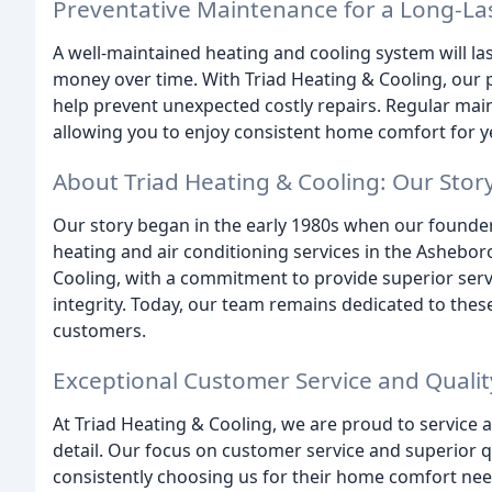
Preventative Maintenance for a Long-La
A well-maintained heating and cooling system will las
money over time. With Triad Heating & Cooling, our p
help prevent unexpected costly repairs. Regular mai
allowing you to enjoy consistent home comfort for y
About Triad Heating & Cooling: Our Stor
Our story began in the early 1980s when our founde
heating and air conditioning services in the Asheboro
Cooling, with a commitment to provide superior serv
integrity. Today, our team remains dedicated to these
customers.
Exceptional Customer Service and Qualit
At Triad Heating & Cooling, we are proud to service a
detail. Our focus on customer service and superior q
consistently choosing us for their home comfort nee