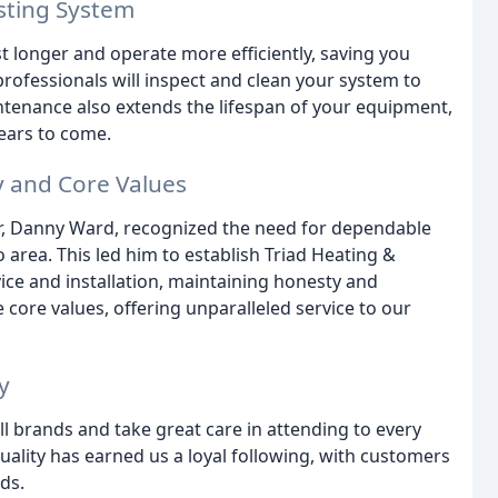
sting System
t longer and operate more efficiently, saving you
rofessionals will inspect and clean your system to
ntenance also extends the lifespan of your equipment,
ears to come.
y and Core Values
r, Danny Ward, recognized the need for dependable
 area. This led him to establish Triad Heating &
ice and installation, maintaining honesty and
 core values, offering unparalleled service to our
y
ll brands and take great care in attending to every
uality has earned us a loyal following, with customers
ds.