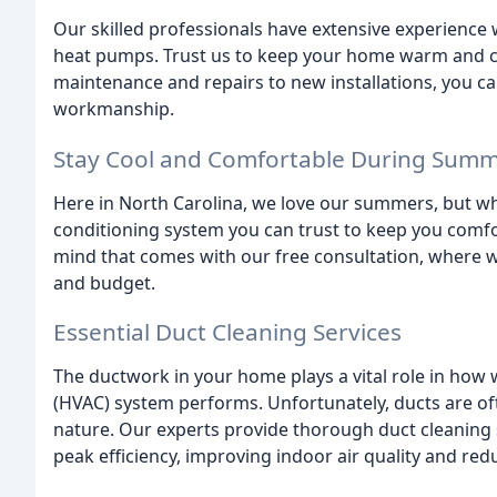
Our skilled professionals have extensive experience
heat pumps. Trust us to keep your home warm and coz
maintenance and repairs to new installations, you ca
workmanship.
Stay Cool and Comfortable During Sum
Here in North Carolina, we love our summers, but when
conditioning system you can trust to keep you comfor
mind that comes with our free consultation, where 
and budget.
Essential Duct Cleaning Services
The ductwork in your home plays a vital role in how w
(HVAC) system performs. Unfortunately, ducts are of
nature. Our experts provide thorough duct cleaning
peak efficiency, improving indoor air quality and red