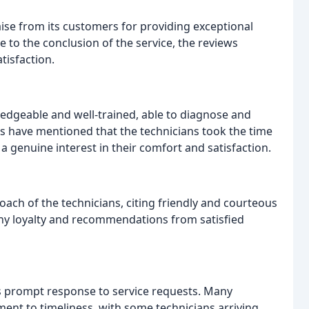
ise from its customers for providing exceptional
e to the conclusion of the service, the reviews
isfaction.
ledgeable and well-trained, able to diagnose and
rs have mentioned that the technicians took the time
a genuine interest in their comfort and satisfaction.
ch of the technicians, citing friendly and courteous
ny loyalty and recommendations from satisfied
s prompt response to service requests. Many
t to timeliness, with some technicians arriving