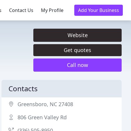
s
Contact Us
My Profile
Add Your Business
Website
Get quotes
Call now
Contacts
Greensboro, NC 27408
806 Green Valley Rd
(336) 505-8950