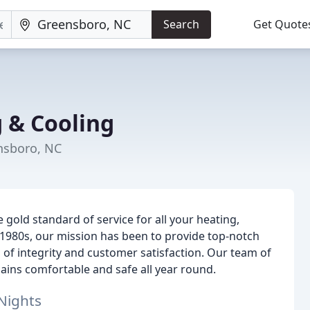
Search
Get Quote
g & Cooling
nsboro, NC
 gold standard of service for all your heating,
y 1980s, our mission has been to provide top-notch
l of integrity and customer satisfaction. Our team of
ains comfortable and safe all year round.
Nights