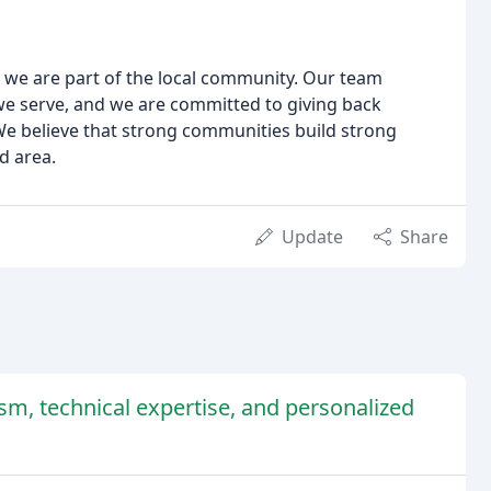
; we are part of the local community. Our team
e serve, and we are committed to giving back
We believe that strong communities build strong
d area.
Update
Share
ism, technical expertise, and personalized