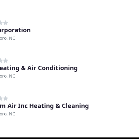
orporation
oro, NC
eating & Air Conditioning
oro, NC
m Air Inc Heating & Cleaning
oro, NC