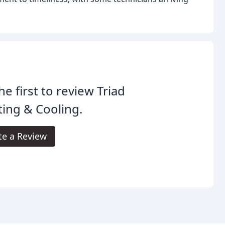
he first to review Triad
ing & Cooling.
te a Review