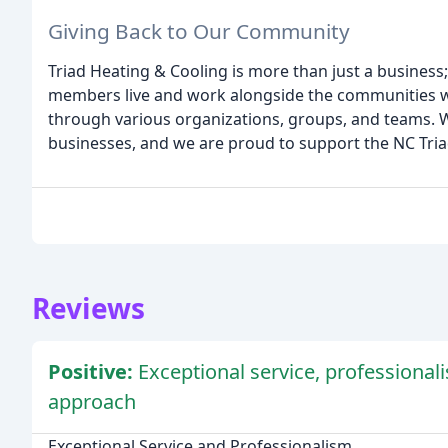
Giving Back to Our Community
Triad Heating & Cooling is more than just a business
members live and work alongside the communities w
through various organizations, groups, and teams. 
businesses, and we are proud to support the NC Tria
Reviews
Positive:
Exceptional service, professional
approach
Exceptional Service and Professionalism