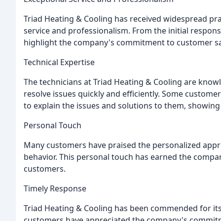
Triad Heating & Cooling has received widespread pra
service and professionalism. From the initial respons
highlight the company's commitment to customer sat
Technical Expertise
The technicians at Triad Heating & Cooling are know
resolve issues quickly and efficiently. Some custome
to explain the issues and solutions to them, showing 
Personal Touch
Many customers have praised the personalized approa
behavior. This personal touch has earned the compa
customers.
Timely Response
Triad Heating & Cooling has been commended for it
customers have appreciated the company's commitmen