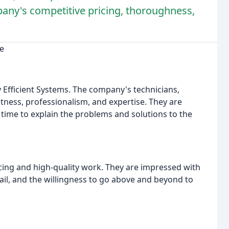
any's competitive pricing, thoroughness,
ce
y Efficient Systems. The company's technicians,
tness, professionalism, and expertise. They are
e time to explain the problems and solutions to the
ing and high-quality work. They are impressed with
tail, and the willingness to go above and beyond to