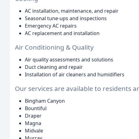
AC installation, maintenance, and repair
Seasonal tune-ups and inspections
Emergency AC repairs
AC replacement and installation
Air Conditioning & Quality
Air quality assessments and solutions
Duct cleaning and repair
Installation of air cleaners and humidifiers
Our services are available to residents a
Bingham Canyon
Bountiful
Draper
Magna
Midvale
Murray