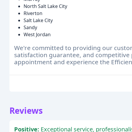
North Salt Lake City
Riverton
Salt Lake City
Sandy
West Jordan
We're committed to providing our custome
satisfaction guarantee, and competitive 
appointment and experience the Efficien
Reviews
Positive:
Exceptional service, professionali