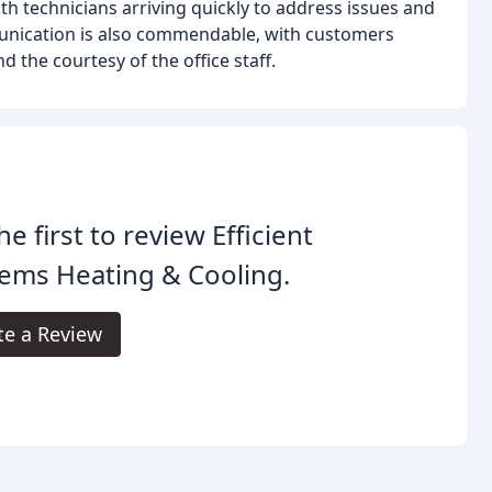
ith technicians arriving quickly to address issues and
unication is also commendable, with customers
 the courtesy of the office staff.
he first to review Efficient
ems Heating & Cooling.
te a Review