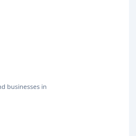
nd businesses in