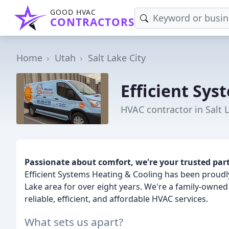
GOOD HVAC
CONTRACTORS
Home
Utah
Salt Lake City
Efficient Sys
HVAC contractor in Salt L
Passionate about comfort, we're your trusted partn
Efficient Systems Heating & Cooling has been proudly
Lake area for over eight years. We're a family-owne
reliable, efficient, and affordable HVAC services.
What sets us apart?