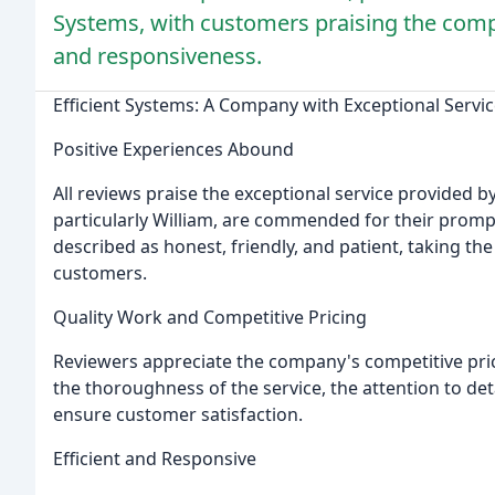
Systems, with customers praising the comp
and responsiveness.
Efficient Systems: A Company with Exceptional Servi
Positive Experiences Abound
All reviews praise the exceptional service provided b
particularly William, are commended for their promp
described as honest, friendly, and patient, taking th
customers.
Quality Work and Competitive Pricing
Reviewers appreciate the company's competitive pric
the thoroughness of the service, the attention to de
ensure customer satisfaction.
Efficient and Responsive