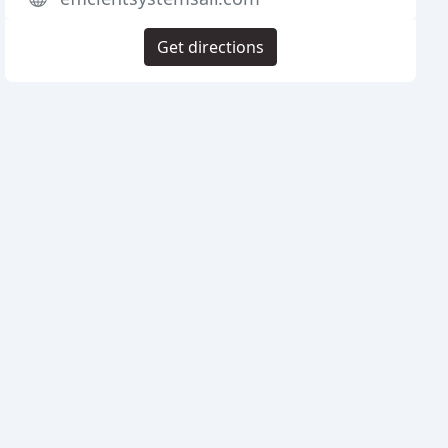
Get directions