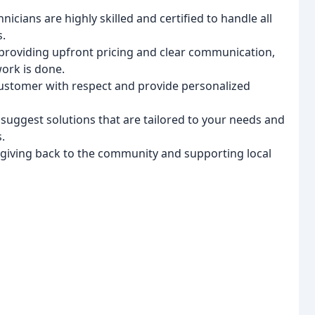
nicians are highly skilled and certified to handle all
s.
providing upfront pricing and clear communication,
ork is done.
ustomer with respect and provide personalized
suggest solutions that are tailored to your needs and
.
 giving back to the community and supporting local