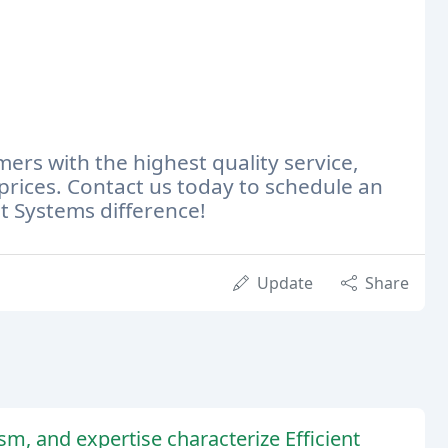
rs with the highest quality service,
prices. Contact us today to schedule an
t Systems difference!
Update
Share
sm, and expertise characterize Efficient