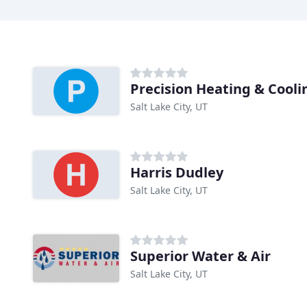
Precision Heating & Cooli
Salt Lake City, UT
Harris Dudley
Salt Lake City, UT
Superior Water & Air
Salt Lake City, UT