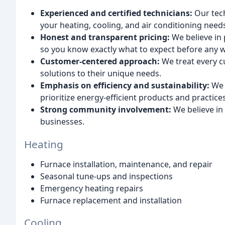
Experienced and certified technicians:
Our tech
your heating, cooling, and air conditioning need
Honest and transparent pricing:
We believe in 
so you know exactly what to expect before any w
Customer-centered approach:
We treat every c
solutions to their unique needs.
Emphasis on efficiency and sustainability:
We 
prioritize energy-efficient products and practices
Strong community involvement:
We believe in
businesses.
Heating
Furnace installation, maintenance, and repair
Seasonal tune-ups and inspections
Emergency heating repairs
Furnace replacement and installation
Cooling