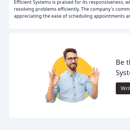
Efficient Systems is praised for its responsiveness, w
resolving problems efficiently. The company's comm
appreciating the ease of scheduling appointments and
Be t
Syst
Wri