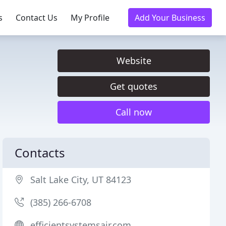
s
Contact Us
My Profile
Add Your Business
Website
Get quotes
Call now
Contacts
Salt Lake City, UT 84123
(385) 266-6708
efficientsystemsair.com