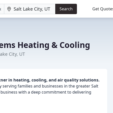
Search
Get Quote
tems Heating & Cooling
ake City, UT
er in heating, cooling, and air quality solutions.
 serving families and businesses in the greater Salt
d business with a deep commitment to delivering