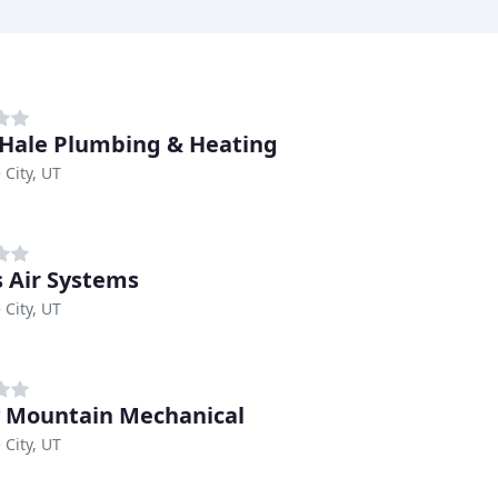
 Hale Plumbing & Heating
 City, UT
s Air Systems
 City, UT
 Mountain Mechanical
 City, UT