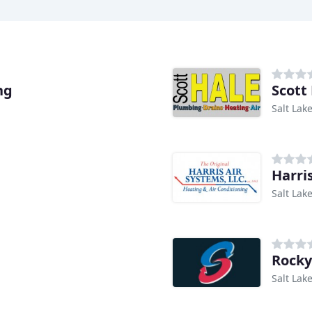
ng
Scott
Salt Lake
Harri
Salt Lake
Rocky
Salt Lake