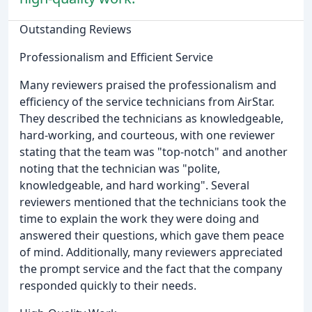
Outstanding Reviews
Professionalism and Efficient Service
Many reviewers praised the professionalism and
efficiency of the service technicians from AirStar.
They described the technicians as knowledgeable,
hard-working, and courteous, with one reviewer
stating that the team was "top-notch" and another
noting that the technician was "polite,
knowledgeable, and hard working". Several
reviewers mentioned that the technicians took the
time to explain the work they were doing and
answered their questions, which gave them peace
of mind. Additionally, many reviewers appreciated
the prompt service and the fact that the company
responded quickly to their needs.