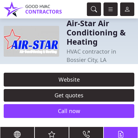
GOOD HVAC
CONTRACTORS
Air-Star Air
Conditioning &
Heating
HVAC contractor in
Bossier City, LA
Website
Get quotes
Call now