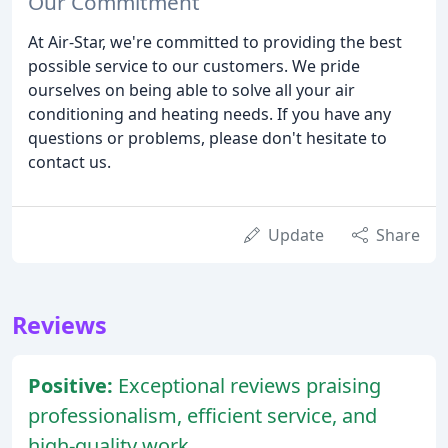
Our Commitment
At Air-Star, we're committed to providing the best
possible service to our customers. We pride
ourselves on being able to solve all your air
conditioning and heating needs. If you have any
questions or problems, please don't hesitate to
contact us.
Update
Share
Reviews
Positive:
Exceptional reviews praising
professionalism, efficient service, and
high-quality work.