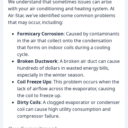
We understand that sometimes issues can arise
with your air conditioning and heating system. At
Air-Star, we've identified some common problems
that may occur, including:
Formicary Corrosion
: Caused by contaminants
in the air that collect onto the condensation
that forms on indoor coils during a cooling
cycle.
Broken Ductwork
: A broken air duct can cause
hundreds of dollars in wasted energy bills,
especially in the winter season.
Coil Freeze Ups
: This problem occurs when the
lack of airflow across the evaporator, causing
the coil to freeze up.
Dirty Coils
: A clogged evaporator or condenser
coil can cause high utility consumption and
compressor failure.