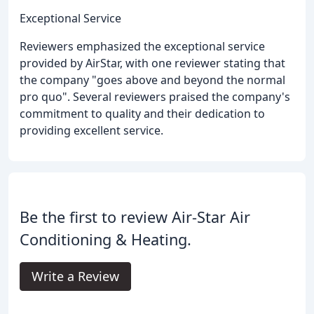
Exceptional Service
Reviewers emphasized the exceptional service
provided by AirStar, with one reviewer stating that
the company "goes above and beyond the normal
pro quo". Several reviewers praised the company's
commitment to quality and their dedication to
providing excellent service.
Be the first to review Air-Star Air
Conditioning & Heating.
Write a Review