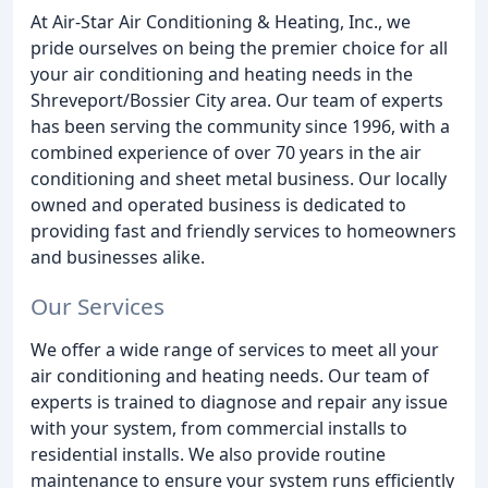
At Air-Star Air Conditioning & Heating, Inc., we
pride ourselves on being the premier choice for all
your air conditioning and heating needs in the
Shreveport/Bossier City area. Our team of experts
has been serving the community since 1996, with a
combined experience of over 70 years in the air
conditioning and sheet metal business. Our locally
owned and operated business is dedicated to
providing fast and friendly services to homeowners
and businesses alike.
Our Services
We offer a wide range of services to meet all your
air conditioning and heating needs. Our team of
experts is trained to diagnose and repair any issue
with your system, from commercial installs to
residential installs. We also provide routine
maintenance to ensure your system runs efficiently