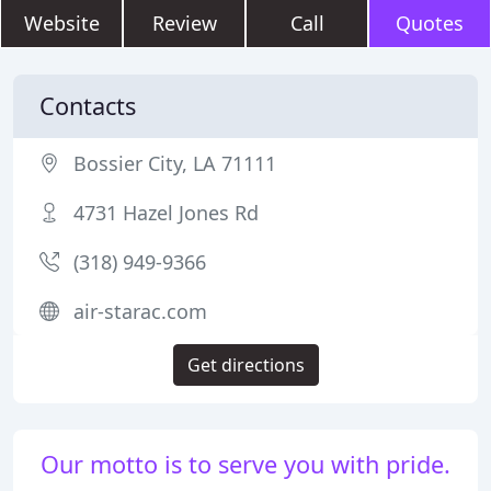
Website
Review
Call
Quotes
Contacts
Bossier City, LA 71111
4731 Hazel Jones Rd
(318) 949-9366
air-starac.com
Get directions
Our motto is to serve you with pride.