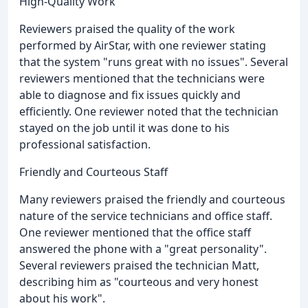
High-Quality Work
Reviewers praised the quality of the work
performed by AirStar, with one reviewer stating
that the system "runs great with no issues". Several
reviewers mentioned that the technicians were
able to diagnose and fix issues quickly and
efficiently. One reviewer noted that the technician
stayed on the job until it was done to his
professional satisfaction.
Friendly and Courteous Staff
Many reviewers praised the friendly and courteous
nature of the service technicians and office staff.
One reviewer mentioned that the office staff
answered the phone with a "great personality".
Several reviewers praised the technician Matt,
describing him as "courteous and very honest
about his work".