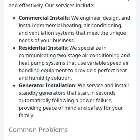
and effectively. Our services include:
Commercial Installs
: We engineer, design, and
install commercial heating, air conditioning,
and ventilation systems that meet the unique
needs of your business.
Residential Installs
: We specialize in
communicating two-stage air conditioning and
heat pump systems that use variable speed air
handling equipment to provide a perfect heat
and humidity solution.
Generator Installation
: We service and install
standby generators that start in seconds
automatically following a power failure,
providing peace of mind and safety for your
family.
Common Problems