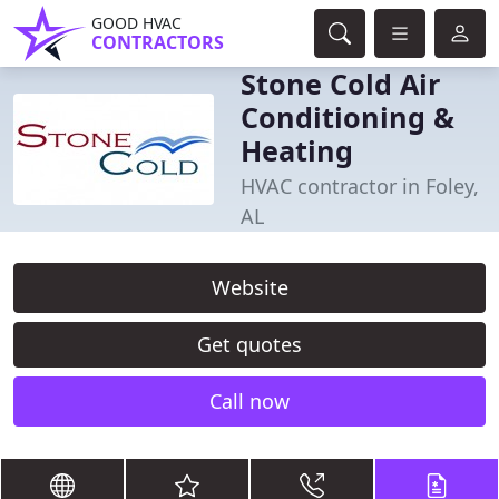
GOOD HVAC
CONTRACTORS
Stone Cold Air
Conditioning &
Heating
HVAC contractor in Foley,
AL
Website
Get quotes
Call now