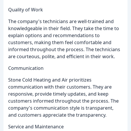
Quality of Work
The company's technicians are well-trained and
knowledgeable in their field. They take the time to
explain options and recommendations to
customers, making them feel comfortable and
informed throughout the process. The technicians
are courteous, polite, and efficient in their work.
Communication
Stone Cold Heating and Air prioritizes
communication with their customers. They are
responsive, provide timely updates, and keep
customers informed throughout the process. The
company's communication style is transparent,
and customers appreciate the transparency.
Service and Maintenance