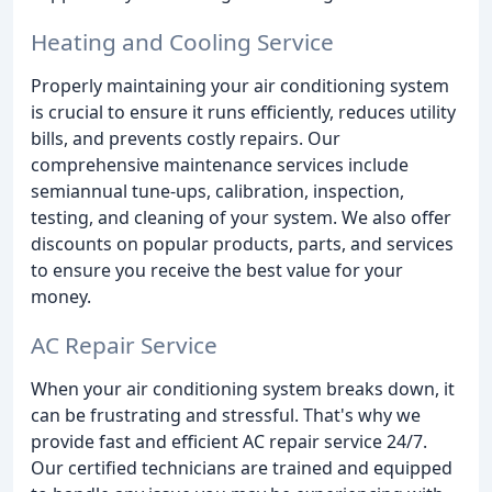
Heating and Cooling Service
Properly maintaining your air conditioning system
is crucial to ensure it runs efficiently, reduces utility
bills, and prevents costly repairs. Our
comprehensive maintenance services include
semiannual tune-ups, calibration, inspection,
testing, and cleaning of your system. We also offer
discounts on popular products, parts, and services
to ensure you receive the best value for your
money.
AC Repair Service
When your air conditioning system breaks down, it
can be frustrating and stressful. That's why we
provide fast and efficient AC repair service 24/7.
Our certified technicians are trained and equipped