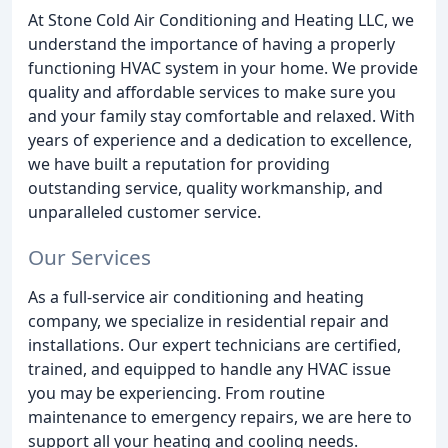
At Stone Cold Air Conditioning and Heating LLC, we
understand the importance of having a properly
functioning HVAC system in your home. We provide
quality and affordable services to make sure you
and your family stay comfortable and relaxed. With
years of experience and a dedication to excellence,
we have built a reputation for providing
outstanding service, quality workmanship, and
unparalleled customer service.
Our Services
As a full-service air conditioning and heating
company, we specialize in residential repair and
installations. Our expert technicians are certified,
trained, and equipped to handle any HVAC issue
you may be experiencing. From routine
maintenance to emergency repairs, we are here to
support all your heating and cooling needs.