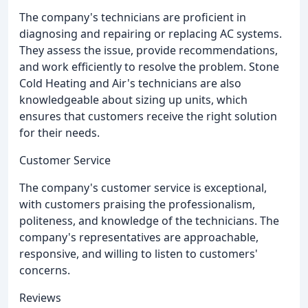
The company's technicians are proficient in
diagnosing and repairing or replacing AC systems.
They assess the issue, provide recommendations,
and work efficiently to resolve the problem. Stone
Cold Heating and Air's technicians are also
knowledgeable about sizing up units, which
ensures that customers receive the right solution
for their needs.
Customer Service
The company's customer service is exceptional,
with customers praising the professionalism,
politeness, and knowledge of the technicians. The
company's representatives are approachable,
responsive, and willing to listen to customers'
concerns.
Reviews