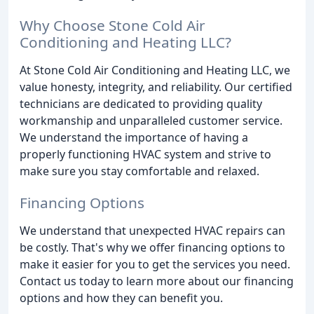
Why Choose Stone Cold Air
Conditioning and Heating LLC?
At Stone Cold Air Conditioning and Heating LLC, we
value honesty, integrity, and reliability. Our certified
technicians are dedicated to providing quality
workmanship and unparalleled customer service.
We understand the importance of having a
properly functioning HVAC system and strive to
make sure you stay comfortable and relaxed.
Financing Options
We understand that unexpected HVAC repairs can
be costly. That's why we offer financing options to
make it easier for you to get the services you need.
Contact us today to learn more about our financing
options and how they can benefit you.