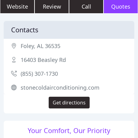
Website
Review
Call
Quotes
Contacts
Foley, AL 36535
16403 Beasley Rd
(855) 307-1730
stonecoldairconditioning.com
Get directions
Your Comfort, Our Priority