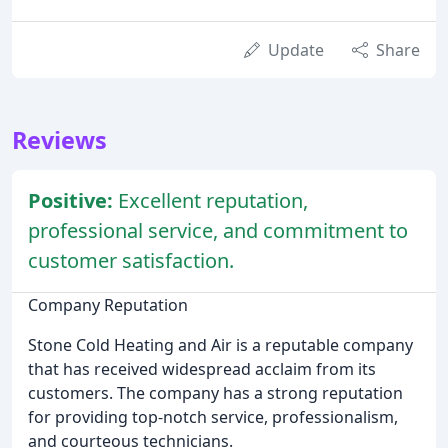
Update
Share
Reviews
Positive:
Excellent reputation,
professional service, and commitment to
customer satisfaction.
Company Reputation
Stone Cold Heating and Air is a reputable company
that has received widespread acclaim from its
customers. The company has a strong reputation
for providing top-notch service, professionalism,
and courteous technicians.