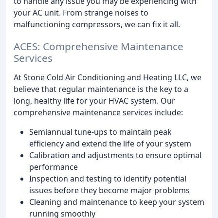
to handle any issue you may be experiencing with
your AC unit. From strange noises to
malfunctioning compressors, we can fix it all.
ACES: Comprehensive Maintenance
Services
At Stone Cold Air Conditioning and Heating LLC, we
believe that regular maintenance is the key to a
long, healthy life for your HVAC system. Our
comprehensive maintenance services include:
Semiannual tune-ups to maintain peak
efficiency and extend the life of your system
Calibration and adjustments to ensure optimal
performance
Inspection and testing to identify potential
issues before they become major problems
Cleaning and maintenance to keep your system
running smoothly