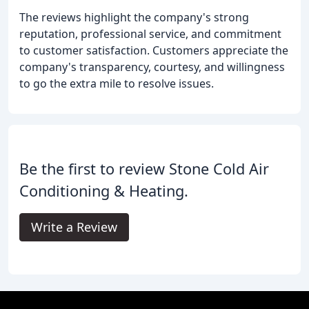
The reviews highlight the company's strong
reputation, professional service, and commitment
to customer satisfaction. Customers appreciate the
company's transparency, courtesy, and willingness
to go the extra mile to resolve issues.
Be the first to review Stone Cold Air
Conditioning & Heating.
Write a Review