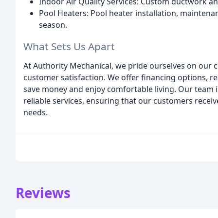
Indoor Air Quality Services: Custom ductwork and
Pool Heaters: Pool heater installation, maintena
season.
What Sets Us Apart
At Authority Mechanical, we pride ourselves on our 
customer satisfaction. We offer financing options, 
save money and enjoy comfortable living. Our team i
reliable services, ensuring that our customers recei
needs.
Reviews