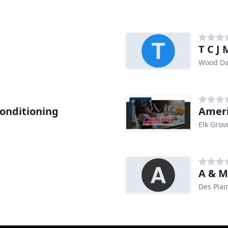
T C J
Wood Dal
Conditioning
Elk Grove
A & M
Des Plai