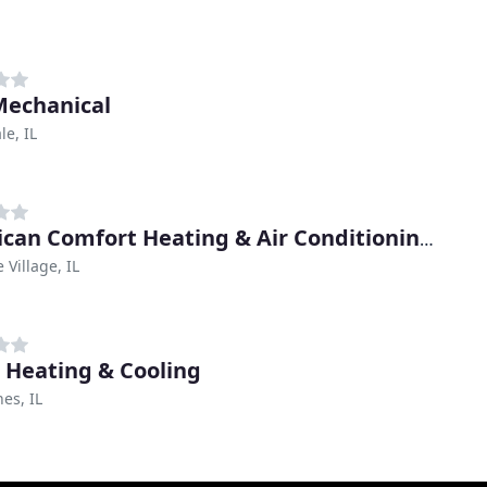
 Mechanical
e, IL
American Comfort Heating & Air Conditioning Companies
 Village, IL
 Heating & Cooling
nes, IL