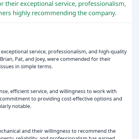
r their exceptional service, professionalism,
omers highly recommending the company.
 exceptional service, professionalism, and high-quality
Brian, Pat, and Joey, were commended for their
issues in simple terms.
, efficient service, and willingness to work with
 commitment to providing cost-effective options and
larly notable.
echanical and their willingness to recommend the
esty, reliability, and professionalism has earned