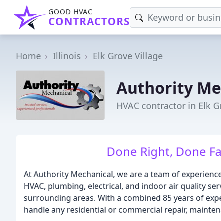
GOOD HVAC
CONTRACTORS
Home
Illinois
Elk Grove Village
Authority Me
HVAC contractor in Elk Gr
Done Right, Done Fa
At Authority Mechanical, we are a team of experienc
HVAC, plumbing, electrical, and indoor air quality se
surrounding areas. With a combined 85 years of exper
handle any residential or commercial repair, mainten