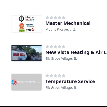
Master Mechanical
Mount Prospect, IL
New Vista Heating & Air 
Elk Grove Village, IL
Temperature Service
Elk Grove Village, IL