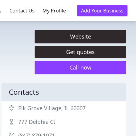
s
Contact Us
My Profile
Add Your Business
Website
Get quotes
Call now
Contacts
Elk Grove Village, IL 60007
777 Delphia Ct
(847) 879-1071