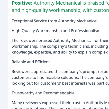
Positive:
Authority Mechanical is praised fo
and high-quality workmanship, with cust
Exceptional Service from Authority Mechanical
High-Quality Workmanship and Professionalism
The reviewers praised Authority Mechanical for their
workmanship. The company's technicians, including 
knowledge, expertise, and ability to explain complex 
Reliable and Efficient
Reviewers appreciated the company's prompt response
customers to find feasible solutions. The company's
looking out for customers' best interests was particu
Trustworthy and Recommendable
Many reviewers expressed their trust in Authority M
company to others. The company's reputation for hon