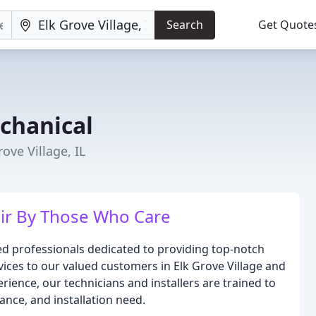
Search
Get Quote
chanical
ove Village, IL
ir By Those Who Care
ed professionals dedicated to providing top-notch
rvices to our valued customers in Elk Grove Village and
ience, our technicians and installers are trained to
ance, and installation need.