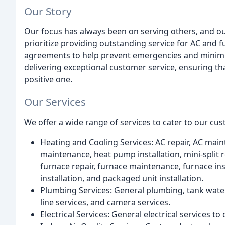
Our Story
Our focus has always been on serving others, and our
prioritize providing outstanding service for AC and f
agreements to help prevent emergencies and minimiz
delivering exceptional customer service, ensuring tha
positive one.
Our Services
We offer a wide range of services to cater to our cus
Heating and Cooling Services: AC repair, AC main
maintenance, heat pump installation, mini-split re
furnace repair, furnace maintenance, furnace inst
installation, and packaged unit installation.
Plumbing Services: General plumbing, tank water 
line services, and camera services.
Electrical Services: General electrical services to