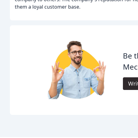
them a loyal customer base.
Be t
Mech
Wri