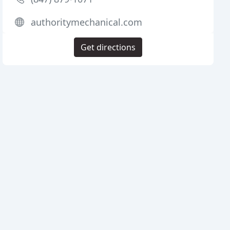
authoritymechanical.com
Get directions