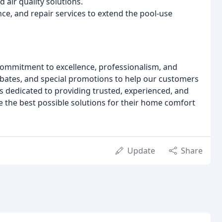
 air quality solutions.
nce, and repair services to extend the pool-use
commitment to excellence, professionalism, and
rebates, and special promotions to help our customers
s dedicated to providing trusted, experienced, and
ve the best possible solutions for their home comfort
Update
Share