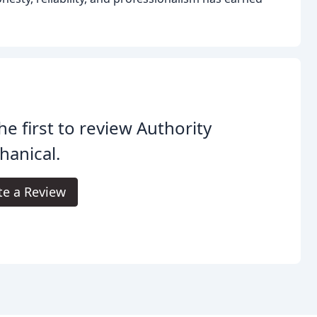
he first to review Authority
anical.
te a Review