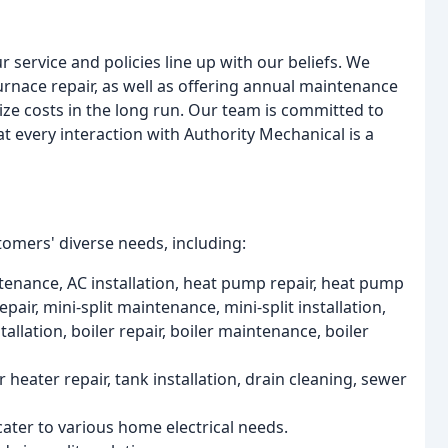
 service and policies line up with our beliefs. We
urnace repair, as well as offering annual maintenance
e costs in the long run. Our team is committed to
t every interaction with Authority Mechanical is a
tomers' diverse needs, including:
tenance, AC installation, heat pump repair, heat pump
pair, mini-split maintenance, mini-split installation,
allation, boiler repair, boiler maintenance, boiler
heater repair, tank installation, drain cleaning, sewer
 cater to various home electrical needs.