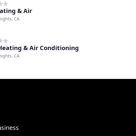
ating & Air
eights, CA
eating & Air Conditioning
eights, CA
usiness