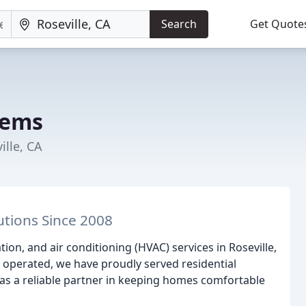
Search
Get Quote
tems
ille, CA
utions Since 2008
tion, and air conditioning (HVAC) services in Roseville,
 operated, we have proudly served residential
 as a reliable partner in keeping homes comfortable