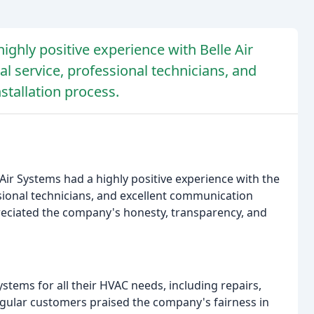
ighly positive experience with Belle Air
l service, professional technicians, and
tallation process.
Air Systems had a highly positive experience with the
sional technicians, and excellent communication
reciated the company's honesty, transparency, and
tems for all their HVAC needs, including repairs,
gular customers praised the company's fairness in