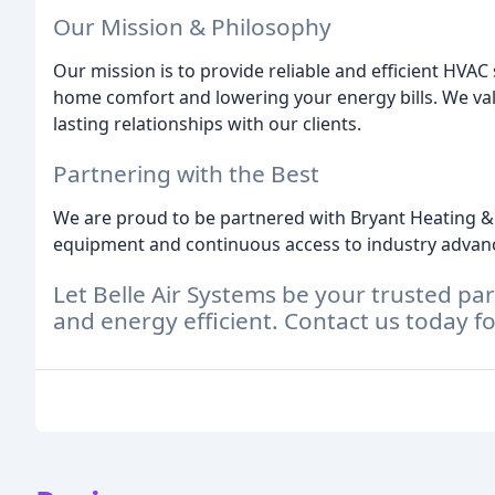
Our Mission & Philosophy
Our mission is to provide reliable and efficient HVA
home comfort and lowering your energy bills. We va
lasting relationships with our clients.
Partnering with the Best
We are proud to be partnered with Bryant Heating & 
equipment and continuous access to industry adva
Let Belle Air Systems be your trusted p
and energy efficient. Contact us today fo