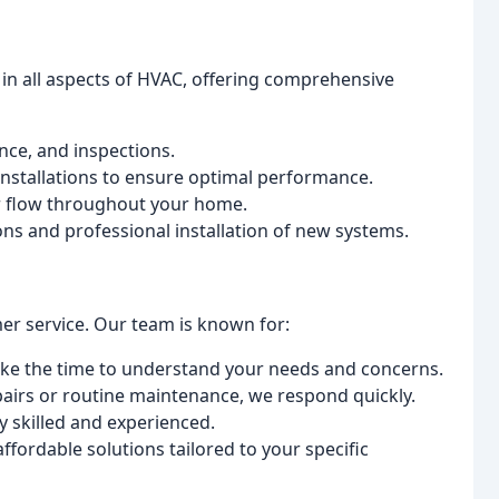
 in all aspects of HVAC, offering comprehensive
nce, and inspections.
nstallations to ensure optimal performance.
r flow throughout your home.
s and professional installation of new systems.
mer service. Our team is known for:
ke the time to understand your needs and concerns.
irs or routine maintenance, we respond quickly.
y skilled and experienced.
fordable solutions tailored to your specific