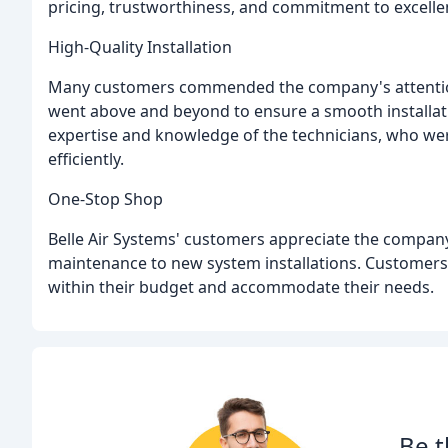
pricing, trustworthiness, and commitment to excellen
High-Quality Installation
Many customers commended the company's attention
went above and beyond to ensure a smooth installat
expertise and knowledge of the technicians, who wer
efficiently.
One-Stop Shop
Belle Air Systems' customers appreciate the company'
maintenance to new system installations. Customers
within their budget and accommodate their needs.
Be t