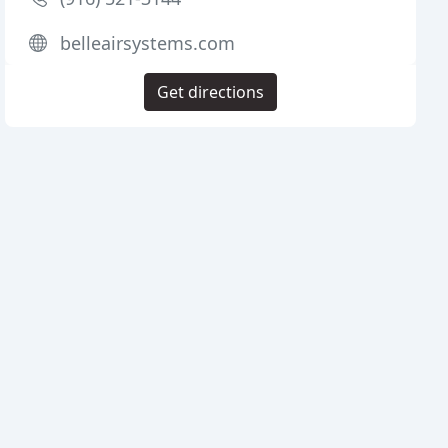
belleairsystems.com
Get directions