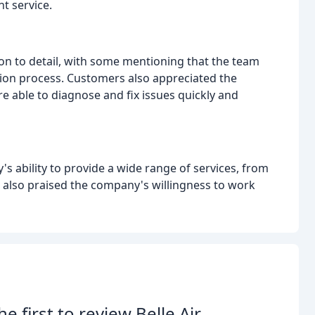
t service.
 to detail, with some mentioning that the team
ion process. Customers also appreciated the
e able to diagnose and fix issues quickly and
s ability to provide a wide range of services, from
 also praised the company's willingness to work
he first to review Belle Air