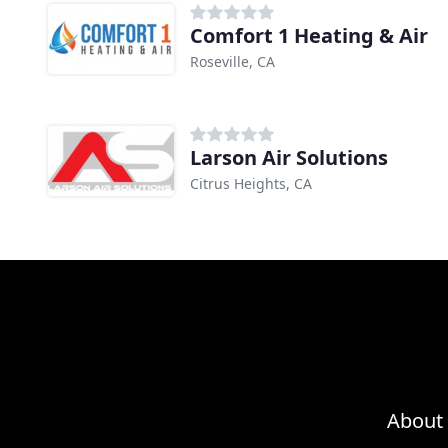
Comfort 1 Heating & Air
Roseville, CA
Larson Air Solutions
Citrus Heights, CA
About