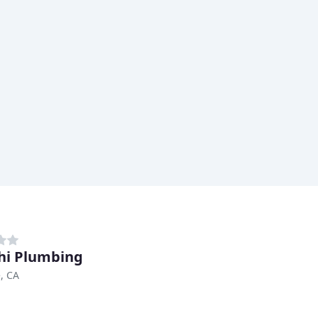
hi Plumbing
e, CA