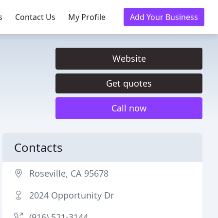
s
Contact Us
My Profile
Add Your Business
Website
Get quotes
Call now
Contacts
Roseville, CA 95678
2024 Opportunity Dr
(916) 521-3144