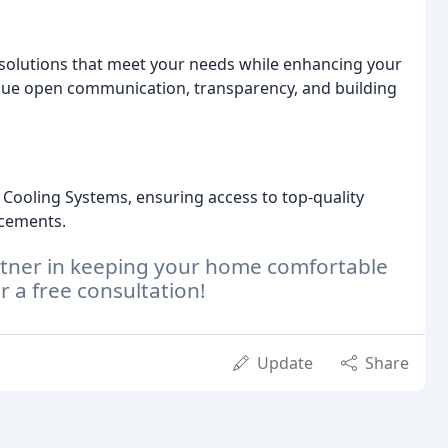
C solutions that meet your needs while enhancing your
lue open communication, transparency, and building
Cooling Systems, ensuring access to top-quality
ncements.
artner in keeping your home comfortable
r a free consultation!
Update
Share