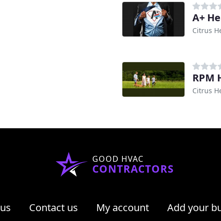
A+ He
Citrus H
RPM H
Citrus H
GOOD HVAC
CONTRACTORS
 us
Contact us
My account
Add your b