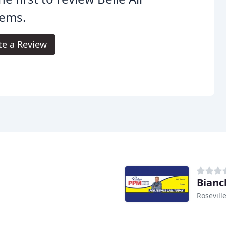
tems.
te a Review
Bianc
Rosevill