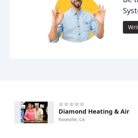
Sys
Wri
Diamond Heating & Air
Roseville, CA