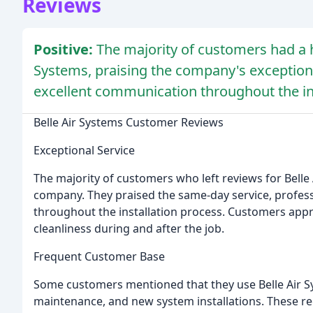
Reviews
Positive:
The majority of customers had a h
Systems, praising the company's exceptiona
excellent communication throughout the ins
Belle Air Systems Customer Reviews
Exceptional Service
The majority of customers who left reviews for Belle 
company. They praised the same-day service, profes
throughout the installation process. Customers app
cleanliness during and after the job.
Frequent Customer Base
Some customers mentioned that they use Belle Air Sys
maintenance, and new system installations. These re