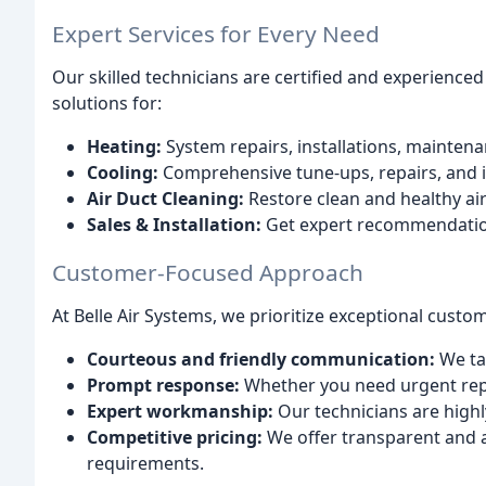
Expert Services for Every Need
Our skilled technicians are certified and experienced
solutions for:
Heating:
System repairs, installations, maintena
Cooling:
Comprehensive tune-ups, repairs, and i
Air Duct Cleaning:
Restore clean and healthy ai
Sales & Installation:
Get expert recommendation
Customer-Focused Approach
At Belle Air Systems, we prioritize exceptional custo
Courteous and friendly communication:
We ta
Prompt response:
Whether you need urgent repa
Expert workmanship:
Our technicians are highl
Competitive pricing:
We offer transparent and af
requirements.