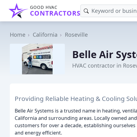
GOOD HVAC
CONTRACTORS
Home
California
Roseville
Belle Air Sys
HVAC contractor in Rosev
Providing Reliable Heating & Cooling Sol
Belle Air Systems is a trusted name in heating, ventila
California and surrounding areas. Locally owned and
customers for over a decade, establishing ourselves
and energy efficient.