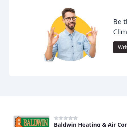
Be t
Clim
Wri
Baldwin Heating & Air Co