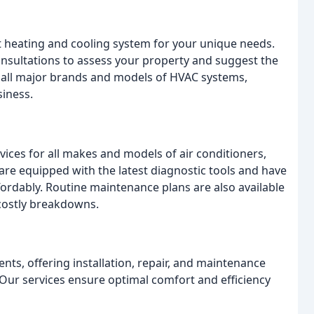
 heating and cooling system for your unique needs.
nsultations to assess your property and suggest the
ll all major brands and models of HVAC systems,
siness.
ces for all makes and models of air conditioners,
are equipped with the latest diagnostic tools and have
ffordably. Routine maintenance plans are also available
costly breakdowns.
ents, offering installation, repair, and maintenance
 Our services ensure optimal comfort and efficiency