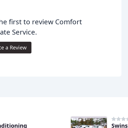
he first to review Comfort
ate Service.
te a Review
nditioning
Swins