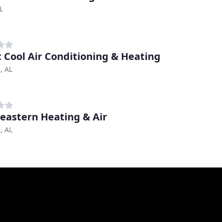
L
 Cool Air Conditioning & Heating
, AL
eastern Heating & Air
, AL