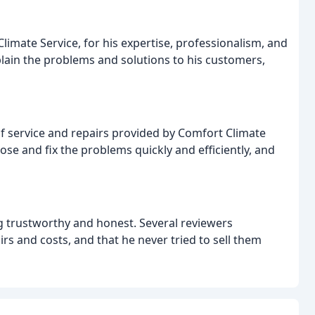
imate Service, for his expertise, professionalism, and
lain the problems and solutions to his customers,
of service and repairs provided by Comfort Climate
se and fix the problems quickly and efficiently, and
g trustworthy and honest. Several reviewers
s and costs, and that he never tried to sell them