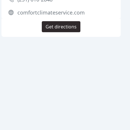
comfortclimateservice.com
Get directions