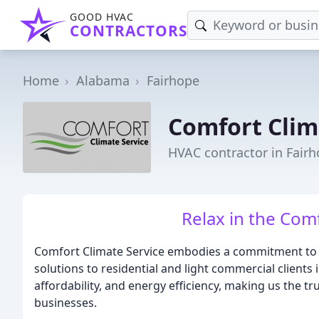
GOOD HVAC
CONTRACTORS
Home
Alabama
Fairhope
Comfort Clim
HVAC contractor in Fairh
Relax in the Com
Comfort Climate Service embodies a commitment to p
solutions to residential and light commercial clients 
affordability, and energy efficiency, making us the 
businesses.