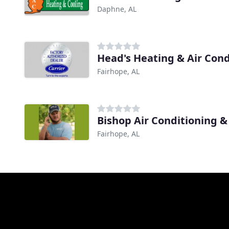
Daphne, AL
Head's Heating & Air Cond
Fairhope, AL
Bishop Air Conditioning &
Fairhope, AL