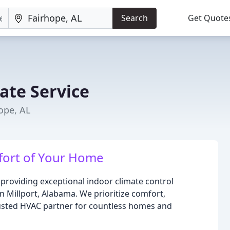
Search
Get Quote
ate Service
ope, AL
fort of Your Home
roviding exceptional indoor climate control
in Millport, Alabama. We prioritize comfort,
trusted HVAC partner for countless homes and