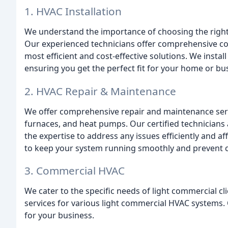
1. HVAC Installation
We understand the importance of choosing the right
Our experienced technicians offer comprehensive co
most efficient and cost-effective solutions. We insta
ensuring you get the perfect fit for your home or bu
2. HVAC Repair & Maintenance
We offer comprehensive repair and maintenance servi
furnaces, and heat pumps. Our certified technicians 
the expertise to address any issues efficiently and a
to keep your system running smoothly and prevent 
3. Commercial HVAC
We cater to the specific needs of light commercial cli
services for various light commercial HVAC systems.
for your business.