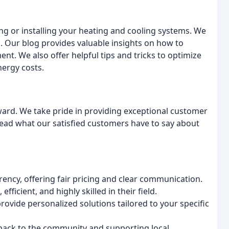
ng or installing your heating and cooling systems. We
 Our blog provides valuable insights on how to
t. We also offer helpful tips and tricks to optimize
ergy costs.
ward. We take pride in providing exceptional customer
. Read what our satisfied customers have to say about
ncy, offering fair pricing and clear communication.
fficient, and highly skilled in their field.
ovide personalized solutions tailored to your specific
 back to the community and supporting local