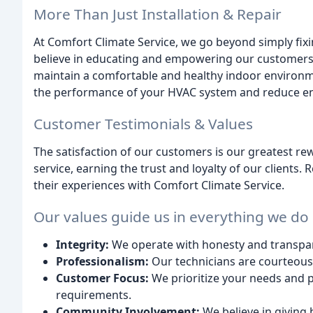
More Than Just Installation & Repair
At Comfort Climate Service, we go beyond simply fixi
believe in educating and empowering our customers.
maintain a comfortable and healthy indoor environmen
the performance of your HVAC system and reduce en
Customer Testimonials & Values
The satisfaction of our customers is our greatest re
service, earning the trust and loyalty of our clients
their experiences with Comfort Climate Service.
Our values guide us in everything we do
Integrity:
We operate with honesty and transpare
Professionalism:
Our technicians are courteous, e
Customer Focus:
We prioritize your needs and pr
requirements.
Community Involvement:
We believe in giving