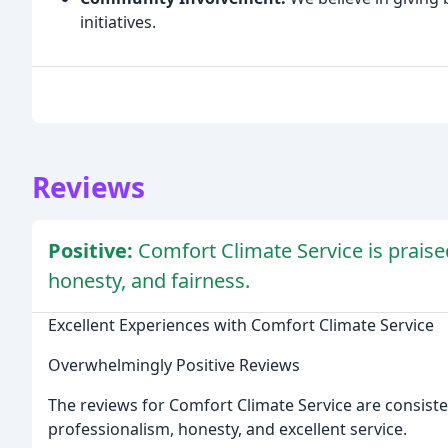
initiatives.
Reviews
Positive:
Comfort Climate Service is praised
honesty, and fairness.
Excellent Experiences with Comfort Climate Service
Overwhelmingly Positive Reviews
The reviews for Comfort Climate Service are consiste
professionalism, honesty, and excellent service.