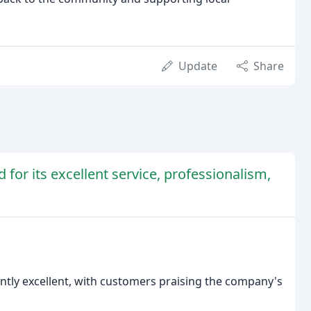
Update
Share
 for its excellent service, professionalism,
ntly excellent, with customers praising the company's