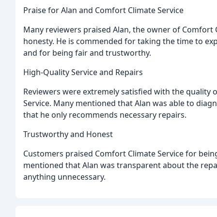
Praise for Alan and Comfort Climate Service
Many reviewers praised Alan, the owner of Comfort Cl
honesty. He is commended for taking the time to exp
and for being fair and trustworthy.
High-Quality Service and Repairs
Reviewers were extremely satisfied with the quality 
Service. Many mentioned that Alan was able to diagno
that he only recommends necessary repairs.
Trustworthy and Honest
Customers praised Comfort Climate Service for bein
mentioned that Alan was transparent about the repair
anything unnecessary.