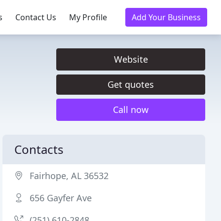
s
Contact Us
My Profile
Add Your Business
Website
Get quotes
Call now
Contacts
Fairhope, AL 36532
656 Gayfer Ave
(251) 610-2848