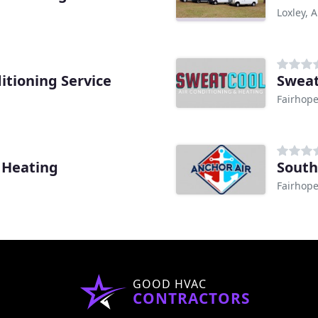
Loxley, A
itioning Service
Sweat
Fairhope
 Heating
South
Fairhope
GOOD HVAC
CONTRACTORS