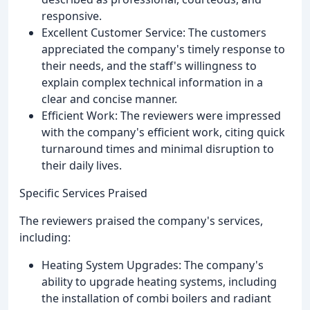
responsive.
Excellent Customer Service: The customers
appreciated the company's timely response to
their needs, and the staff's willingness to
explain complex technical information in a
clear and concise manner.
Efficient Work: The reviewers were impressed
with the company's efficient work, citing quick
turnaround times and minimal disruption to
their daily lives.
Specific Services Praised
The reviewers praised the company's services,
including:
Heating System Upgrades: The company's
ability to upgrade heating systems, including
the installation of combi boilers and radiant