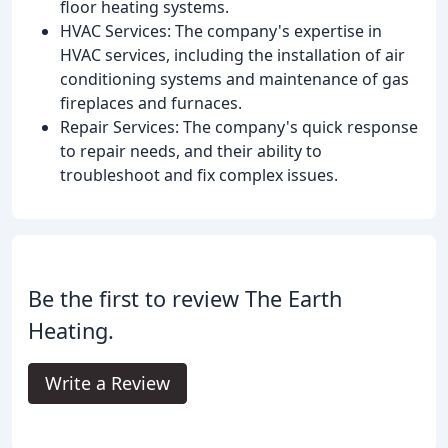
floor heating systems.
HVAC Services: The company's expertise in
HVAC services, including the installation of air
conditioning systems and maintenance of gas
fireplaces and furnaces.
Repair Services: The company's quick response
to repair needs, and their ability to
troubleshoot and fix complex issues.
Be the first to review The Earth
Heating.
Write a Review