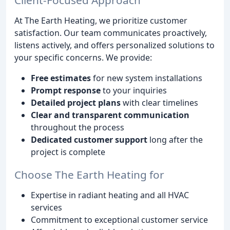
At The Earth Heating, we prioritize customer
satisfaction. Our team communicates proactively,
listens actively, and offers personalized solutions to
your specific concerns. We provide:
Free estimates
for new system installations
Prompt response
to your inquiries
Detailed project plans
with clear timelines
Clear and transparent communication
throughout the process
Dedicated customer support
long after the
project is complete
Choose The Earth Heating for
Expertise in radiant heating and all HVAC
services
Commitment to exceptional customer service