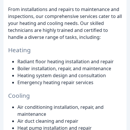
From installations and repairs to maintenance and
inspections, our comprehensive services cater to all
your heating and cooling needs. Our skilled
technicians are highly trained and certified to
handle a diverse range of tasks, including:
Heating
Radiant floor heating installation and repair
Boiler installation, repair, and maintenance
Heating system design and consultation
Emergency heating repair services
Cooling
Air conditioning installation, repair, and
maintenance
Air duct cleaning and repair
Heat pump installation and repair