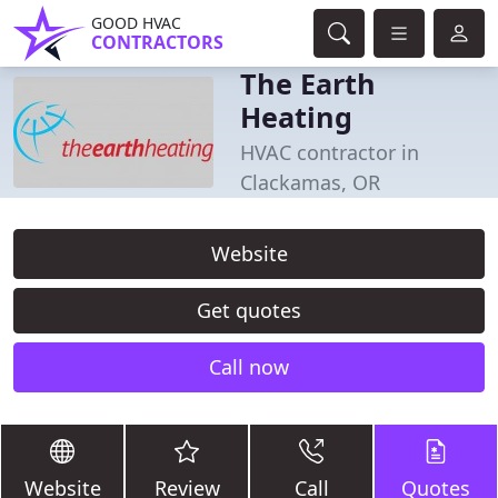
GOOD HVAC
CONTRACTORS
The Earth
Heating
HVAC contractor in
Clackamas, OR
Website
Get quotes
Call now
Website
Review
Call
Quotes