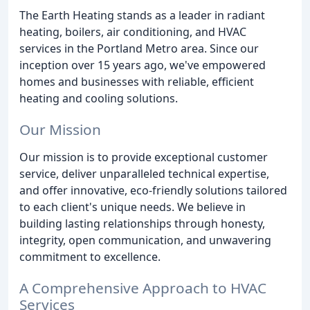
The Earth Heating stands as a leader in radiant
heating, boilers, air conditioning, and HVAC
services in the Portland Metro area. Since our
inception over 15 years ago, we've empowered
homes and businesses with reliable, efficient
heating and cooling solutions.
Our Mission
Our mission is to provide exceptional customer
service, deliver unparalleled technical expertise,
and offer innovative, eco-friendly solutions tailored
to each client's unique needs. We believe in
building lasting relationships through honesty,
integrity, open communication, and unwavering
commitment to excellence.
A Comprehensive Approach to HVAC
Services