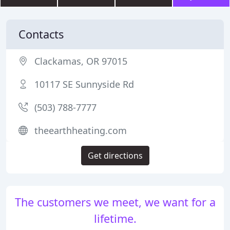
Contacts
Clackamas, OR 97015
10117 SE Sunnyside Rd
(503) 788-7777
theearthheating.com
Get directions
The customers we meet, we want for a
lifetime.