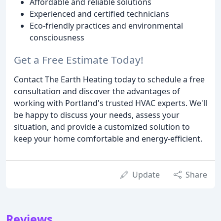
Affordable and reliable solutions
Experienced and certified technicians
Eco-friendly practices and environmental
consciousness
Get a Free Estimate Today!
Contact The Earth Heating today to schedule a free
consultation and discover the advantages of
working with Portland's trusted HVAC experts. We'll
be happy to discuss your needs, assess your
situation, and provide a customized solution to
keep your home comfortable and energy-efficient.
Update
Share
Reviews