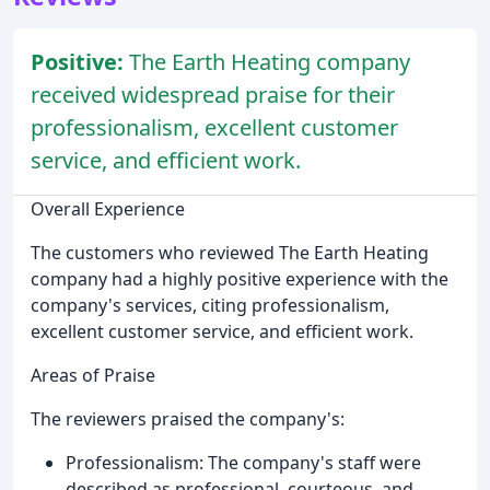
Positive:
The Earth Heating company
received widespread praise for their
professionalism, excellent customer
service, and efficient work.
Overall Experience
The customers who reviewed The Earth Heating
company had a highly positive experience with the
company's services, citing professionalism,
excellent customer service, and efficient work.
Areas of Praise
The reviewers praised the company's:
Professionalism: The company's staff were
described as professional, courteous, and