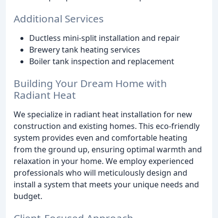
Additional Services
Ductless mini-split installation and repair
Brewery tank heating services
Boiler tank inspection and replacement
Building Your Dream Home with
Radiant Heat
We specialize in radiant heat installation for new
construction and existing homes. This eco-friendly
system provides even and comfortable heating
from the ground up, ensuring optimal warmth and
relaxation in your home. We employ experienced
professionals who will meticulously design and
install a system that meets your unique needs and
budget.
Client-Focused Approach