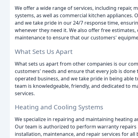
We offer a wide range of services, including repair, 
systems, as well as commercial kitchen appliances. O
and we take pride in our 24/7 response time, ensuri
whenever they need it. We also offer free estimates, 
maintenance to ensure that our customers' equipment
What Sets Us Apart
What sets us apart from other companies is our comm
customers' needs and ensure that every job is done t
operated business, and we take pride in being able 
team is knowledgeable, friendly, and dedicated to m
services.
Heating and Cooling Systems
We specialize in repairing and maintaining heating 
Our team is authorized to perform warranty repairs 
installation, maintenance, and repair services for al