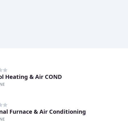
ol Heating & Air COND
 NE
nal Furnace & Air Conditioning
 NE