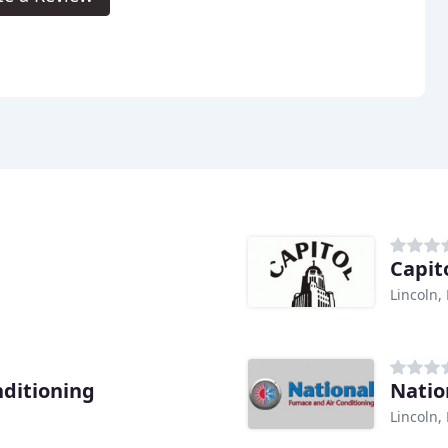
Capit
Lincoln,
nditioning
Natio
Lincoln,