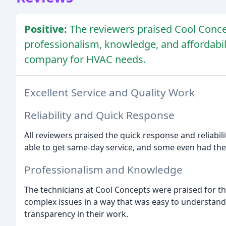
Positive:
The reviewers praised Cool Concep
professionalism, knowledge, and affordab
company for HVAC needs.
Excellent Service and Quality Work
Reliability and Quick Response
All reviewers praised the quick response and reliabi
able to get same-day service, and some even had their
Professionalism and Knowledge
The technicians at Cool Concepts were praised for th
complex issues in a way that was easy to understan
transparency in their work.