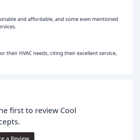
sonable and affordable, and some even mentioned
ervices.
their HVAC needs, citing their excellent service,
he first to review Cool
cepts.
te a Review