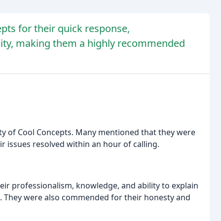
ts for their quick response,
ility, making them a highly recommended
lity of Cool Concepts. Many mentioned that they were
 issues resolved within an hour of calling.
eir professionalism, knowledge, and ability to explain
d. They were also commended for their honesty and