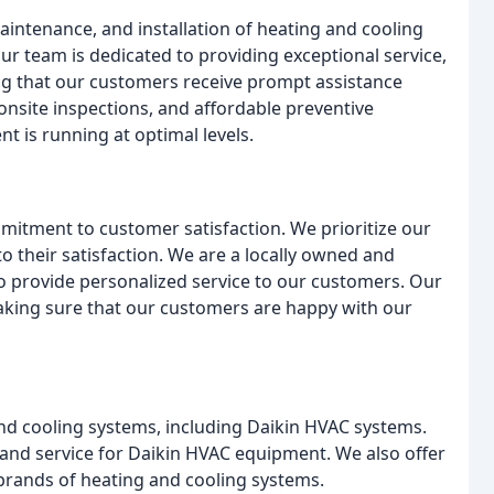
maintenance, and installation of heating and cooling
ur team is dedicated to providing exceptional service,
ng that our customers receive prompt assistance
onsite inspections, and affordable preventive
 is running at optimal levels.
itment to customer satisfaction. We prioritize our
o their satisfaction. We are a locally owned and
to provide personalized service to our customers. Our
aking sure that our customers are happy with our
and cooling systems, including Daikin HVAC systems.
and service for Daikin HVAC equipment. We also offer
l brands of heating and cooling systems.