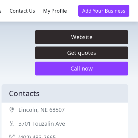
s
Contact Us
My Profile
Add Your Business
Website
Get quotes
Call now
Contacts
Lincoln, NE 68507
3701 Touzalin Ave
(402) 483-2665