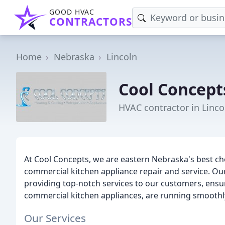
GOOD HVAC
CONTRACTORS
Home
Nebraska
Lincoln
Cool Concept
HVAC contractor in Linco
At Cool Concepts, we are eastern Nebraska's best ch
commercial kitchen appliance repair and service. Our
providing top-notch services to our customers, ensur
commercial kitchen appliances, are running smoothly 
Our Services