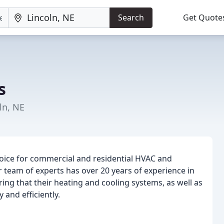
Search
Get Quote
s
ln, NE
oice for commercial and residential HVAC and
 team of experts has over 20 years of experience in
ing that their heating and cooling systems, as well as
and efficiently.