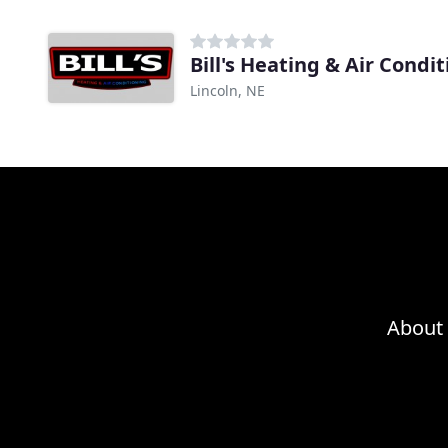
Bill's Heating & Air Condi
Lincoln, NE
About