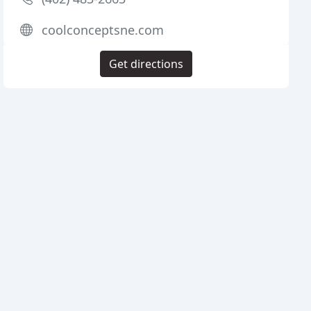
coolconceptsne.com
Get directions