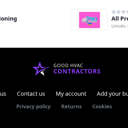
tioning
All P
Lincoln,
GOOD HVAC
CONTRACTORS
 us
Contact us
My account
Add your b
Privacy policy
Returns
Cookies