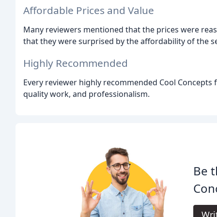
Affordable Prices and Value
Many reviewers mentioned that the prices were rea
that they were surprised by the affordability of the s
Highly Recommended
Every reviewer highly recommended Cool Concepts for 
quality work, and professionalism.
Be t
Con
Wri