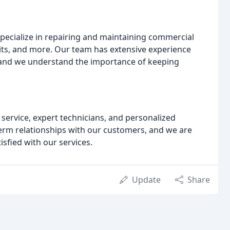
specialize in repairing and maintaining commercial
nits, and more. Our team has extensive experience
 and we understand the importance of keeping
service, expert technicians, and personalized
term relationships with our customers, and we are
sfied with our services.
Update
Share