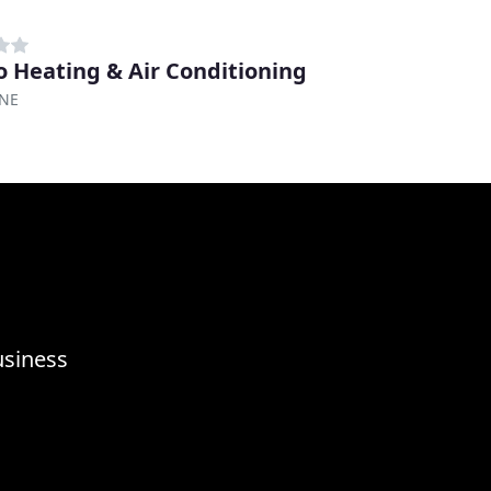
ro Heating & Air Conditioning
 NE
usiness