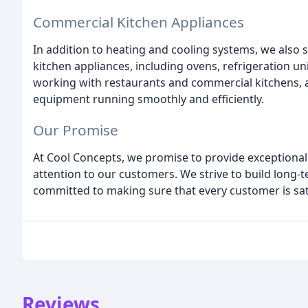
Commercial Kitchen Appliances
In addition to heating and cooling systems, we also 
kitchen appliances, including ovens, refrigeration u
working with restaurants and commercial kitchens,
equipment running smoothly and efficiently.
Our Promise
At Cool Concepts, we promise to provide exceptional 
attention to our customers. We strive to build long-
committed to making sure that every customer is sati
Reviews