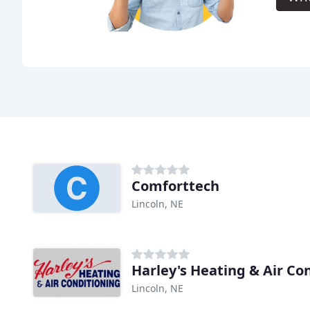
Comforttech
Lincoln, NE
Harley's Heating & Air Co
Lincoln, NE