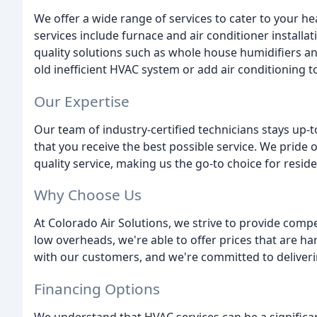
We offer a wide range of services to cater to your he
services include furnace and air conditioner installat
quality solutions such as whole house humidifiers an
old inefficient HVAC system or add air conditioning t
Our Expertise
Our team of industry-certified technicians stays up-to
that you receive the best possible service. We pride o
quality service, making us the go-to choice for resid
Why Choose Us
At Colorado Air Solutions, we strive to provide comp
low overheads, we're able to offer prices that are har
with our customers, and we're committed to deliverin
Financing Options