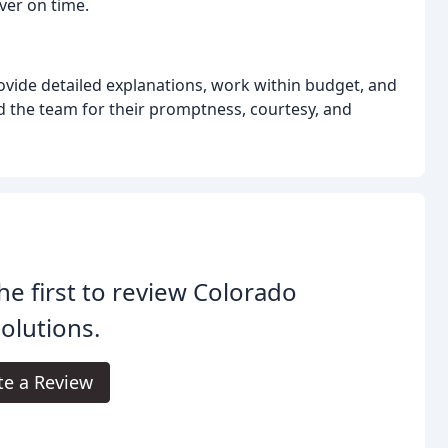
ver on time.
ovide detailed explanations, work within budget, and
 the team for their promptness, courtesy, and
he first to review Colorado
Solutions.
te a Review