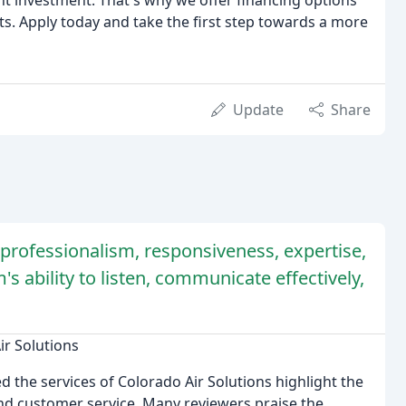
nt investment. That's why we offer financing options
s. Apply today and take the first step towards a more
Update
Share
rofessionalism, responsiveness, expertise,
s ability to listen, communicate effectively,
ir Solutions
the services of Colorado Air Solutions highlight the
nd customer service. Many reviewers praise the