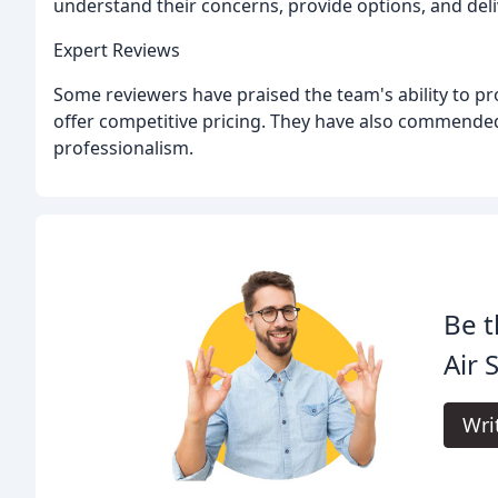
understand their concerns, provide options, and deli
Expert Reviews
Some reviewers have praised the team's ability to pr
offer competitive pricing. They have also commended
professionalism.
Be t
Air 
Wri