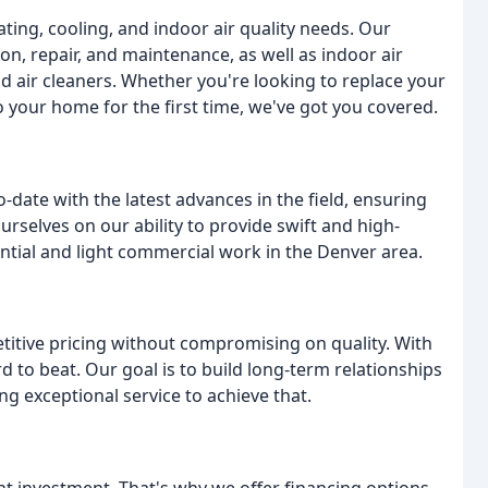
ating, cooling, and indoor air quality needs. Our
ion, repair, and maintenance, as well as indoor air
d air cleaners. Whether you're looking to replace your
o your home for the first time, we've got you covered.
-date with the latest advances in the field, ensuring
urselves on our ability to provide swift and high-
ential and light commercial work in the Denver area.
etitive pricing without compromising on quality. With
d to beat. Our goal is to build long-term relationships
g exceptional service to achieve that.