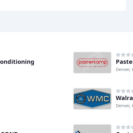
Conditioning
Past
Denver,
Walra
Denver,