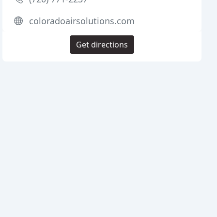
coloradoairsolutions.com
Get directions