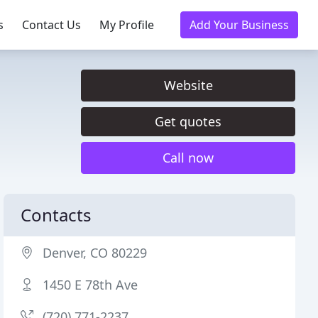
s
Contact Us
My Profile
Add Your Business
Website
Get quotes
Call now
Contacts
Denver, CO 80229
1450 E 78th Ave
(720) 771-2237