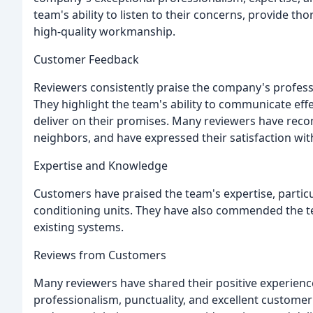
team's ability to listen to their concerns, provide th
high-quality workmanship.
Customer Feedback
Reviewers consistently praise the company's professi
They highlight the team's ability to communicate effe
deliver on their promises. Many reviewers have rec
neighbors, and have expressed their satisfaction wit
Expertise and Knowledge
Customers have praised the team's expertise, particula
conditioning units. They have also commended the te
existing systems.
Reviews from Customers
Many reviewers have shared their positive experienc
professionalism, punctuality, and excellent customer