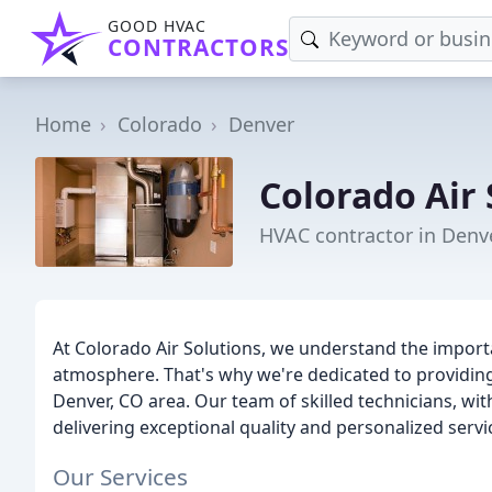
GOOD HVAC
CONTRACTORS
Home
Colorado
Denver
Colorado Air 
HVAC contractor in Denv
At Colorado Air Solutions, we understand the import
atmosphere. That's why we're dedicated to providing
Denver, CO area. Our team of skilled technicians, wit
delivering exceptional quality and personalized servi
Our Services