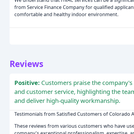
We understand that HVAC services can be a significa
from Service Finance Company for qualified applicant
comfortable and healthy indoor environment.
Reviews
Positive:
Customers praise the company's p
and customer service, highlighting the team'
and deliver high-quality workmanship.
Testimonials from Satisfied Customers of Colorado A
These reviews from various customers who have used 
company's exceptional professionalism, expertise, a