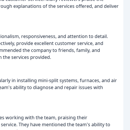
orough explanations of the services offered, and deliver
onalism, responsiveness, and attention to detail.
ctively, provide excellent customer service, and
ommended the company to friends, family, and
h the services provided.
rly in installing mini-split systems, furnaces, and air
am's ability to diagnose and repair issues with
es working with the team, praising their
 service. They have mentioned the team's ability to