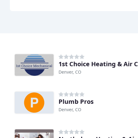
1st Choice Heating & Air 
Denver, CO
Plumb Pros
Denver, CO