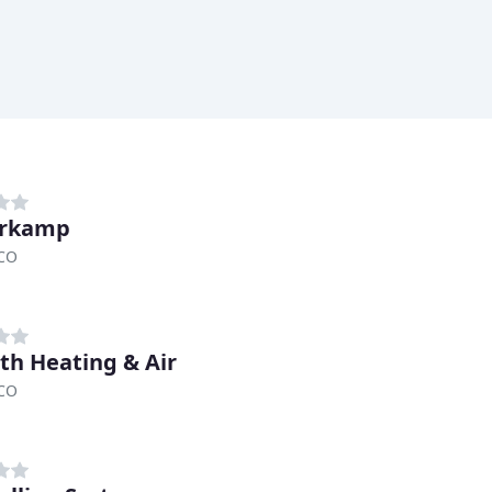
erkamp
 CO
th Heating & Air
 CO