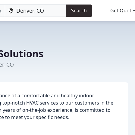
Search
Get Quote
Solutions
er, CO
ance of a comfortable and healthy indoor
 top-notch HVAC services to our customers in the
h years of on-the-job experience, is committed to
ce to meet your specific needs.