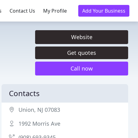
s
Contact Us
My Profile
Add Your Business
Website
Get quotes
Call now
Contacts
Union, NJ 07083
1992 Morris Ave
(908) 693-9345