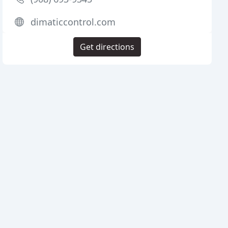
dimaticcontrol.com
Get directions