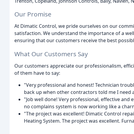
Trenton, Copeland, Johnson Controls, Bally, Navien, N
Our Promise
At Dimatic Control, we pride ourselves on our commi
satisfaction. We understand the importance of a wel
ensuring that our customers receive the best possibl
What Our Customers Say
Our customers appreciate our professionalism, effic
of them have to say:
"Very professional and honest! Technician troubl
back up when other contractors told me I need a 
"Job well done! Very professional, effective and 
no complains system is now working like a charm
"The project was excellent! Dimatic Control repa
Heating System. The project was excellent. Furna