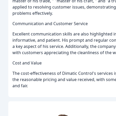
master of his trade, " "master of his craft, " and "a t
applied to resolving customer issues, demonstrating
problems effectively.
Communication and Customer Service
Excellent communication skills are also highlighted i
informative, and patient. His prompt and regular 
a key aspect of his service. Additionally, the company
with customers appreciating the cleanliness of the w
Cost and Value
The cost-effectiveness of Dimatic Control's service
the reasonable pricing and value received, with som
and fair.