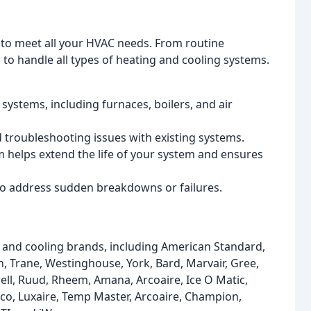
s to meet all your HVAC needs. From routine
o handle all types of heating and cooling systems.
 systems, including furnaces, boilers, and air
d troubleshooting issues with existing systems.
helps extend the life of your system and ensures
to address sudden breakdowns or failures.
g and cooling brands, including American Standard,
n, Trane, Westinghouse, York, Bard, Marvair, Gree,
ell, Ruud, Rheem, Amana, Arcoaire, Ice O Matic,
ico, Luxaire, Temp Master, Arcoaire, Champion,