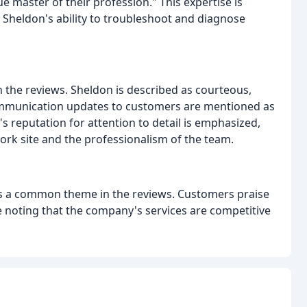
rue master of their profession." This expertise is
 Sheldon's ability to troubleshoot and diagnose
n the reviews. Sheldon is described as courteous,
communication updates to customers are mentioned as
's reputation for attention to detail is emphasized,
ork site and the professionalism of the team.
s is a common theme in the reviews. Customers praise
e noting that the company's services are competitive