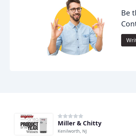
Be t
Cont
Wri
Miller & Chitty
Kenilworth, NJ