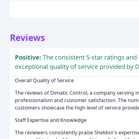
Reviews
Positive:
The consistent 5-star ratings a
exceptional quality of service provided by 
Overall Quality of Service
The reviews of Dimatic Control, a company serving i
professionalism and customer satisfaction. The nu
customers showcase the high level of service provid
Staff Expertise and Knowledge
The reviewers consistently praise Sheldon's expertise