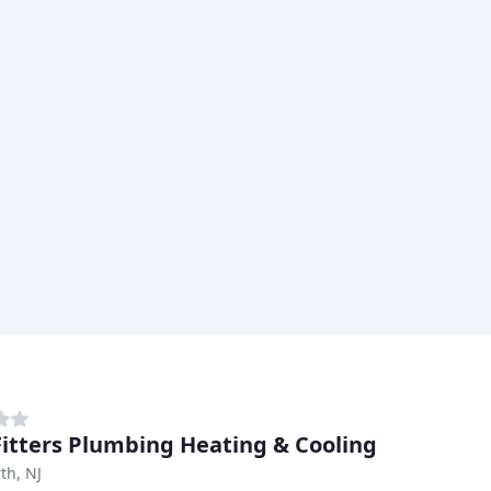
Fitters Plumbing Heating & Cooling
th, NJ