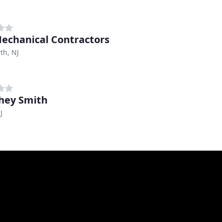
echanical Contractors
th, NJ
hey Smith
J