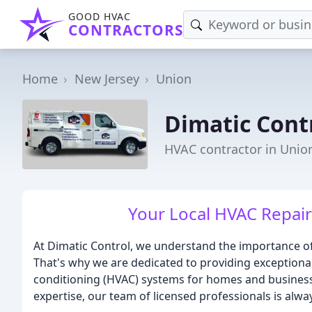
GOOD HVAC
CONTRACTORS
Home
New Jersey
Union
Dimatic Cont
HVAC contractor in Union
Your Local HVAC Repair 
At Dimatic Control, we understand the importance o
That's why we are dedicated to providing exceptional 
conditioning (HVAC) systems for homes and business
expertise, our team of licensed professionals is alwa