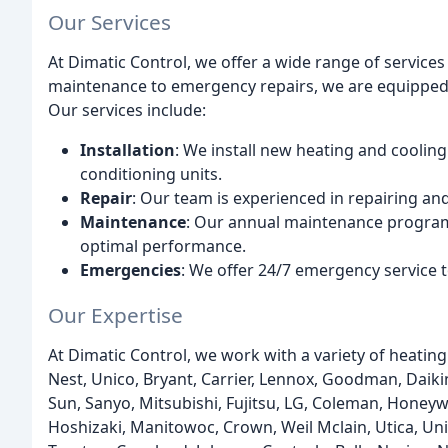
Our Services
At Dimatic Control, we offer a wide range of service
maintenance to emergency repairs, we are equipped t
Our services include:
Installation
: We install new heating and cooling
conditioning units.
Repair
: Our team is experienced in repairing an
Maintenance
: Our annual maintenance program 
optimal performance.
Emergencies
: We offer 24/7 emergency service 
Our Expertise
At Dimatic Control, we work with a variety of heatin
Nest, Unico, Bryant, Carrier, Lennox, Goodman, Daiki
Sun, Sanyo, Mitsubishi, Fujitsu, LG, Coleman, Honeyw
Hoshizaki, Manitowoc, Crown, Weil Mclain, Utica, Un