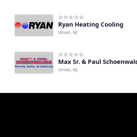
Ryan Heating Cooling
Union, NJ
Union, NJ