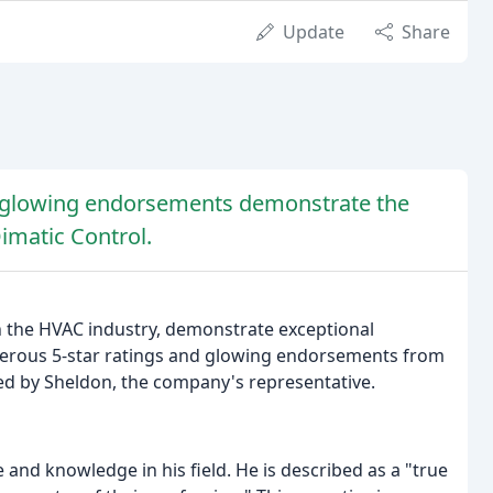
Update
Share
nd glowing endorsements demonstrate the
Dimatic Control.
n the HVAC industry, demonstrate exceptional
merous 5-star ratings and glowing endorsements from
ed by Sheldon, the company's representative.
 and knowledge in his field. He is described as a "true