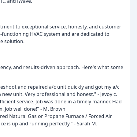
TI, and iWave.
tment to exceptional service, honesty, and customer
l-functioning HVAC system and are dedicated to
e solution.
iency, and results-driven approach. Here's what some
eshoot and repaired a/c unit quickly and got my a/c
new unit. Very professional and honest." - jevoy c.
efficient service. Job was done in a timely manner. Had
. Job well done!" - M. Brown
ired Natural Gas or Propane Furnace / Forced Air
ce is up and running perfectly." - Sarah M.