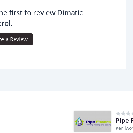
he first to review Dimatic
rol.
te a Review
Pipe 
Kenilwor