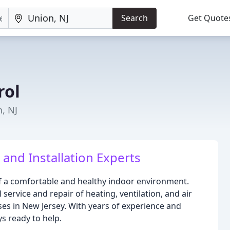
Search
Get Quote
rol
, NJ
and Installation Experts
f a comfortable and healthy indoor environment.
service and repair of heating, ventilation, and air
es in New Jersey. With years of experience and
ys ready to help.