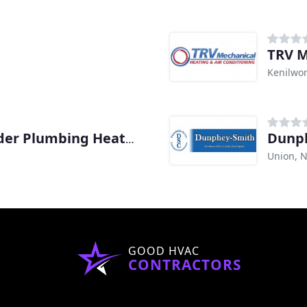
TRV M
Kenilwor
Dunp
Max Sr. & Paul Schoenwalder Plumbing Heating Air Conditioning
Union, N
GOOD HVAC
CONTRACTORS