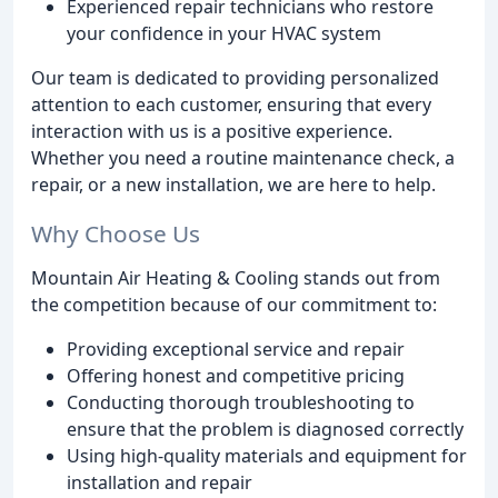
Experienced repair technicians who restore
your confidence in your HVAC system
Our team is dedicated to providing personalized
attention to each customer, ensuring that every
interaction with us is a positive experience.
Whether you need a routine maintenance check, a
repair, or a new installation, we are here to help.
Why Choose Us
Mountain Air Heating & Cooling stands out from
the competition because of our commitment to:
Providing exceptional service and repair
Offering honest and competitive pricing
Conducting thorough troubleshooting to
ensure that the problem is diagnosed correctly
Using high-quality materials and equipment for
installation and repair