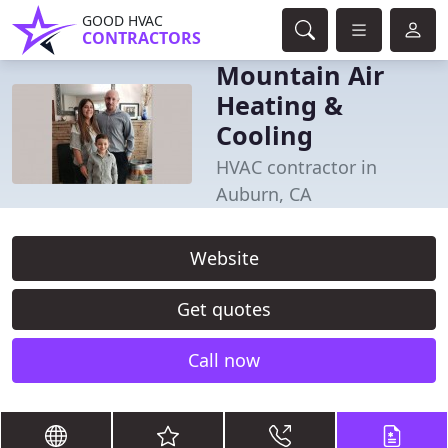
GOOD HVAC
CONTRACTORS
Mountain Air
Heating &
Cooling
HVAC contractor in
Auburn, CA
Website
Get quotes
Call now