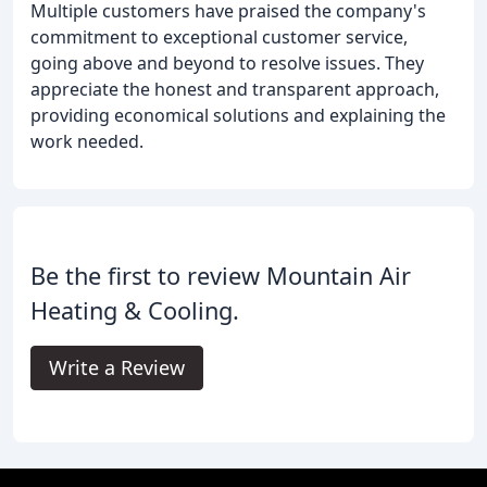
Multiple customers have praised the company's
commitment to exceptional customer service,
going above and beyond to resolve issues. They
appreciate the honest and transparent approach,
providing economical solutions and explaining the
work needed.
Be the first to review Mountain Air
Heating & Cooling.
Write a Review