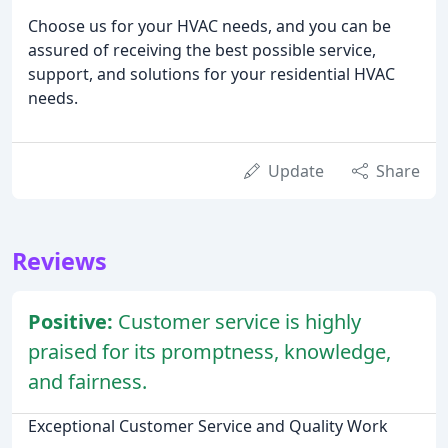
Choose us for your HVAC needs, and you can be
assured of receiving the best possible service,
support, and solutions for your residential HVAC
needs.
Update
Share
Reviews
Positive:
Customer service is highly
praised for its promptness, knowledge,
and fairness.
Exceptional Customer Service and Quality Work