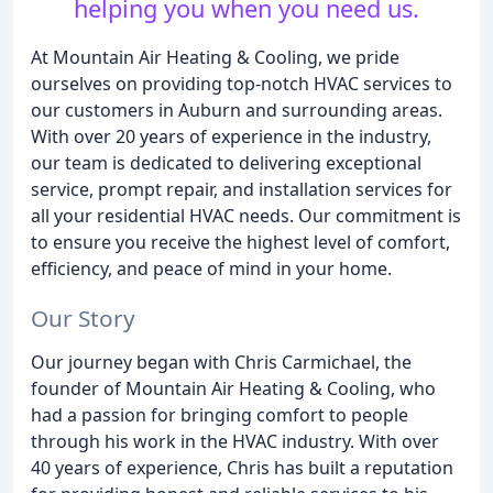
helping you when you need us.
At Mountain Air Heating & Cooling, we pride
ourselves on providing top-notch HVAC services to
our customers in Auburn and surrounding areas.
With over 20 years of experience in the industry,
our team is dedicated to delivering exceptional
service, prompt repair, and installation services for
all your residential HVAC needs. Our commitment is
to ensure you receive the highest level of comfort,
efficiency, and peace of mind in your home.
Our Story
Our journey began with Chris Carmichael, the
founder of Mountain Air Heating & Cooling, who
had a passion for bringing comfort to people
through his work in the HVAC industry. With over
40 years of experience, Chris has built a reputation