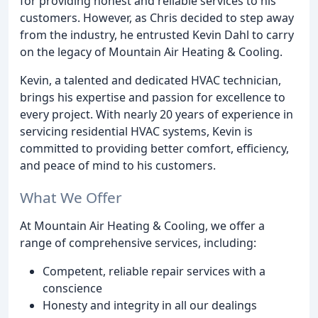
for providing honest and reliable services to his
customers. However, as Chris decided to step away
from the industry, he entrusted Kevin Dahl to carry
on the legacy of Mountain Air Heating & Cooling.
Kevin, a talented and dedicated HVAC technician,
brings his expertise and passion for excellence to
every project. With nearly 20 years of experience in
servicing residential HVAC systems, Kevin is
committed to providing better comfort, efficiency,
and peace of mind to his customers.
What We Offer
At Mountain Air Heating & Cooling, we offer a
range of comprehensive services, including:
Competent, reliable repair services with a
conscience
Honesty and integrity in all our dealings