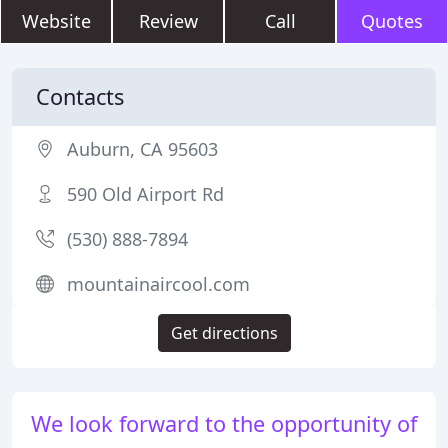
Website
Review
Call
Quotes
Contacts
Auburn, CA 95603
590 Old Airport Rd
(530) 888-7894
mountainaircool.com
Get directions
We look forward to the opportunity of