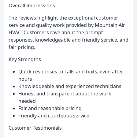
Overall Impressions
The reviews highlight the exceptional customer
service and quality work provided by Mountain Air
HVAC. Customers rave about the prompt
responses, knowledgeable and friendly service, and
fair pricing.
Key Strengths
Quick responses to calls and texts, even after
hours
Knowledgeable and experienced technicians
Honest and transparent about the work
needed
Fair and reasonable pricing
Friendly and courteous service
Customer Testimonials