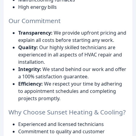
High energy bills
Our Commitment
Transparency:
We provide upfront pricing and
explain all costs before starting any work.
Quality:
Our highly skilled technicians are
experienced in all aspects of HVAC repair and
installation.
Integrity:
We stand behind our work and offer
a 100% satisfaction guarantee.
Efficiency:
We respect your time by adhering
to appointment schedules and completing
projects promptly.
Why Choose Sunset Heating & Cooling?
Experienced and licensed technicians
Commitment to quality and customer