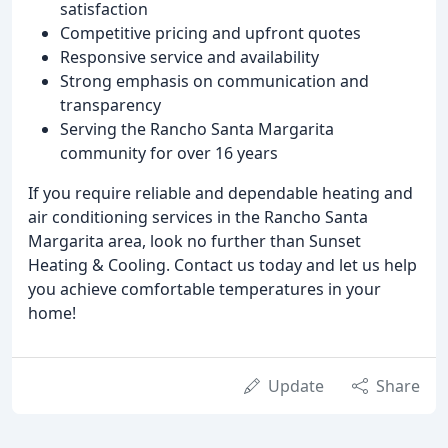
satisfaction
Competitive pricing and upfront quotes
Responsive service and availability
Strong emphasis on communication and
transparency
Serving the Rancho Santa Margarita
community for over 16 years
If you require reliable and dependable heating and
air conditioning services in the Rancho Santa
Margarita area, look no further than Sunset
Heating & Cooling. Contact us today and let us help
you achieve comfortable temperatures in your
home!
Update
Share