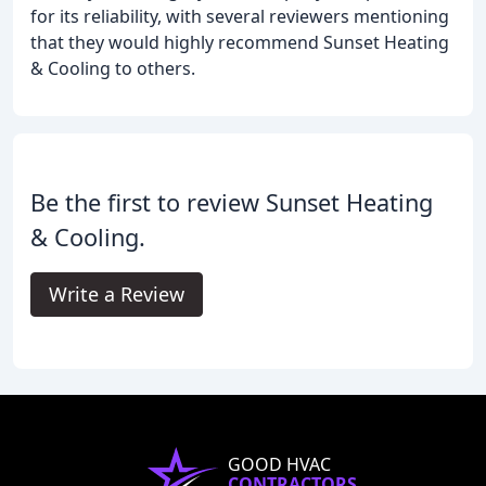
for its reliability, with several reviewers mentioning
that they would highly recommend Sunset Heating
& Cooling to others.
Be the first to review Sunset Heating
& Cooling.
Write a Review
GOOD HVAC
CONTRACTORS