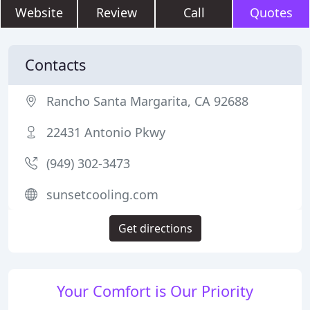
Website
Review
Call
Quotes
Contacts
Rancho Santa Margarita, CA 92688
22431 Antonio Pkwy
(949) 302-3473
sunsetcooling.com
Get directions
Your Comfort is Our Priority