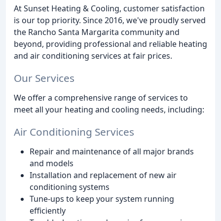
At Sunset Heating & Cooling, customer satisfaction
is our top priority. Since 2016, we've proudly served
the Rancho Santa Margarita community and
beyond, providing professional and reliable heating
and air conditioning services at fair prices.
Our Services
We offer a comprehensive range of services to
meet all your heating and cooling needs, including:
Air Conditioning Services
Repair and maintenance of all major brands
and models
Installation and replacement of new air
conditioning systems
Tune-ups to keep your system running
efficiently