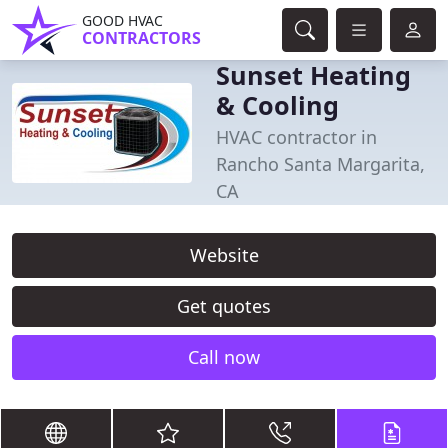
GOOD HVAC
CONTRACTORS
Sunset Heating
& Cooling
HVAC contractor in
Rancho Santa Margarita,
CA
Website
Get quotes
Call now