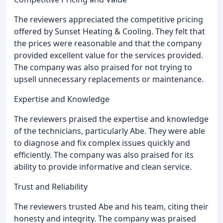
The reviewers appreciated the competitive pricing
offered by Sunset Heating & Cooling. They felt that
the prices were reasonable and that the company
provided excellent value for the services provided.
The company was also praised for not trying to
upsell unnecessary replacements or maintenance.
Expertise and Knowledge
The reviewers praised the expertise and knowledge
of the technicians, particularly Abe. They were able
to diagnose and fix complex issues quickly and
efficiently. The company was also praised for its
ability to provide informative and clean service.
Trust and Reliability
The reviewers trusted Abe and his team, citing their
honesty and integrity. The company was praised