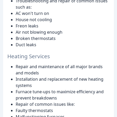
Troubleshooting and repair of common issues
such as:
AC won't turn on
House not cooling
Freon leaks
Air not blowing enough
Broken thermostats
Duct leaks
Heating Services
Repair and maintenance of all major brands
and models
Installation and replacement of new heating
systems
Furnace tune-ups to maximize efficiency and
prevent breakdowns
Repair of common issues like:
Faulty thermostats
Malfunctioning furnaces