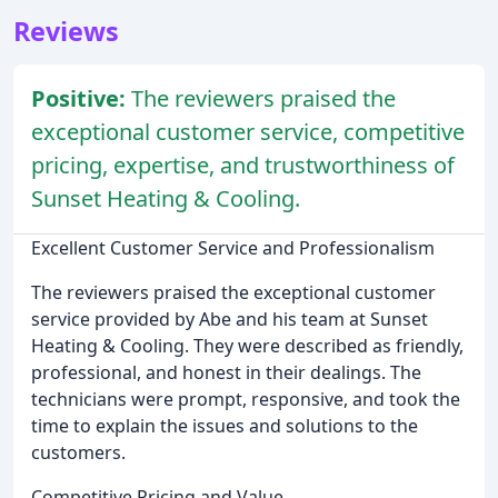
Reviews
Positive:
The reviewers praised the
exceptional customer service, competitive
pricing, expertise, and trustworthiness of
Sunset Heating & Cooling.
Excellent Customer Service and Professionalism
The reviewers praised the exceptional customer
service provided by Abe and his team at Sunset
Heating & Cooling. They were described as friendly,
professional, and honest in their dealings. The
technicians were prompt, responsive, and took the
time to explain the issues and solutions to the
customers.
Competitive Pricing and Value