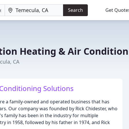
Search
Get Quote
tion Heating & Air Condition
cula, CA
 Conditioning Solutions
are a family-owned and operated business that has
years. Our company was founded by Rick Chidester, who
's family has been in the industry for multiple
ry in 1958, followed by his father in 1974, and Rick