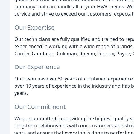
company that can handle all of your HVAC needs. W
service and strive to exceed our customers' expectat
Our Expertise
Our technicians are fully qualified and trained to rep
experienced in working with a wide range of brands
Carrier, Goodman, Coleman, Rheem, Lennox, Payne,
Our Experience
Our team has over 50 years of combined experience i
over 19 years of experience in the industry and has 
years.
Our Commitment
We are committed to providing the highest quality ser
long-term relationships with our customers and striv
work and ensure that every job is done to perfection