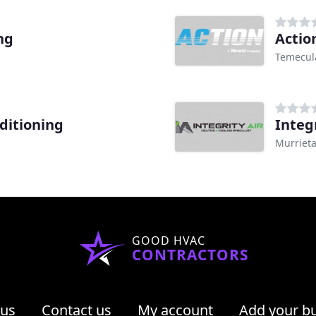
ng
Actio
Temecul
ditioning
Murrieta
GOOD HVAC
CONTRACTORS
 us
Contact us
My account
Add your b