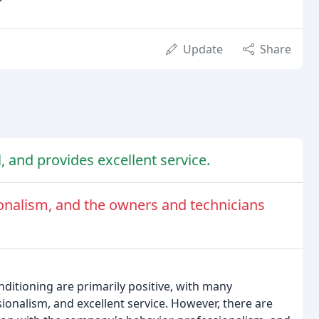
Update
Share
l, and provides excellent service.
nalism, and the owners and technicians
ditioning are primarily positive, with many
ionalism, and excellent service. However, there are