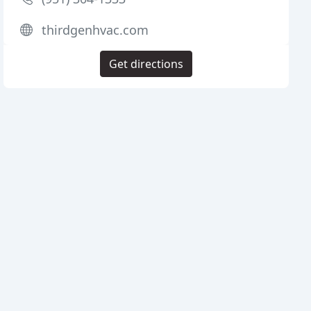
thirdgenhvac.com
Get directions