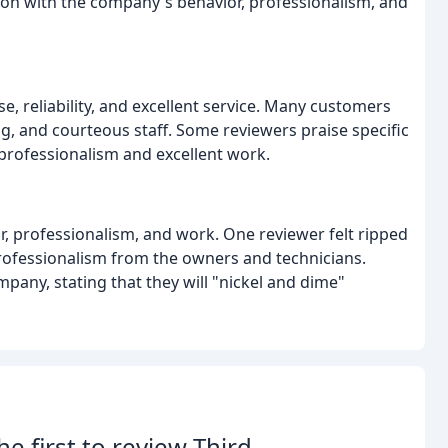
tion with the company's behavior, professionalism, and
e, reliability, and excellent service. Many customers
g, and courteous staff. Some reviewers praise specific
r professionalism and excellent work.
r, professionalism, and work. One reviewer felt ripped
rofessionalism from the owners and technicians.
any, stating that they will "nickel and dime"
he first to review Third