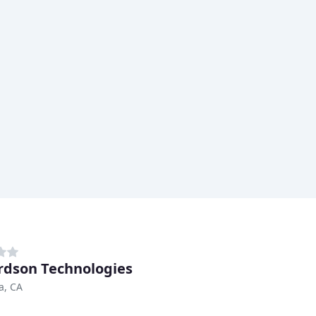
rdson Technologies
a, CA