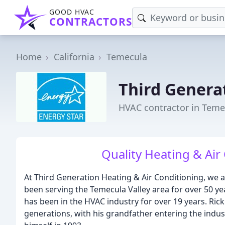
GOOD HVAC
CONTRACTORS
Home
California
Temecula
Third Genera
HVAC contractor in Teme
Quality Heating & Air
At Third Generation Heating & Air Conditioning, we 
been serving the Temecula Valley area for over 50 
has been in the HVAC industry for over 19 years. Rick
generations, with his grandfather entering the indust