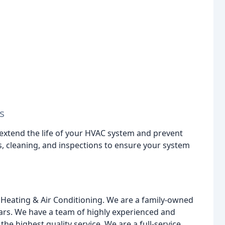
s
extend the life of your HVAC system and prevent
 cleaning, and inspections to ensure your system
Heating & Air Conditioning. We are a family-owned
ears. We have a team of highly experienced and
he highest quality service. We are a full-service