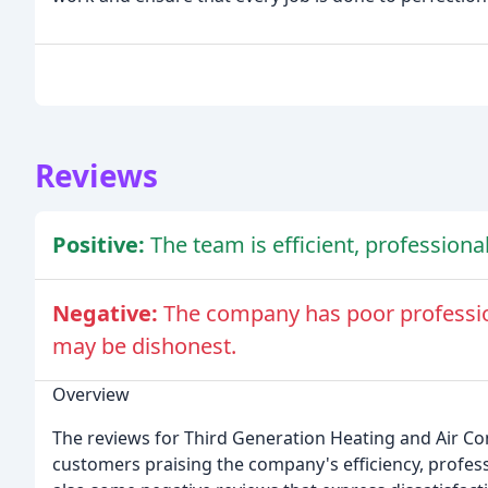
Reviews
Positive:
The team is efficient, professiona
Negative:
The company has poor professio
may be dishonest.
Overview
The reviews for Third Generation Heating and Air Con
customers praising the company's efficiency, profess