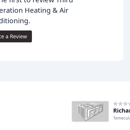
ration Heating & Air
itioning.
te a Review
Richa
Temecul