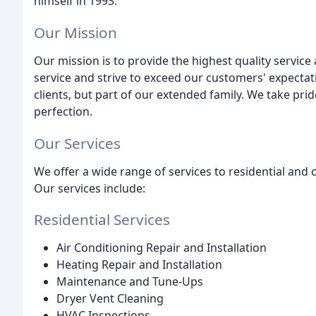
himself in 1993.
Our Mission
Our mission is to provide the highest quality service
service and strive to exceed our customers' expectat
clients, but part of our extended family. We take pri
perfection.
Our Services
We offer a wide range of services to residential and
Our services include:
Residential Services
Air Conditioning Repair and Installation
Heating Repair and Installation
Maintenance and Tune-Ups
Dryer Vent Cleaning
HVAC Inspections