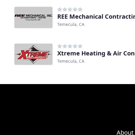
REE Mechanical Contracti
Temecula, CA
Xtreme Heating & Air Con
Temecula, CA
About