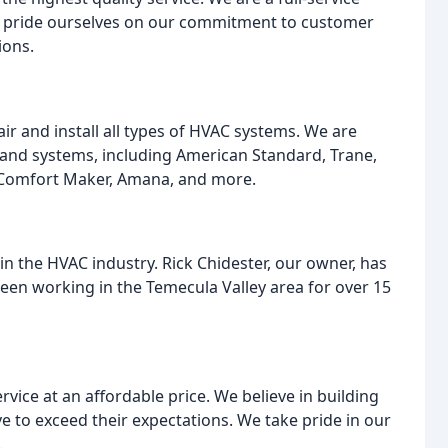
e pride ourselves on our commitment to customer
ions.
air and install all types of HVAC systems. We are
 and systems, including American Standard, Trane,
 Comfort Maker, Amana, and more.
n the HVAC industry. Rick Chidester, our owner, has
been working in the Temecula Valley area for over 15
vice at an affordable price. We believe in building
e to exceed their expectations. We take pride in our
.