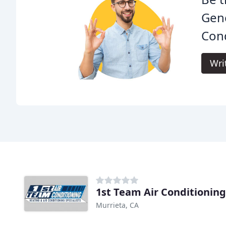
Gene
Cond
Wri
1st Team Air Conditioning
Murrieta, CA