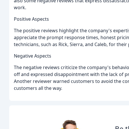
also some negative reviews that express dissatisfac
work.
Positive Aspects
The positive reviews highlight the company's expertis
appreciate the prompt response times, honest pricin
technicians, such as Rick, Sierra, and Caleb, for thei
Negative Aspects
The negative reviews criticize the company's behavio
off and expressed disappointment with the lack of p
Another reviewer warned customers to avoid the comp
customers all the way.
Be t