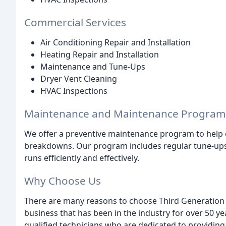
Commercial Services
Air Conditioning Repair and Installation
Heating Repair and Installation
Maintenance and Tune-Ups
Dryer Vent Cleaning
HVAC Inspections
Maintenance and Maintenance Program
We offer a preventive maintenance program to help 
breakdowns. Our program includes regular tune-ups,
runs efficiently and effectively.
Why Choose Us
There are many reasons to choose Third Generation 
business that has been in the industry for over 50 y
qualified technicians who are dedicated to providing t