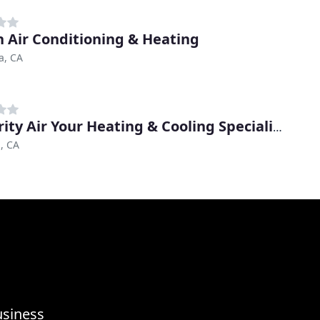
n Air Conditioning & Heating
a, CA
Integrity Air Your Heating & Cooling Specialists
, CA
usiness