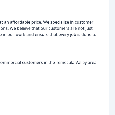
 at an affordable price. We specialize in customer
ions. We believe that our customers are not just
de in our work and ensure that every job is done to
 commercial customers in the Temecula Valley area.