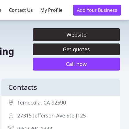
s
Contact Us
My Profile
Add Your Business
Website
ing
Get quotes
Call now
Contacts
Temecula, CA 92590
27315 Jefferson Ave Ste J125
(951) 304-1333