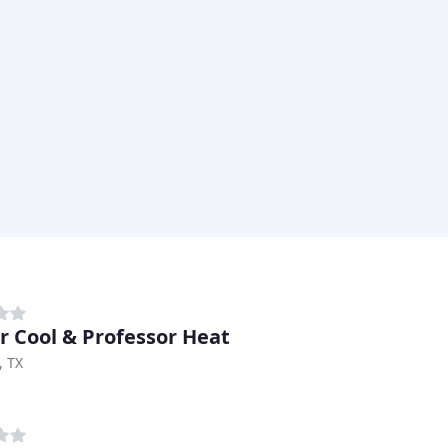
r Cool & Professor Heat
, TX