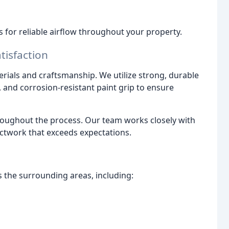
s for reliable airflow throughout your property.
isfaction
terials and craftsmanship. We utilize strong, durable
l, and corrosion-resistant paint grip to ensure
oughout the process. Our team works closely with
ctwork that exceeds expectations.
 the surrounding areas, including: