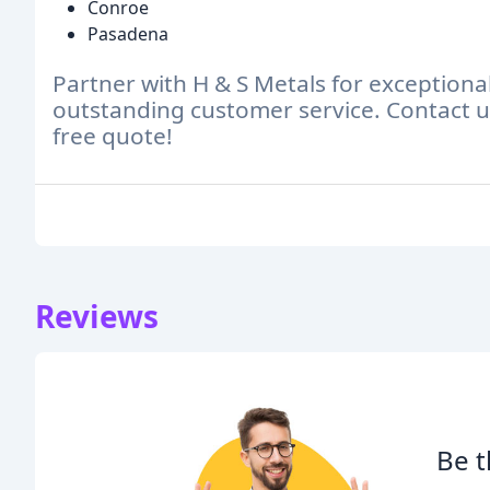
Conroe
Pasadena
Partner with H & S Metals for exceptiona
outstanding customer service. Contact us
free quote!
Reviews
Be t