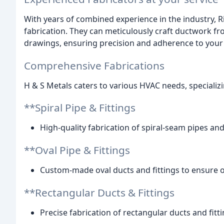
With years of combined experience in the industry, R
fabrication. They can meticulously craft ductwork f
drawings, ensuring precision and adherence to your 
Comprehensive Fabrications
H & S Metals caters to various HVAC needs, specializi
**Spiral Pipe & Fittings
High-quality fabrication of spiral-seam pipes and f
**Oval Pipe & Fittings
Custom-made oval ducts and fittings to ensure opt
**Rectangular Ducts & Fittings
Precise fabrication of rectangular ducts and fittin