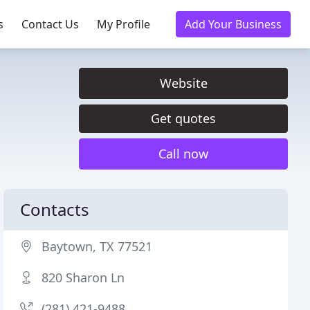
s
Contact Us
My Profile
Add Your Business
Website
Get quotes
Call now
Contacts
Baytown, TX 77521
820 Sharon Ln
(281) 421-9488