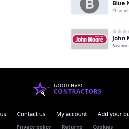
Blue 
Channel
John 
Baytown
GOOD HVAC
CONTRACTORS
 us
Contact us
My account
Add your b
Privacy policy
Returns
Cookies