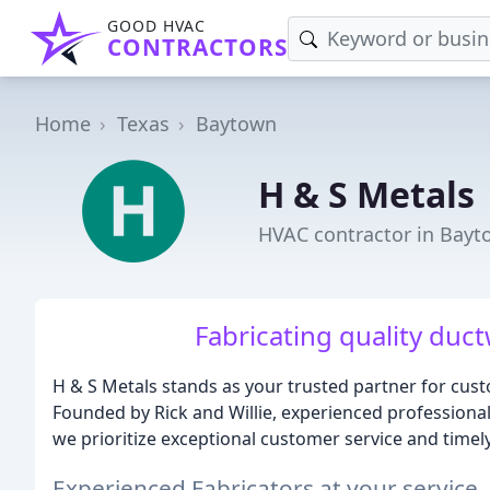
GOOD HVAC
CONTRACTORS
Home
Texas
Baytown
H & S Metals
HVAC contractor in Bayt
Fabricating quality duct
H & S Metals stands as your trusted partner for cus
Founded by Rick and Willie, experienced professiona
we prioritize exceptional customer service and timel
Experienced Fabricators at your service