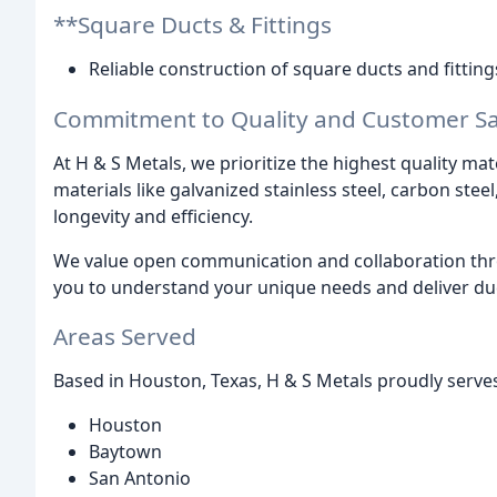
**Square Ducts & Fittings
Reliable construction of square ducts and fitting
Commitment to Quality and Customer Sat
At H & S Metals, we prioritize the highest quality ma
materials like galvanized stainless steel, carbon stee
longevity and efficiency.
We value open communication and collaboration thr
you to understand your unique needs and deliver du
Areas Served
Based in Houston, Texas, H & S Metals proudly serves
Houston
Baytown
San Antonio