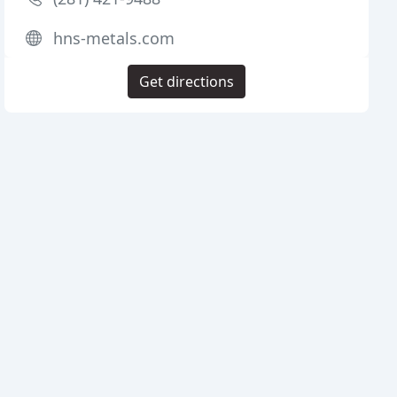
hns-metals.com
Get directions