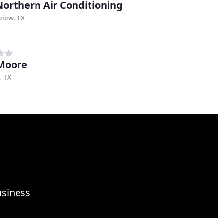
Northern Air Conditioning
view, TX
Moore
, TX
usiness