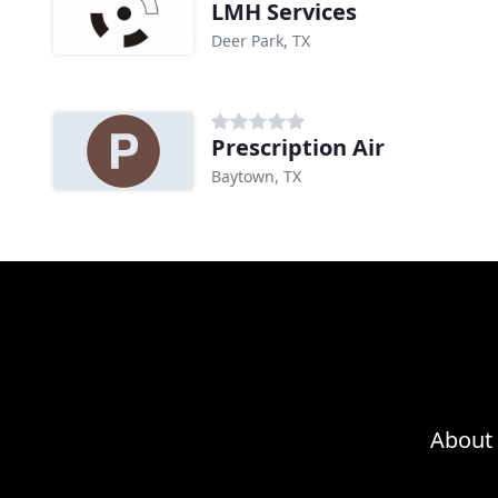
LMH Services
Deer Park, TX
Prescription Air
Baytown, TX
About