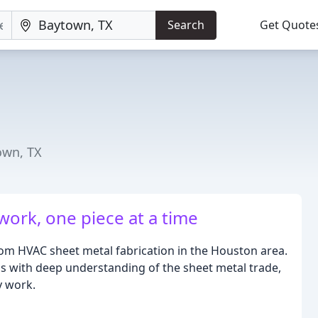
Search
Get Quote
own, TX
work, one piece at a time
tom HVAC sheet metal fabrication in the Houston area.
ls with deep understanding of the sheet metal trade,
y work.