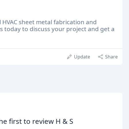
l HVAC sheet metal fabrication and
 today to discuss your project and get a
Update
Share
he first to review H & S