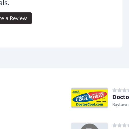
ls.
te a Review
Docto
Baytown