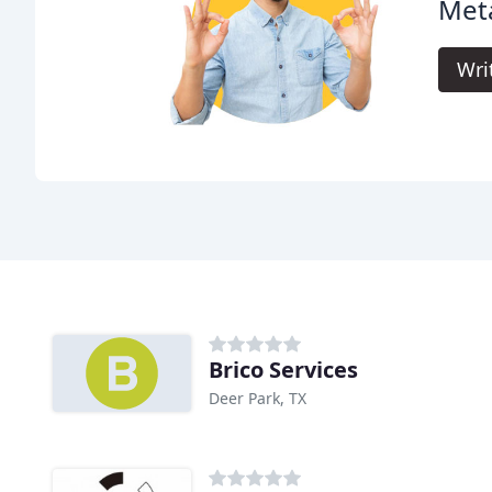
Meta
Wri
Brico Services
Deer Park, TX