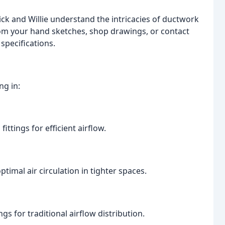
ick and Willie understand the intricacies of ductwork
rom your hand sketches, shop drawings, or contact
specifications.
ng in:
ittings for efficient airflow.
imal air circulation in tighter spaces.
gs for traditional airflow distribution.