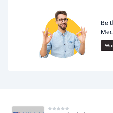
Be t
Mech
Wri