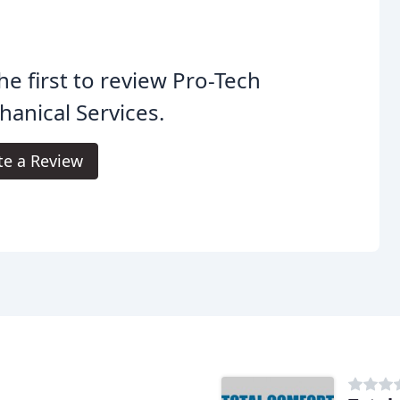
he first to review Pro-Tech
anical Services.
te a Review