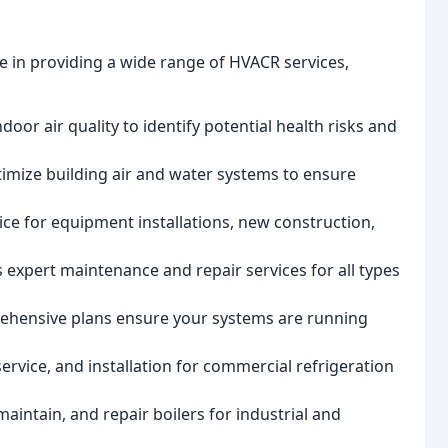
ze in providing a wide range of HVACR services,
door air quality to identify potential health risks and
timize building air and water systems to ensure
ice for equipment installations, new construction,
 expert maintenance and repair services for all types
ehensive plans ensure your systems are running
service, and installation for commercial refrigeration
 maintain, and repair boilers for industrial and