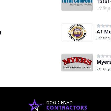
Total
Lansing,
g
A1 Me
Lansing,
Myers
Lansing,
GOOD HVAC
CONTRACTORS