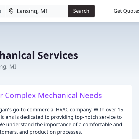
Search
Get Quote
hanical Services
ng, MI
our Complex Mechanical Needs
higan's go-to commercial HVAC company. With over 15
icians is dedicated to providing top-notch service to
e. We understand the importance of a comfortable and
stomers, and production processes.