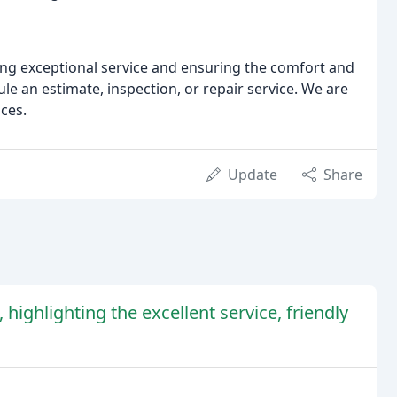
ng exceptional service and ensuring the comfort and
ule an estimate, inspection, or repair service. We are
ices.
Update
Share
 highlighting the excellent service, friendly