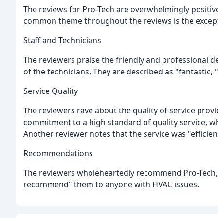
The reviews for Pro-Tech are overwhelmingly positive,
common theme throughout the reviews is the exceptio
Staff and Technicians
The reviewers praise the friendly and professional de
of the technicians. They are described as "fantastic, 
Service Quality
The reviewers rave about the quality of service prov
commitment to a high standard of quality service, wh
Another reviewer notes that the service was "efficien
Recommendations
The reviewers wholeheartedly recommend Pro-Tech, w
recommend" them to anyone with HVAC issues.