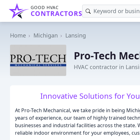
GOOD HVAC
CONTRACTORS
Home
Michigan
Lansing
Pro-Tech Mec
HVAC contractor in Lansi
Innovative Solutions for Y
At Pro-Tech Mechanical, we take pride in being Mic
years of experience, our team of highly trained techn
businesses and industrial facilities across the stat
reliable indoor environment for your employees, cu