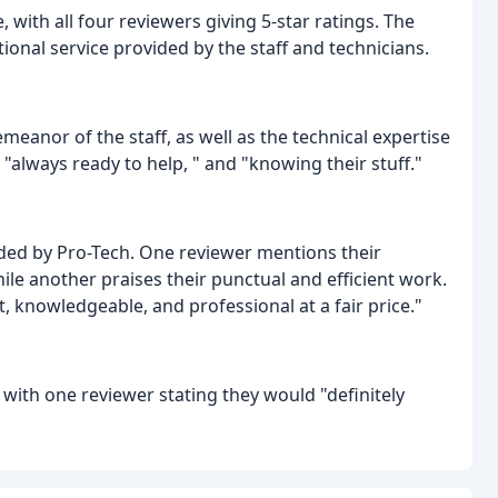
 with all four reviewers giving 5-star ratings. The
nal service provided by the staff and technicians.
meanor of the staff, as well as the technical expertise
" "always ready to help, " and "knowing their stuff."
ided by Pro-Tech. One reviewer mentions their
ile another praises their punctual and efficient work.
t, knowledgeable, and professional at a fair price."
ith one reviewer stating they would "definitely