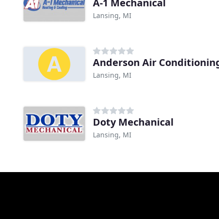
A-1 Mechanical
Lansing, MI
Anderson Air Conditionin
Lansing, MI
Doty Mechanical
Lansing, MI