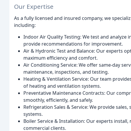
Our Expertise
As a fully licensed and insured company, we speciali
including:
Indoor Air Quality Testing: We test and analyze in
provide recommendations for improvement.
Air & Hydronic Test and Balance: Our experts op
maximum efficiency and comfort.
Air Conditioning Service: We offer same-day serv
maintenance, inspections, and testing.
Heating & Ventilation Service: Our team provides
of heating and ventilation systems.
Preventative Maintenance Contracts: Our compr
smoothly, efficiently, and safely.
Refrigeration Sales & Service: We provide sales, 
systems.
Boiler Service & Installation: Our experts install,
commercial clients.