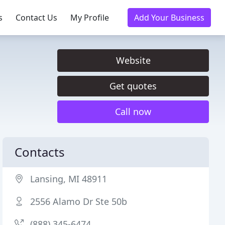
s
Contact Us
My Profile
Add Your Business
Website
Get quotes
Call now
Contacts
Lansing, MI 48911
2556 Alamo Dr Ste 50b
(888) 345-6474