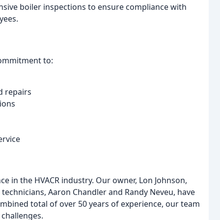
sive boiler inspections to ensure compliance with
yees.
commitment to:
d repairs
ions
ervice
nce in the HVACR industry. Our owner, Lon Johnson,
ead technicians, Aaron Chandler and Randy Neveu, have
ombined total of over 50 years of experience, our team
challenges.