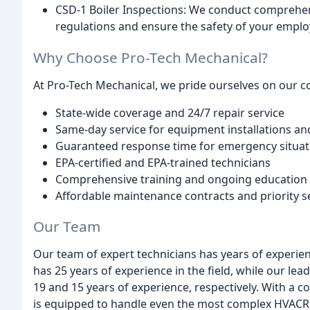
CSD-1 Boiler Inspections: We conduct comprehen
regulations and ensure the safety of your emplo
Why Choose Pro-Tech Mechanical?
At Pro-Tech Mechanical, we pride ourselves on our 
State-wide coverage and 24/7 repair service
Same-day service for equipment installations an
Guaranteed response time for emergency situat
EPA-certified and EPA-trained technicians
Comprehensive training and ongoing education
Affordable maintenance contracts and priority s
Our Team
Our team of expert technicians has years of experie
has 25 years of experience in the field, while our l
19 and 15 years of experience, respectively. With a c
is equipped to handle even the most complex HVACR 