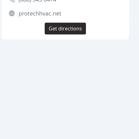
protechhvac.net
Get directions