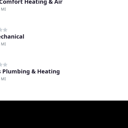
 Comfort Heating & Air
 MI
chanical
 MI
 Plumbing & Heating
 MI