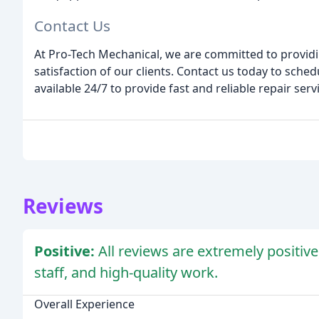
Contact Us
At Pro-Tech Mechanical, we are committed to providi
satisfaction of our clients. Contact us today to sched
available 24/7 to provide fast and reliable repair serv
Reviews
Positive:
All reviews are extremely positive,
staff, and high-quality work.
Overall Experience