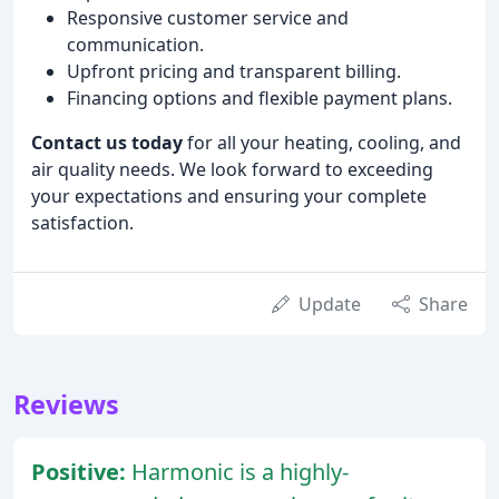
Responsive customer service and
communication.
Upfront pricing and transparent billing.
Financing options and flexible payment plans.
Contact us today
for all your heating, cooling, and
air quality needs. We look forward to exceeding
your expectations and ensuring your complete
satisfaction.
Update
Share
Reviews
Positive:
Harmonic is a highly-