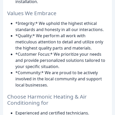
installation.
Values We Embrace
*Integrity:* We uphold the highest ethical
standards and honesty in all our interactions.
*Quality:* We perform all work with
meticulous attention to detail and utilize only
the highest quality parts and materials.
*Customer Focus:* We prioritize your needs
and provide personalized solutions tailored to
your specific situation.
*Community:* We are proud to be actively
involved in the local community and support
local businesses.
Choose Harmonic Heating & Air
Conditioning for
Experienced and certified technicians.