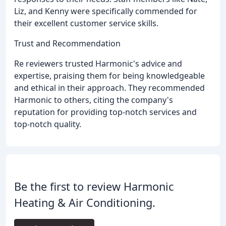
Liz, and Kenny were specifically commended for
their excellent customer service skills.
Trust and Recommendation
Re reviewers trusted Harmonic's advice and
expertise, praising them for being knowledgeable
and ethical in their approach. They recommended
Harmonic to others, citing the company's
reputation for providing top-notch services and
top-notch quality.
Be the first to review Harmonic
Heating & Air Conditioning.