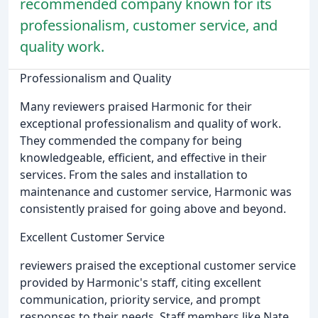
recommended company known for its
professionalism, customer service, and
quality work.
Professionalism and Quality
Many reviewers praised Harmonic for their
exceptional professionalism and quality of work.
They commended the company for being
knowledgeable, efficient, and effective in their
services. From the sales and installation to
maintenance and customer service, Harmonic was
consistently praised for going above and beyond.
Excellent Customer Service
reviewers praised the exceptional customer service
provided by Harmonic's staff, citing excellent
communication, priority service, and prompt
responses to their needs. Staff members like Nate,