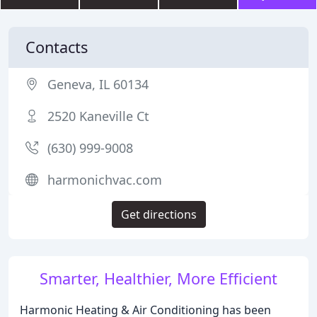
Contacts
Geneva, IL 60134
2520 Kaneville Ct
(630) 999-9008
harmonichvac.com
Get directions
Smarter, Healthier, More Efficient
Harmonic Heating & Air Conditioning has been