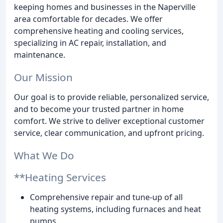
keeping homes and businesses in the Naperville
area comfortable for decades. We offer
comprehensive heating and cooling services,
specializing in AC repair, installation, and
maintenance.
Our Mission
Our goal is to provide reliable, personalized service,
and to become your trusted partner in home
comfort. We strive to deliver exceptional customer
service, clear communication, and upfront pricing.
What We Do
**Heating Services
Comprehensive repair and tune-up of all
heating systems, including furnaces and heat
pumps.