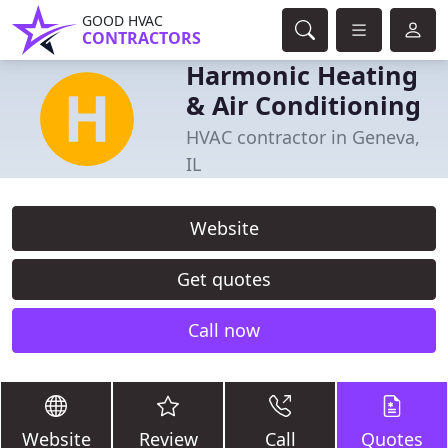
GOOD HVAC
CONTRACTORS
Harmonic Heating
& Air Conditioning
HVAC contractor in Geneva,
IL
Website
Get quotes
Call now
Website
Review
Call
Quotes