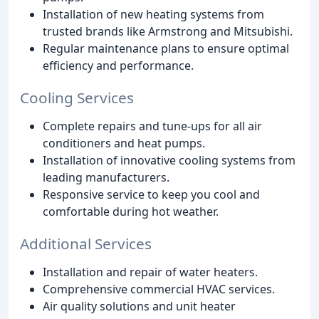
Installation of new heating systems from
trusted brands like Armstrong and Mitsubishi.
Regular maintenance plans to ensure optimal
efficiency and performance.
Cooling Services
Complete repairs and tune-ups for all air
conditioners and heat pumps.
Installation of innovative cooling systems from
leading manufacturers.
Responsive service to keep you cool and
comfortable during hot weather.
Additional Services
Installation and repair of water heaters.
Comprehensive commercial HVAC services.
Air quality solutions and unit heater