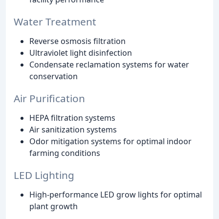
Water Treatment
Reverse osmosis filtration
Ultraviolet light disinfection
Condensate reclamation systems for water
conservation
Air Purification
HEPA filtration systems
Air sanitization systems
Odor mitigation systems for optimal indoor
farming conditions
LED Lighting
High-performance LED grow lights for optimal
plant growth