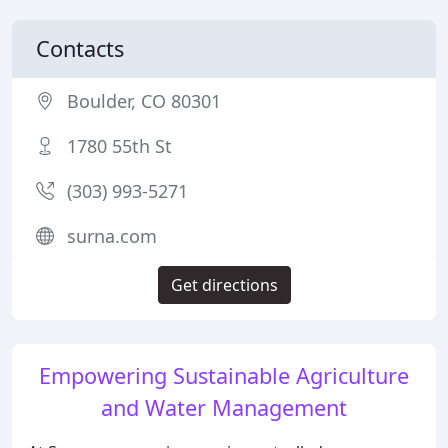
Contacts
Boulder, CO 80301
1780 55th St
(303) 993-5271
surna.com
Get directions
Empowering Sustainable Agriculture
and Water Management