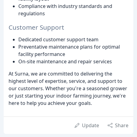
Compliance with industry standards and
regulations
Customer Support
Dedicated customer support team
Preventative maintenance plans for optimal
facility performance
On-site maintenance and repair services
At Surna, we are committed to delivering the
highest level of expertise, service, and support to
our customers. Whether you're a seasoned grower
or just starting your indoor farming journey, we're
here to help you achieve your goals.
Update
Share