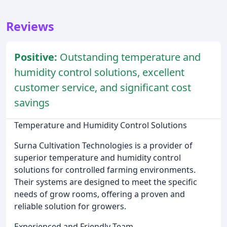
Reviews
Positive:
Outstanding temperature and
humidity control solutions, excellent
customer service, and significant cost
savings
Temperature and Humidity Control Solutions
Surna Cultivation Technologies is a provider of
superior temperature and humidity control
solutions for controlled farming environments.
Their systems are designed to meet the specific
needs of grow rooms, offering a proven and
reliable solution for growers.
Experienced and Friendly Team