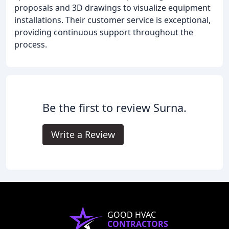
proposals and 3D drawings to visualize equipment
installations. Their customer service is exceptional,
providing continuous support throughout the
process.
Be the first to review Surna.
Write a Review
GOOD HVAC
CONTRACTORS