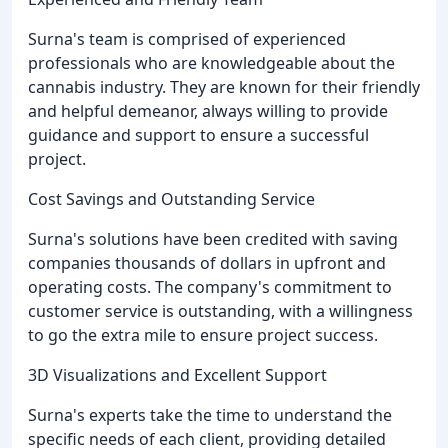
Surna's team is comprised of experienced
professionals who are knowledgeable about the
cannabis industry. They are known for their friendly
and helpful demeanor, always willing to provide
guidance and support to ensure a successful
project.
Cost Savings and Outstanding Service
Surna's solutions have been credited with saving
companies thousands of dollars in upfront and
operating costs. The company's commitment to
customer service is outstanding, with a willingness
to go the extra mile to ensure project success.
3D Visualizations and Excellent Support
Surna's experts take the time to understand the
specific needs of each client, providing detailed