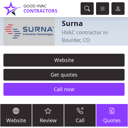
GOOD HVAC
CONTRACTORS
Surna
HVAC contractor in
Boulder, CO
Website
Get quotes
Call now
Website
Review
Call
Quotes