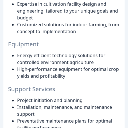
Expertise in cultivation facility design and
engineering, tailored to your unique goals and
budget
Customized solutions for indoor farming, from
concept to implementation
Equipment
Energy-efficient technology solutions for
controlled environment agriculture
High-performance equipment for optimal crop
yields and profitability
Support Services
Project initiation and planning
Installation, maintenance, and maintenance
support
Preventative maintenance plans for optimal
facility performance