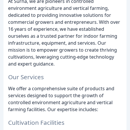
At Surna, we are pioneers in controlled
environment agriculture and vertical farming,
dedicated to providing innovative solutions for
commercial growers and entrepreneurs. With over
16 years of experience, we have established
ourselves as a trusted partner for indoor farming
infrastructure, equipment, and services. Our
mission is to empower growers to create thriving
cultivations, leveraging cutting-edge technology
and expert guidance.
Our Services
We offer a comprehensive suite of products and
services designed to support the growth of
controlled environment agriculture and vertical
farming facilities. Our expertise includes:
Cultivation Facilities