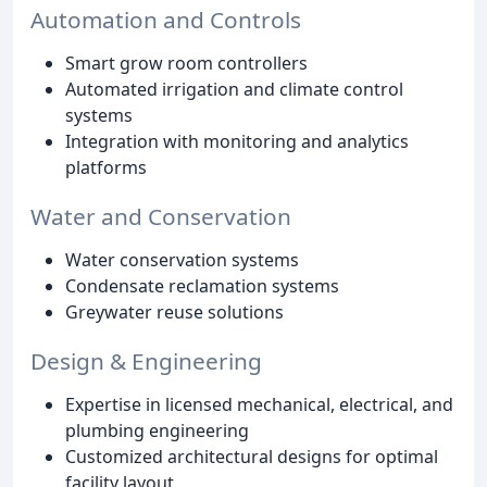
Automation and Controls
Smart grow room controllers
Automated irrigation and climate control
systems
Integration with monitoring and analytics
platforms
Water and Conservation
Water conservation systems
Condensate reclamation systems
Greywater reuse solutions
Design & Engineering
Expertise in licensed mechanical, electrical, and
plumbing engineering
Customized architectural designs for optimal
facility layout