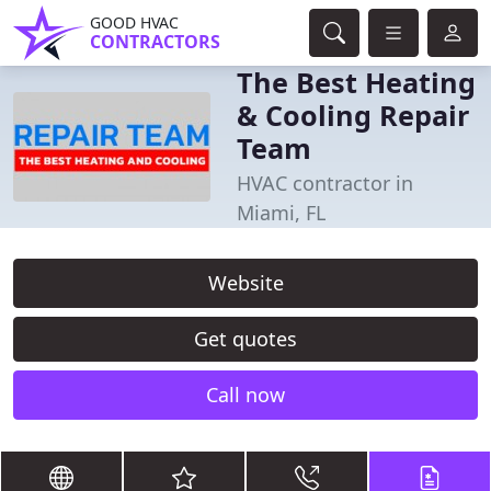
GOOD HVAC
CONTRACTORS
The Best Heating
& Cooling Repair
Team
HVAC contractor in
Miami, FL
Website
Get quotes
Call now