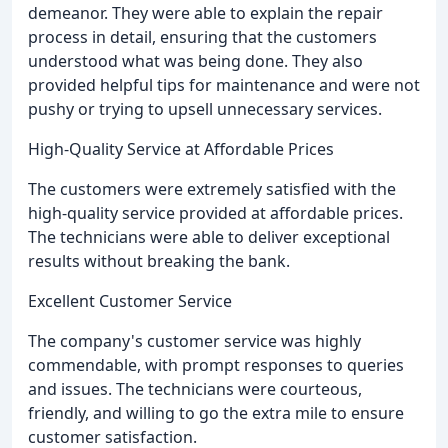
demeanor. They were able to explain the repair
process in detail, ensuring that the customers
understood what was being done. They also
provided helpful tips for maintenance and were not
pushy or trying to upsell unnecessary services.
High-Quality Service at Affordable Prices
The customers were extremely satisfied with the
high-quality service provided at affordable prices.
The technicians were able to deliver exceptional
results without breaking the bank.
Excellent Customer Service
The company's customer service was highly
commendable, with prompt responses to queries
and issues. The technicians were courteous,
friendly, and willing to go the extra mile to ensure
customer satisfaction.