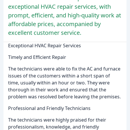
exceptional HVAC repair services, with
prompt, efficient, and high-quality work at
affordable prices, accompanied by
excellent customer service.
Exceptional HVAC Repair Services
Timely and Efficient Repair
The technicians were able to fix the AC and furnace
issues of the customers within a short span of
time, usually within an hour or two. They were
thorough in their work and ensured that the
problem was resolved before leaving the premises.
Professional and Friendly Technicians
The technicians were highly praised for their
professionalism, knowledge, and friendly