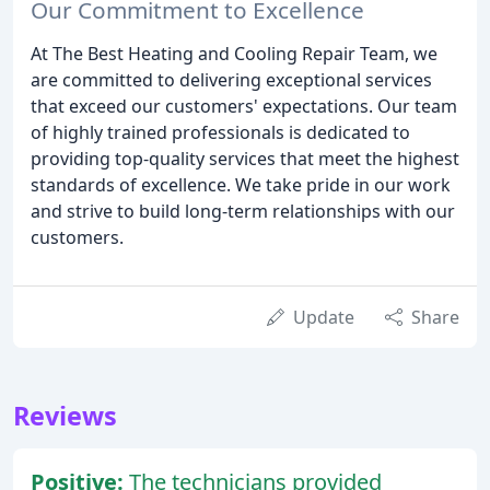
Our Commitment to Excellence
At The Best Heating and Cooling Repair Team, we
are committed to delivering exceptional services
that exceed our customers' expectations. Our team
of highly trained professionals is dedicated to
providing top-quality services that meet the highest
standards of excellence. We take pride in our work
and strive to build long-term relationships with our
customers.
Update
Share
Reviews
Positive:
The technicians provided