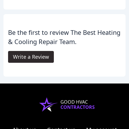
Be the first to review The Best Heating
& Cooling Repair Team.
Write a Review
GOOD HVAC
CONTRACTORS