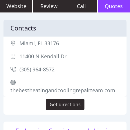
Website
Review
Call
Quotes
Contacts
Miami, FL 33176
11400 N Kendall Dr
(305) 964-8572
thebestheatingandcoolingrepairteam.com
Get directions