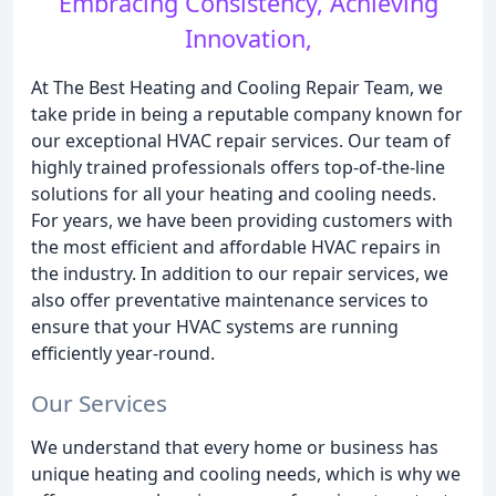
Embracing Consistency, Achieving
Innovation,
At The Best Heating and Cooling Repair Team, we
take pride in being a reputable company known for
our exceptional HVAC repair services. Our team of
highly trained professionals offers top-of-the-line
solutions for all your heating and cooling needs.
For years, we have been providing customers with
the most efficient and affordable HVAC repairs in
the industry. In addition to our repair services, we
also offer preventative maintenance services to
ensure that your HVAC systems are running
efficiently year-round.
Our Services
We understand that every home or business has
unique heating and cooling needs, which is why we