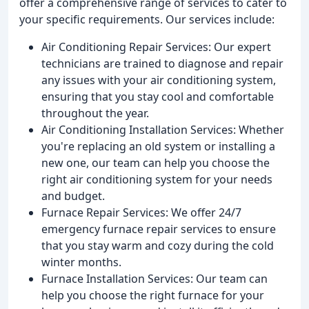
offer a comprehensive range of services to cater to
your specific requirements. Our services include:
Air Conditioning Repair Services: Our expert
technicians are trained to diagnose and repair
any issues with your air conditioning system,
ensuring that you stay cool and comfortable
throughout the year.
Air Conditioning Installation Services: Whether
you're replacing an old system or installing a
new one, our team can help you choose the
right air conditioning system for your needs
and budget.
Furnace Repair Services: We offer 24/7
emergency furnace repair services to ensure
that you stay warm and cozy during the cold
winter months.
Furnace Installation Services: Our team can
help you choose the right furnace for your