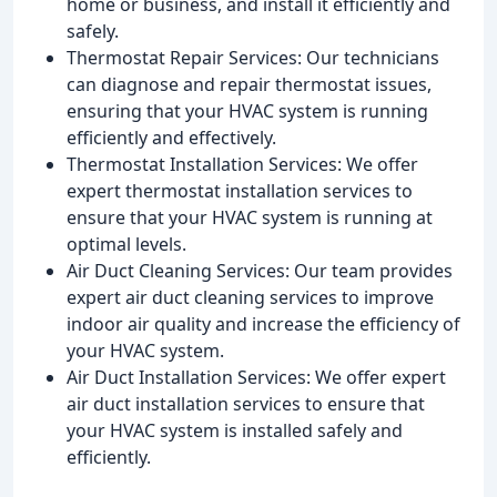
home or business, and install it efficiently and
safely.
Thermostat Repair Services: Our technicians
can diagnose and repair thermostat issues,
ensuring that your HVAC system is running
efficiently and effectively.
Thermostat Installation Services: We offer
expert thermostat installation services to
ensure that your HVAC system is running at
optimal levels.
Air Duct Cleaning Services: Our team provides
expert air duct cleaning services to improve
indoor air quality and increase the efficiency of
your HVAC system.
Air Duct Installation Services: We offer expert
air duct installation services to ensure that
your HVAC system is installed safely and
efficiently.