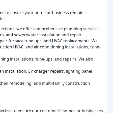
ices to ensure your home or business remains
de:
pections, we offer comprehensive plumbing services,
s, and sewer/water installation and repair.
epair, furnace tune-ups, and HVAC replacements. We
ction HVAC, and air conditioning installations, tune-
oning installations, tune-ups, and repairs. We also
.
fan installation, EV charger repairs, lighting panel
hen remodeling, and multi-family construction
xpertise to ensure our customers' homes or businesses