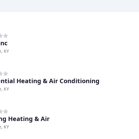
Inc
e, KY
ntial Heating & Air Conditioning
e, KY
ing Heating & Air
e, KY