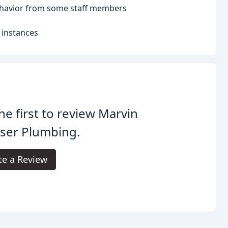
ehavior from some staff members
 instances
he first to review Marvin
ser Plumbing.
te a Review