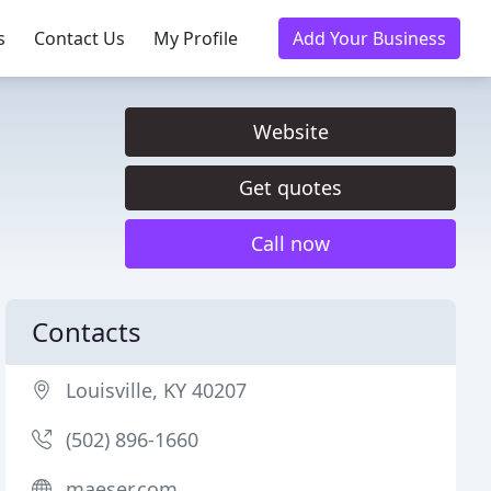
s
Contact Us
My Profile
Add Your Business
Website
Get quotes
Call now
Contacts
Louisville, KY 40207
(502) 896-1660
maeser.com