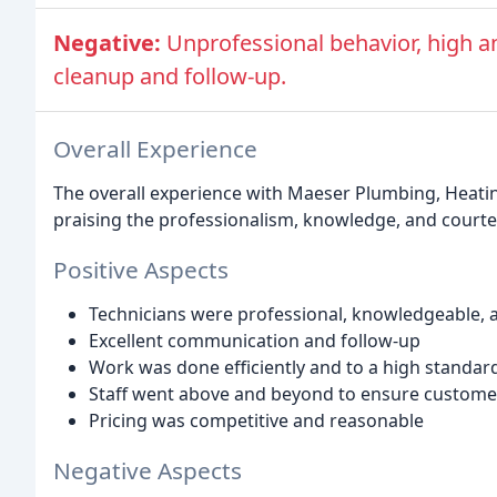
Negative:
Unprofessional behavior, high a
cleanup and follow-up.
Overall Experience
The overall experience with Maeser Plumbing, Heati
praising the professionalism, knowledge, and courtes
Positive Aspects
Technicians were professional, knowledgeable, 
Excellent communication and follow-up
Work was done efficiently and to a high standar
Staff went above and beyond to ensure customer
Pricing was competitive and reasonable
Negative Aspects