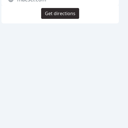
Get directions