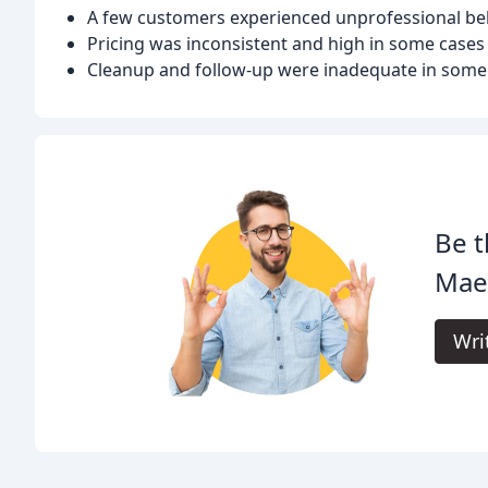
A few customers experienced unprofessional b
Pricing was inconsistent and high in some cases
Cleanup and follow-up were inadequate in some
Be t
Mae
Wri