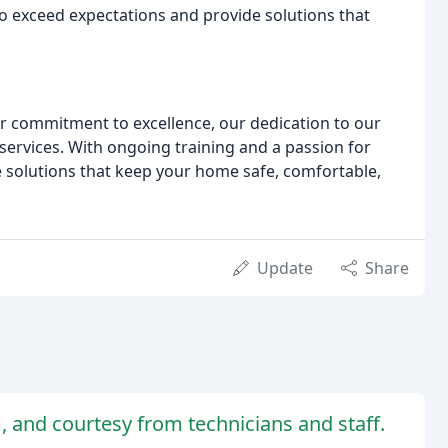
to exceed expectations and provide solutions that
r commitment to excellence, our dedication to our
services. With ongoing training and a passion for
e solutions that keep your home safe, comfortable,
Update
Share
m, and courtesy from technicians and staff.