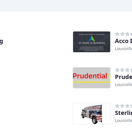
ng
Acco 
Louisvill
Prude
Louisvill
Sterl
Louisvill