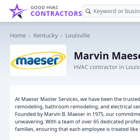
GOOD HVAC
CONTRACTORS
Home
Kentucky
Louisville
Marvin Maes
HVAC contractor in Louisv
At Maeser Master Services, we have been the trusted
remodeling, bathroom remodeling, and electrical servi
Founded by Marvin B. Maeser in 1975, our commitmen
unwavering. With a team of over 65 dedicated profess
families, ensuring that each employee is treated like 