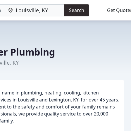
Search
Get Quote
er Plumbing
ille, KY
 name in plumbing, heating, cooling, kitchen
ces in Louisville and Lexington, KY, for over 45 years.
t to the safety and comfort of your family remains
ionals, we provide quality service to over 20,000
family.