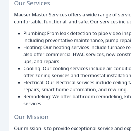
Our Services
Maeser Master Services offers a wide range of serv
comfortable, functional, and safe. Our services inclu
Plumbing: From leak detection to pipe video ins
including preventative maintenance, pump repair
Heating: Our heating services include furnace r
also offer commercial HVAC services, new constru
ups, and repairs.
Cooling: Our cooling services include air conditi
offer zoning services and thermostat installation
Electrical: Our electrical services include ceiling 
repairs, smart home automation, and rewiring.
Remodeling: We offer bathroom remodeling, kitc
services.
Our Mission
Our mission is to provide exceptional service and e