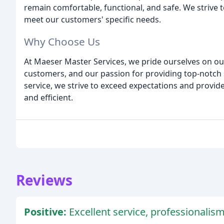
remain comfortable, functional, and safe. We strive 
meet our customers' specific needs.
Why Choose Us
At Maeser Master Services, we pride ourselves on ou
customers, and our passion for providing top-notch 
service, we strive to exceed expectations and provid
and efficient.
Reviews
Positive:
Excellent service, professionalis