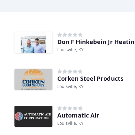
Don F Hinkebein Jr Heati
Louisville, KY
Corken Steel Products
Louisville, KY
Automatic Air
Louisville, KY