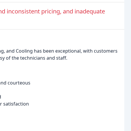
nd inconsistent pricing, and inadequate
ng, and Cooling has been exceptional, with customers
y of the technicians and staff.
and courteous
d
 satisfaction