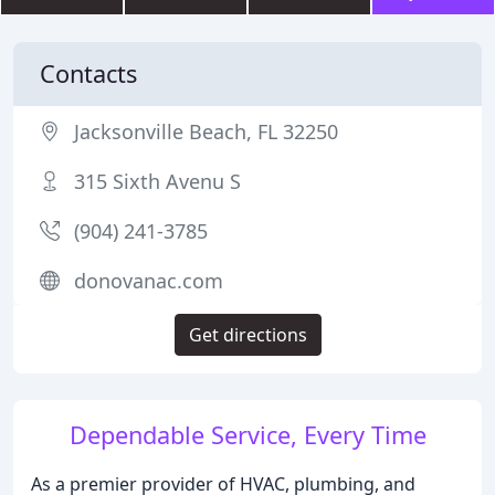
Contacts
Jacksonville Beach, FL 32250
315 Sixth Avenu S
(904) 241-3785
donovanac.com
Get directions
Dependable Service, Every Time
As a premier provider of HVAC, plumbing, and