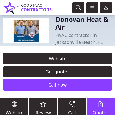
GOOD HVAC
CONTRACTORS
Donovan Heat &
Air
HVAC contractor in
Jacksonville Beach, FL
Website
Get quotes
Call now
Website
Review
Call
Quotes