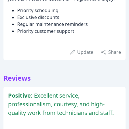
Priority scheduling
Exclusive discounts
Regular maintenance reminders
Priority customer support
Update
Share
Reviews
Positive:
Excellent service,
professionalism, courtesy, and high-
quality work from technicians and staff.