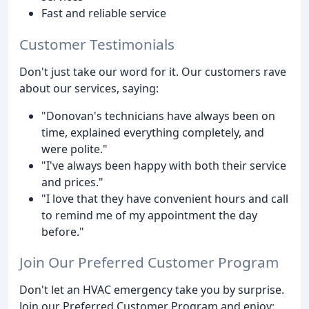
Fast and reliable service
Customer Testimonials
Don't just take our word for it. Our customers rave
about our services, saying:
"Donovan's technicians have always been on
time, explained everything completely, and
were polite."
"I've always been happy with both their service
and prices."
"I love that they have convenient hours and call
to remind me of my appointment the day
before."
Join Our Preferred Customer Program
Don't let an HVAC emergency take you by surprise.
Join our Preferred Customer Program and enjoy: