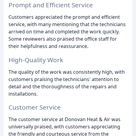
Prompt and Efficient Service
Customers appreciated the prompt and efficient
service, with many mentioning that the technicians
arrived on time and completed the work quickly.
Some reviewers also praised the office staff for
their helpfulness and reassurance.
High-Quality Work
The quality of the work was consistently high, with
customers praising the technicians' attention to
detail and the thoroughness of the repairs and
installations.
Customer Service
The customer service at Donovan Heat & Air was
universally praised, with customers appreciating
the friendly and courteous service from the