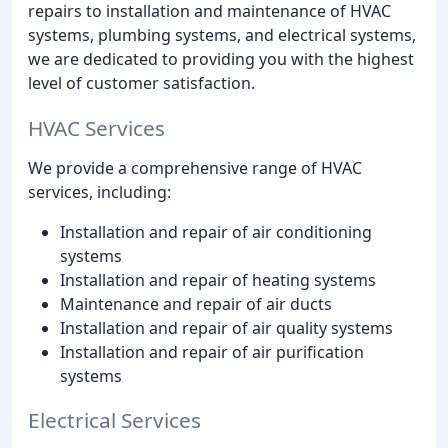
repairs to installation and maintenance of HVAC
systems, plumbing systems, and electrical systems,
we are dedicated to providing you with the highest
level of customer satisfaction.
HVAC Services
We provide a comprehensive range of HVAC
services, including:
Installation and repair of air conditioning
systems
Installation and repair of heating systems
Maintenance and repair of air ducts
Installation and repair of air quality systems
Installation and repair of air purification
systems
Electrical Services