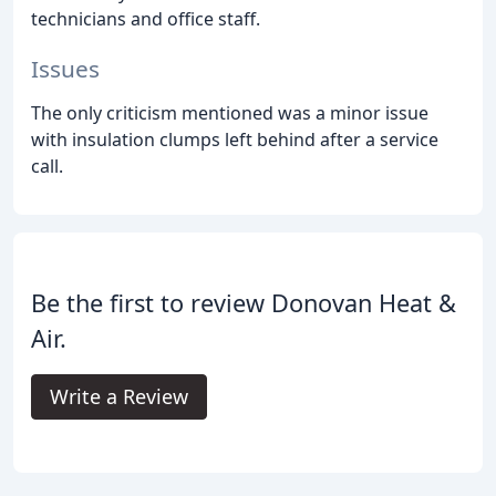
technicians and office staff.
Issues
The only criticism mentioned was a minor issue
with insulation clumps left behind after a service
call.
Be the first to review Donovan Heat &
Air.
Write a Review