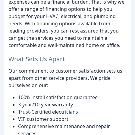
expenses can be a financial burden. That is why we
offer a range of financing options to help you
budget for your HVAC, electrical, and plumbing
needs. With financing options available from
leading providers, you can rest assured that you
can get the services you need to maintain a
comfortable and well-maintained home or office.
What Sets Us Apart
Our commitment to customer satisfaction sets us
apart from other service providers. We pride
ourselves on our:
100% install satisfaction guarantee
3-year/10-year warranty
Trust-Certified electricians
VIP customer support
Comprehensive maintenance and repair
services