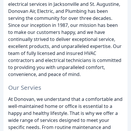
electrical services in Jacksonville and St. Augustine,
Donovan Air, Electric, and Plumbing has been
serving the community for over three decades.
Since our inception in 1987, our mission has been
to make our customers happy, and we have
continually strived to deliver exceptional service,
excellent products, and unparalleled expertise. Our
team of fully licensed and insured HVAC
contractors and electrical technicians is committed
to providing you with unparalleled comfort,
convenience, and peace of mind.
Our Servies
At Donovan, we understand that a comfortable and
well-maintained home or office is essential to a
happy and healthy lifestyle. That is why we offer a
wide range of services designed to meet your
specific needs. From routine maintenance and