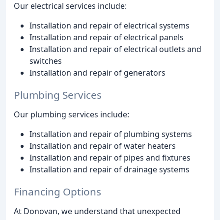
Our electrical services include:
Installation and repair of electrical systems
Installation and repair of electrical panels
Installation and repair of electrical outlets and
switches
Installation and repair of generators
Plumbing Services
Our plumbing services include:
Installation and repair of plumbing systems
Installation and repair of water heaters
Installation and repair of pipes and fixtures
Installation and repair of drainage systems
Financing Options
At Donovan, we understand that unexpected