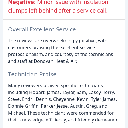
Negative:
Minor issue with insulation
clumps left behind after a service call.
Overall Excellent Service
The reviews are overwhelmingly positive, with
customers praising the excellent service,
professionalism, and courtesy of the technicians
and staff at Donovan Heat & Air.
Technician Praise
Many reviewers praised specific technicians,
including Hobart, James, Taylor, Sam, Casey, Terry,
Steve, Endri, Dennis, Cheyenne, Kevin, Tyler, James,
Donnie Griffin, Parker, Jesse, Austin, Greg, and
Michael. These technicians were commended for
their knowledge, efficiency, and friendly demeanor.