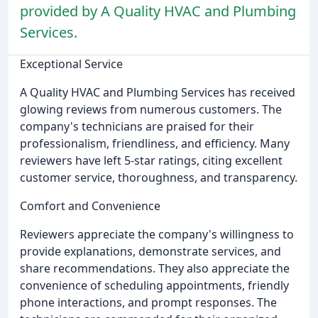
provided by A Quality HVAC and Plumbing
Services.
Exceptional Service
A Quality HVAC and Plumbing Services has received
glowing reviews from numerous customers. The
company's technicians are praised for their
professionalism, friendliness, and efficiency. Many
reviewers have left 5-star ratings, citing excellent
customer service, thoroughness, and transparency.
Comfort and Convenience
Reviewers appreciate the company's willingness to
provide explanations, demonstrate services, and
share recommendations. They also appreciate the
convenience of scheduling appointments, friendly
phone interactions, and prompt responses. The