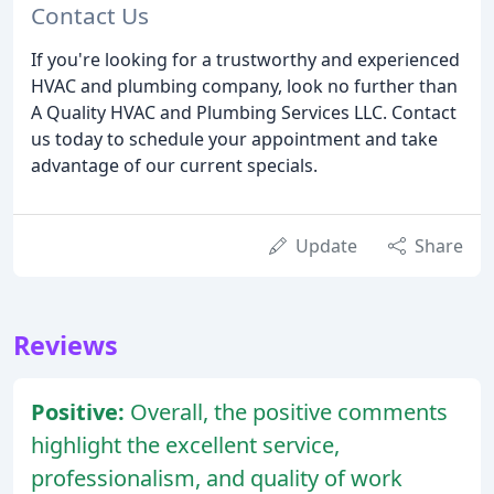
Contact Us
If you're looking for a trustworthy and experienced
HVAC and plumbing company, look no further than
A Quality HVAC and Plumbing Services LLC. Contact
us today to schedule your appointment and take
advantage of our current specials.
Update
Share
Reviews
Positive:
Overall, the positive comments
highlight the excellent service,
professionalism, and quality of work