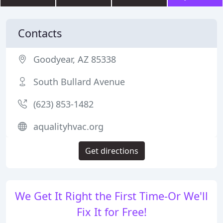
Contacts
Goodyear, AZ 85338
South Bullard Avenue
(623) 853-1482
aqualityhvac.org
Get directions
We Get It Right the First Time-Or We'll
Fix It for Free!