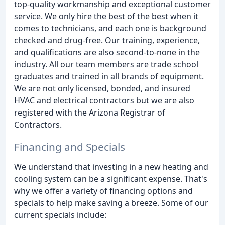
top-quality workmanship and exceptional customer
service. We only hire the best of the best when it
comes to technicians, and each one is background
checked and drug-free. Our training, experience,
and qualifications are also second-to-none in the
industry. All our team members are trade school
graduates and trained in all brands of equipment.
We are not only licensed, bonded, and insured
HVAC and electrical contractors but we are also
registered with the Arizona Registrar of
Contractors.
Financing and Specials
We understand that investing in a new heating and
cooling system can be a significant expense. That's
why we offer a variety of financing options and
specials to help make saving a breeze. Some of our
current specials include: