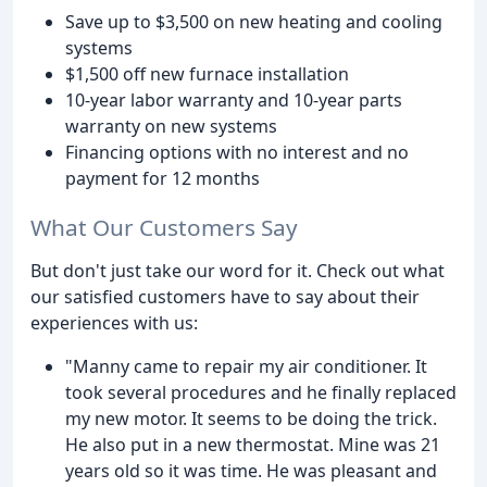
Save up to $3,500 on new heating and cooling
systems
$1,500 off new furnace installation
10-year labor warranty and 10-year parts
warranty on new systems
Financing options with no interest and no
payment for 12 months
What Our Customers Say
But don't just take our word for it. Check out what
our satisfied customers have to say about their
experiences with us:
"Manny came to repair my air conditioner. It
took several procedures and he finally replaced
my new motor. It seems to be doing the trick.
He also put in a new thermostat. Mine was 21
years old so it was time. He was pleasant and