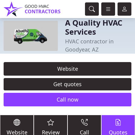
GOOD HVAC
CONTRACTORS
A Quality HVAC
Services
HVAC contractor in
Goodyear, AZ
Website
Get quotes
Call now
Website
Review
Call
Quotes