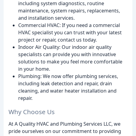
including system diagnostics, routine
maintenance, system repairs, replacements,
and installation services.
Commercial HVAC: If you need a commercial
HVAC specialist you can trust with your latest
project or repair, contact us today.
Indoor Air Quality: Our indoor air quality
specialists can provide you with innovative
solutions to make you feel more comfortable
in your home.
Plumbing: We now offer plumbing services,
including leak detection and repair, drain
cleaning, and water heater installation and
repair.
Why Choose Us
At A Quality HVAC and Plumbing Services LLC, we
pride ourselves on our commitment to providing