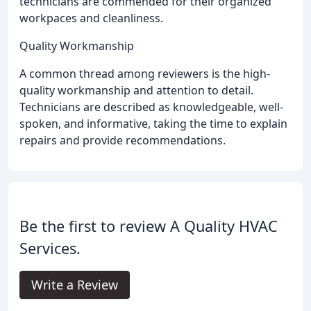
technicians are commended for their organized
workpaces and cleanliness.
Quality Workmanship
A common thread among reviewers is the high-
quality workmanship and attention to detail.
Technicians are described as knowledgeable, well-
spoken, and informative, taking the time to explain
repairs and provide recommendations.
Be the first to review A Quality HVAC
Services.
Write a Review