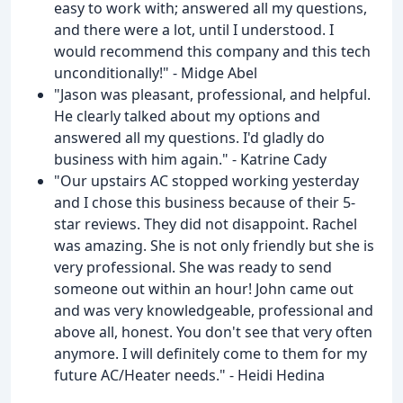
easy to work with; answered all my questions,
and there were a lot, until I understood. I
would recommend this company and this tech
unconditionally!" - Midge Abel
"Jason was pleasant, professional, and helpful.
He clearly talked about my options and
answered all my questions. I'd gladly do
business with him again." - Katrine Cady
"Our upstairs AC stopped working yesterday
and I chose this business because of their 5-
star reviews. They did not disappoint. Rachel
was amazing. She is not only friendly but she is
very professional. She was ready to send
someone out within an hour! John came out
and was very knowledgeable, professional and
above all, honest. You don't see that very often
anymore. I will definitely come to them for my
future AC/Heater needs." - Heidi Hedina