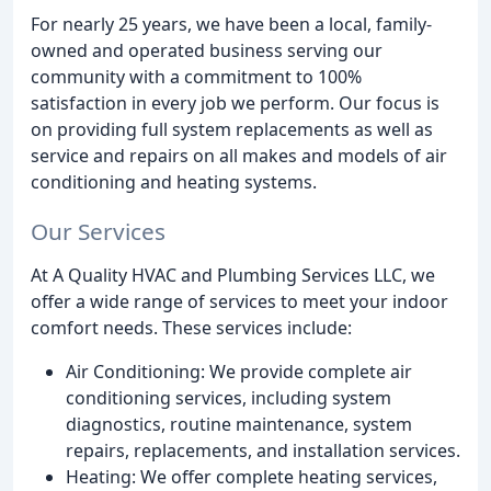
For nearly 25 years, we have been a local, family-
owned and operated business serving our
community with a commitment to 100%
satisfaction in every job we perform. Our focus is
on providing full system replacements as well as
service and repairs on all makes and models of air
conditioning and heating systems.
Our Services
At A Quality HVAC and Plumbing Services LLC, we
offer a wide range of services to meet your indoor
comfort needs. These services include:
Air Conditioning: We provide complete air
conditioning services, including system
diagnostics, routine maintenance, system
repairs, replacements, and installation services.
Heating: We offer complete heating services,