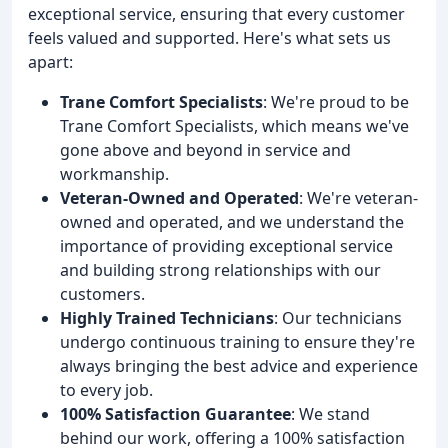
exceptional service, ensuring that every customer
feels valued and supported. Here's what sets us
apart:
Trane Comfort Specialists
: We're proud to be
Trane Comfort Specialists, which means we've
gone above and beyond in service and
workmanship.
Veteran-Owned and Operated
: We're veteran-
owned and operated, and we understand the
importance of providing exceptional service
and building strong relationships with our
customers.
Highly Trained Technicians
: Our technicians
undergo continuous training to ensure they're
always bringing the best advice and experience
to every job.
100% Satisfaction Guarantee
: We stand
behind our work, offering a 100% satisfaction