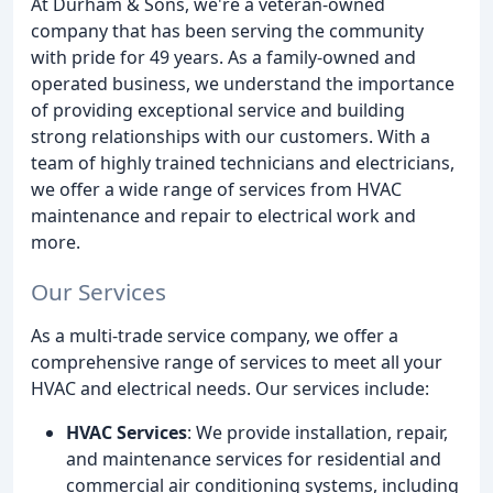
At Durham & Sons, we're a veteran-owned
company that has been serving the community
with pride for 49 years. As a family-owned and
operated business, we understand the importance
of providing exceptional service and building
strong relationships with our customers. With a
team of highly trained technicians and electricians,
we offer a wide range of services from HVAC
maintenance and repair to electrical work and
more.
Our Services
As a multi-trade service company, we offer a
comprehensive range of services to meet all your
HVAC and electrical needs. Our services include:
HVAC Services
: We provide installation, repair,
and maintenance services for residential and
commercial air conditioning systems, including