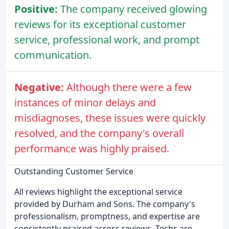
Positive:
The company received glowing
reviews for its exceptional customer
service, professional work, and prompt
communication.
Negative:
Although there were a few
instances of minor delays and
misdiagnoses, these issues were quickly
resolved, and the company's overall
performance was highly praised.
Outstanding Customer Service
All reviews highlight the exceptional service
provided by Durham and Sons. The company's
professionalism, promptness, and expertise are
consistently praised across reviews. Techs are