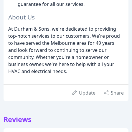
guarantee for all our services.
About Us
At Durham & Sons, we're dedicated to providing
top-notch services to our customers. We're proud
to have served the Melbourne area for 49 years
and look forward to continuing to serve our
community. Whether you're a homeowner or
business owner, we're here to help with all your
HVAC and electrical needs.
Update
Share
Reviews