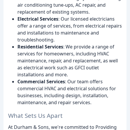
air conditioning tune-ups, AC repair, and
replacement of existing systems.
Electrical Services
: Our licensed electricians
offer a range of services, from electrical repairs
and installations to maintenance and
troubleshooting.
Residential Services
: We provide a range of
services for homeowners, including HVAC
maintenance, repair, and replacement, as well
as electrical work such as GFCI outlet
installations and more.
Commercial Services
: Our team offers
commercial HVAC and electrical solutions for
businesses, including design, installation,
maintenance, and repair services.
What Sets Us Apart
At Durham & Sons, we're committed to Providing