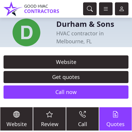
GOOD HVAC
CONTRACTORS
Durham & Sons
HVAC contractor in
Melbourne, FL
Website
Get quotes
Call now
Website
Review
Call
Quotes