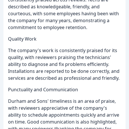
described as knowledgeable, friendly, and
courteous, with some employees having been with
the company for many years, demonstrating a
commitment to employee retention.
Quality Work
The company's work is consistently praised for its
quality, with reviewers praising the technicians'
ability to diagnose and fix problems efficiently.
Installations are reported to be done correctly, and
services are described as professional and friendly.
Punctuality and Communication
Durham and Sons' timeliness is an area of praise,
with reviewers appreciative of the company's
ability to schedule appointments quickly and arrive
on time. Good communication is also highlighted,
with many reviewers thanking the company for