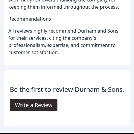
keeping them informed throughout the process.
Recommendations
All reviews highly recommend Durham and Sons
for their services, citing the company's
professionalism, expertise, and commitment to
customer satisfaction.
Be the first to review Durham & Sons.
Write a Review