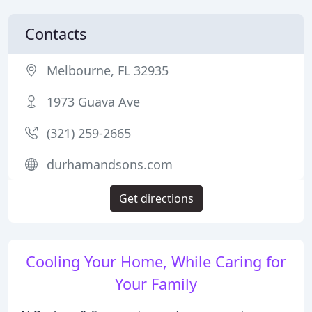
Contacts
Melbourne, FL 32935
1973 Guava Ave
(321) 259-2665
durhamandsons.com
Get directions
Cooling Your Home, While Caring for
Your Family