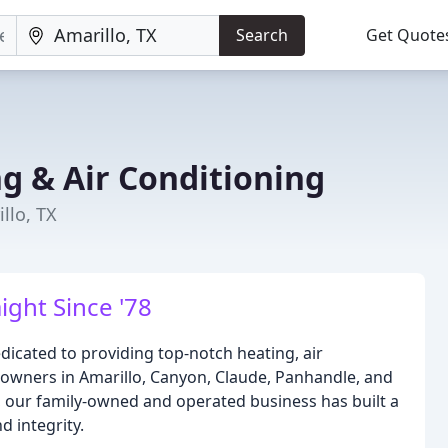
Search
Get Quote
g & Air Conditioning
llo, TX
ight Since '78
edicated to providing top-notch heating, air
meowners in Amarillo, Canyon, Claude, Panhandle, and
, our family-owned and operated business has built a
 integrity.