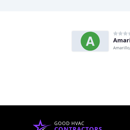
Amari
Amarillo
GOOD HVAC
CONTRACTORS