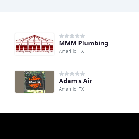
MMM Plumbing
Amarillo, TX
Adam's Air
Amarillo, TX