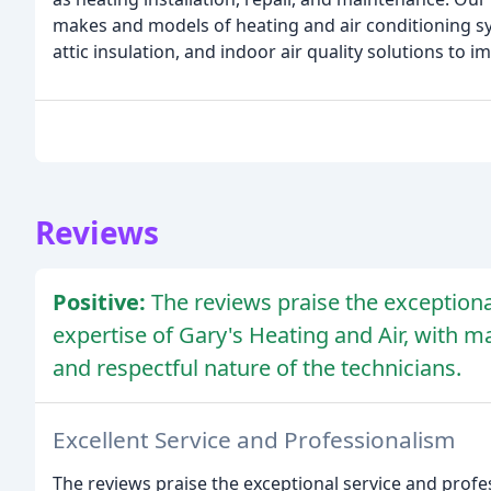
makes and models of heating and air conditioning sy
attic insulation, and indoor air quality solutions to
Reviews
Positive:
The reviews praise the exceptiona
expertise of Gary's Heating and Air, with m
and respectful nature of the technicians.
Excellent Service and Professionalism
The reviews praise the exceptional service and profe