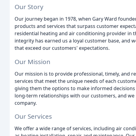
Our Story
Our journey began in 1978, when Gary Ward founded 
products and services that surpass customer expecta
residential heating and air conditioning provider in
integrity has earned us a loyal customer base, and we
that exceed our customers' expectations.
Our Mission
Our mission is to provide professional, timely, and re
services that meet the unique needs of each custome
giving them the options to make informed decisions 
long-term relationships with our customers, and we st
company.
Our Services
We offer a wide range of services, including air condi
as heating installation, repair, and maintenance. Our