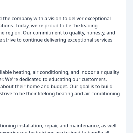
the company with a vision to deliver exceptional
tions. Today, we're proud to be the leading
 the region. Our commitment to quality, honesty, and
 strive to continue delivering exceptional services
liable heating, air conditioning, and indoor air quality
r. We're dedicated to educating our customers,
about their home and budget. Our goal is to build
rive to be their lifelong heating and air conditioning
tioning installation, repair, and maintenance, as well
 experienced technicians are trained to handle all