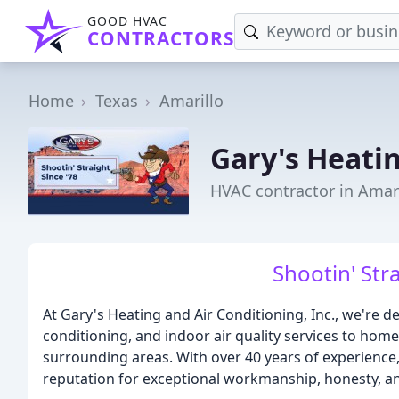
GOOD HVAC
CONTRACTORS
Home
Texas
Amarillo
Gary's Heatin
HVAC contractor in Amari
Shootin' Stra
At Gary's Heating and Air Conditioning, Inc., we're d
conditioning, and indoor air quality services to ho
surrounding areas. With over 40 years of experience
reputation for exceptional workmanship, honesty, and