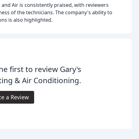
and Air is consistently praised, with reviewers
ess of the technicians. The company's ability to
ns is also highlighted.
he first to review Gary's
ing & Air Conditioning.
te a Review