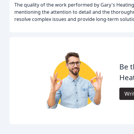
The quality of the work performed by Gary's Heating 
mentioning the attention to detail and the thoroughn
resolve complex issues and provide long-term solutio
Be t
Heat
Wri