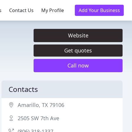
s
Contact Us
My Profile
Add Your Business
Website
Get quotes
Call now
Contacts
Amarillo, TX 79106
2505 SW 7th Ave
(806) 318-1337