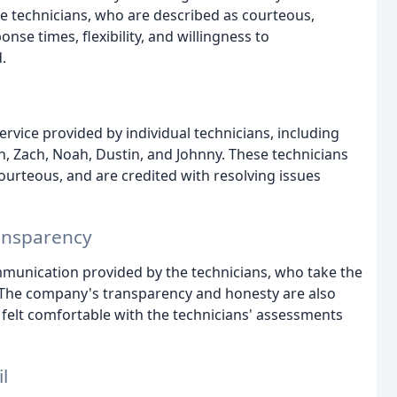
e technicians, who are described as courteous,
nse times, flexibility, and willingness to
.
ervice provided by individual technicians, including
n, Zach, Noah, Dustin, and Johnny. These technicians
ourteous, and are credited with resolving issues
ansparency
mmunication provided by the technicians, who take the
l. The company's transparency and honesty are also
 felt comfortable with the technicians' assessments
l