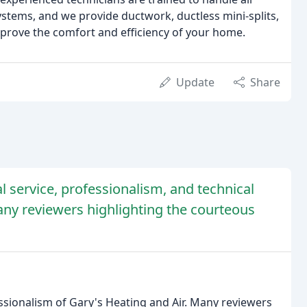
stems, and we provide ductwork, ductless mini-splits,
 improve the comfort and efficiency of your home.
Update
Share
l service, professionalism, and technical
any reviewers highlighting the courteous
ssionalism of Gary's Heating and Air. Many reviewers