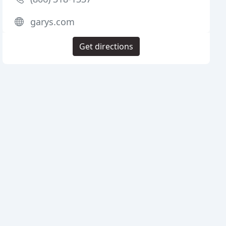
garys.com
Get directions