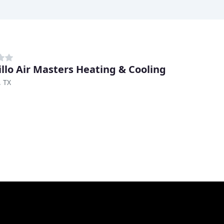
llo Air Masters Heating & Cooling
, TX