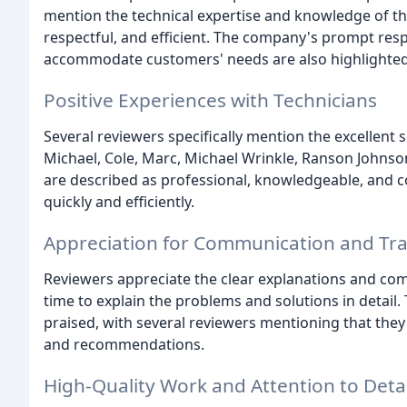
mention the technical expertise and knowledge of th
respectful, and efficient. The company's prompt respo
accommodate customers' needs are also highlighted
Positive Experiences with Technicians
Several reviewers specifically mention the excellent s
Michael, Cole, Marc, Michael Wrinkle, Ranson Johnso
are described as professional, knowledgeable, and c
quickly and efficiently.
Appreciation for Communication and Tr
Reviewers appreciate the clear explanations and co
time to explain the problems and solutions in detai
praised, with several reviewers mentioning that they
and recommendations.
High-Quality Work and Attention to Detai