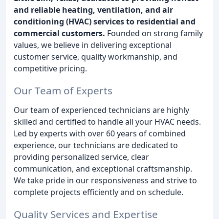
and reliable heating, ventilation, and air
conditioning (HVAC) services to residential and
commercial customers.
Founded on strong family
values, we believe in delivering exceptional
customer service, quality workmanship, and
competitive pricing.
Our Team of Experts
Our team of experienced technicians are highly
skilled and certified to handle all your HVAC needs.
Led by experts with over 60 years of combined
experience, our technicians are dedicated to
providing personalized service, clear
communication, and exceptional craftsmanship.
We take pride in our responsiveness and strive to
complete projects efficiently and on schedule.
Quality Services and Expertise