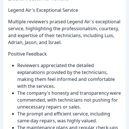
Legend Air's Exceptional Service
Multiple reviewers praised Legend Air's exceptional
service, highlighting the professionalism, courtesy,
and expertise of their technicians, including Luis,
Adrian, Jason, and Israel.
Positive Feedback
Reviewers appreciated the detailed
explanations provided by the technicians,
making them feel informed and comfortable
with the services.
The company's honesty and transparency were
commended, with technicians not pushing for
unnecessary repairs or sales.
The prompt and efficient service, including
same-day repairs, was highly valued.
The maintenance plans and regular check-ups