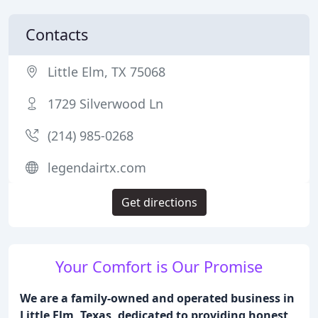
Contacts
Little Elm, TX 75068
1729 Silverwood Ln
(214) 985-0268
legendairtx.com
Get directions
Your Comfort is Our Promise
We are a family-owned and operated business in
Little Elm, Texas, dedicated to providing honest