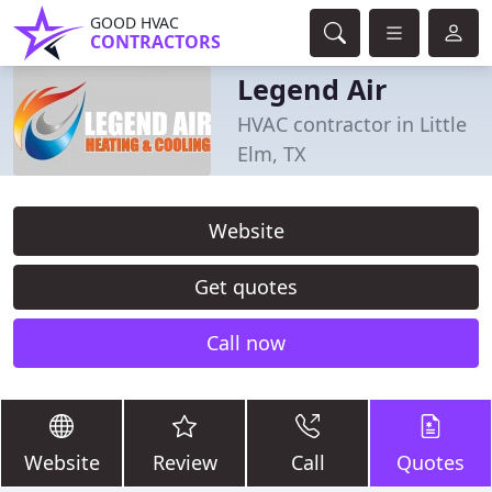
GOOD HVAC
CONTRACTORS
Legend Air
HVAC contractor in Little
Elm, TX
Website
Get quotes
Call now
Website
Review
Call
Quotes