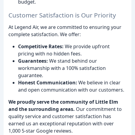
budget.
Customer Satisfaction is Our Priority
At Legend Air, we are committed to ensuring your
complete satisfaction. We offer:
Competitive Rates:
We provide upfront
pricing with no hidden fees.
Guarantees:
We stand behind our
workmanship with a 100% satisfaction
guarantee.
Honest Communication:
We believe in clear
and open communication with our customers.
We proudly serve the community of Little Elm
and the surrounding areas.
Our commitment to
quality service and customer satisfaction has
earned us an exceptional reputation with over
1,000 5-star Google reviews.