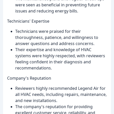
were seen as beneficial in preventing future
issues and reducing energy bills.
Technicians' Expertise
Technicians were praised for their
thoroughness, patience, and willingness to
answer questions and address concerns.
Their expertise and knowledge of HVAC
systems were highly respected, with reviewers
feeling confident in their diagnosis and
recommendations.
Company's Reputation
Reviewers highly recommended Legend Air for
all HVAC needs, including repairs, maintenance,
and new installations.
The company's reputation for providing
excellent customer service, reliability, and