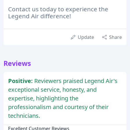
Contact us today to experience the
Legend Air difference!
Update
Share
Reviews
Positive:
Reviewers praised Legend Air's
exceptional service, honesty, and
expertise, highlighting the
professionalism and courtesy of their
technicians.
Excellent Customer Reviews