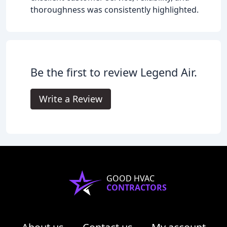
thoroughness was consistently highlighted.
Be the first to review Legend Air.
Write a Review
GOOD HVAC
CONTRACTORS