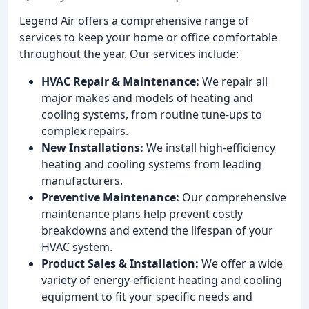
Legend Air offers a comprehensive range of
services to keep your home or office comfortable
throughout the year. Our services include:
HVAC Repair & Maintenance:
We repair all
major makes and models of heating and
cooling systems, from routine tune-ups to
complex repairs.
New Installations:
We install high-efficiency
heating and cooling systems from leading
manufacturers.
Preventive Maintenance:
Our comprehensive
maintenance plans help prevent costly
breakdowns and extend the lifespan of your
HVAC system.
Product Sales & Installation:
We offer a wide
variety of energy-efficient heating and cooling
equipment to fit your specific needs and