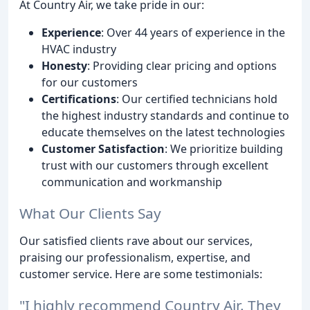
At Country Air, we take pride in our:
Experience
: Over 44 years of experience in the
HVAC industry
Honesty
: Providing clear pricing and options
for our customers
Certifications
: Our certified technicians hold
the highest industry standards and continue to
educate themselves on the latest technologies
Customer Satisfaction
: We prioritize building
trust with our customers through excellent
communication and workmanship
What Our Clients Say
Our satisfied clients rave about our services,
praising our professionalism, expertise, and
customer service. Here are some testimonials:
"I highly recommend Country Air. They