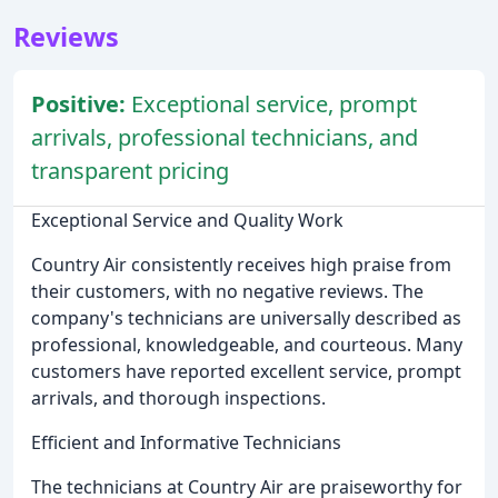
Reviews
Positive:
Exceptional service, prompt
arrivals, professional technicians, and
transparent pricing
Exceptional Service and Quality Work
Country Air consistently receives high praise from
their customers, with no negative reviews. The
company's technicians are universally described as
professional, knowledgeable, and courteous. Many
customers have reported excellent service, prompt
arrivals, and thorough inspections.
Efficient and Informative Technicians
The technicians at Country Air are praiseworthy for