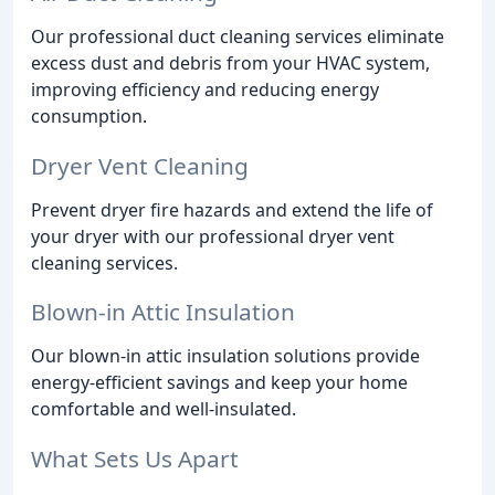
Our professional duct cleaning services eliminate
excess dust and debris from your HVAC system,
improving efficiency and reducing energy
consumption.
Dryer Vent Cleaning
Prevent dryer fire hazards and extend the life of
your dryer with our professional dryer vent
cleaning services.
Blown-in Attic Insulation
Our blown-in attic insulation solutions provide
energy-efficient savings and keep your home
comfortable and well-insulated.
What Sets Us Apart