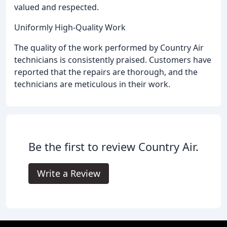
valued and respected.
Uniformly High-Quality Work
The quality of the work performed by Country Air
technicians is consistently praised. Customers have
reported that the repairs are thorough, and the
technicians are meticulous in their work.
Be the first to review Country Air.
Write a Review