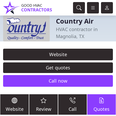
GOOD HVAC
CONTRACTORS
Country Air
HVAC contractor in
Magnolia, TX
Website
Get quotes
Call now
Website
Review
Call
Quotes