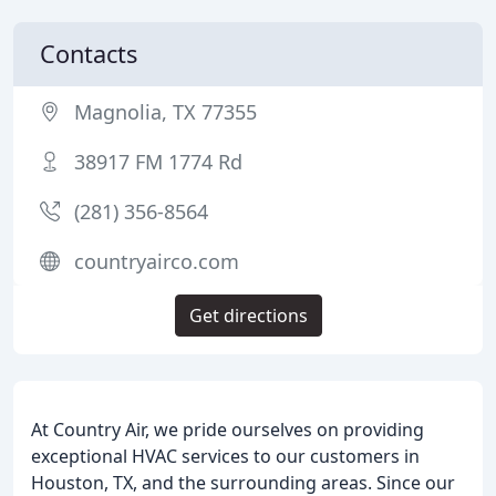
Contacts
Magnolia, TX 77355
38917 FM 1774 Rd
(281) 356-8564
countryairco.com
Get directions
At Country Air, we pride ourselves on providing
exceptional HVAC services to our customers in
Houston, TX, and the surrounding areas. Since our