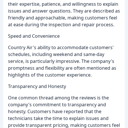
their expertise, patience, and willingness to explain
issues and answer questions. They are described as
friendly and approachable, making customers feel
at ease during the inspection and repair process.
Speed and Convenience
Country Air's ability to accommodate customers'
schedules, including weekend and same-day
service, is particularly impressive. The company's
promptness and flexibility are often mentioned as
highlights of the customer experience.
Transparency and Honesty
One common thread among the reviews is the
company's commitment to transparency and
honesty. Customers have reported that the
technicians take the time to explain issues and
provide transparent pricing, making customers feel