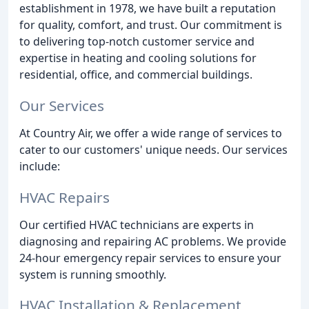
establishment in 1978, we have built a reputation
for quality, comfort, and trust. Our commitment is
to delivering top-notch customer service and
expertise in heating and cooling solutions for
residential, office, and commercial buildings.
Our Services
At Country Air, we offer a wide range of services to
cater to our customers' unique needs. Our services
include:
HVAC Repairs
Our certified HVAC technicians are experts in
diagnosing and repairing AC problems. We provide
24-hour emergency repair services to ensure your
system is running smoothly.
HVAC Installation & Replacement