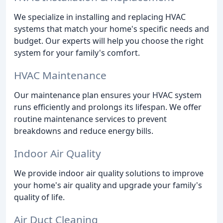
We specialize in installing and replacing HVAC
systems that match your home's specific needs and
budget. Our experts will help you choose the right
system for your family's comfort.
HVAC Maintenance
Our maintenance plan ensures your HVAC system
runs efficiently and prolongs its lifespan. We offer
routine maintenance services to prevent
breakdowns and reduce energy bills.
Indoor Air Quality
We provide indoor air quality solutions to improve
your home's air quality and upgrade your family's
quality of life.
Air Duct Cleaning