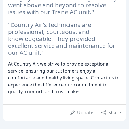
went above and beyond to resolve
issues with our Trane AC unit."
"Country Air's technicians are
professional, courteous, and
knowledgeable. They provided
excellent service and maintenance for
our AC unit."
At Country Air, we strive to provide exceptional
service, ensuring our customers enjoy a
comfortable and healthy living space. Contact us to
experience the difference our commitment to
quality, comfort, and trust makes.
Update
Share