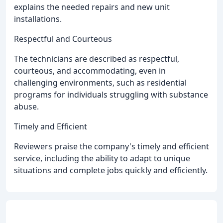
explains the needed repairs and new unit
installations.
Respectful and Courteous
The technicians are described as respectful,
courteous, and accommodating, even in
challenging environments, such as residential
programs for individuals struggling with substance
abuse.
Timely and Efficient
Reviewers praise the company's timely and efficient
service, including the ability to adapt to unique
situations and complete jobs quickly and efficiently.