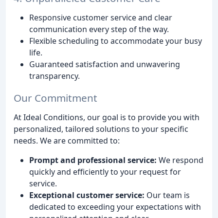
Responsive customer service and clear
communication every step of the way.
Flexible scheduling to accommodate your busy
life.
Guaranteed satisfaction and unwavering
transparency.
Our Commitment
At Ideal Conditions, our goal is to provide you with
personalized, tailored solutions to your specific
needs. We are committed to:
Prompt and professional service:
We respond
quickly and efficiently to your request for
service.
Exceptional customer service:
Our team is
dedicated to exceeding your expectations with