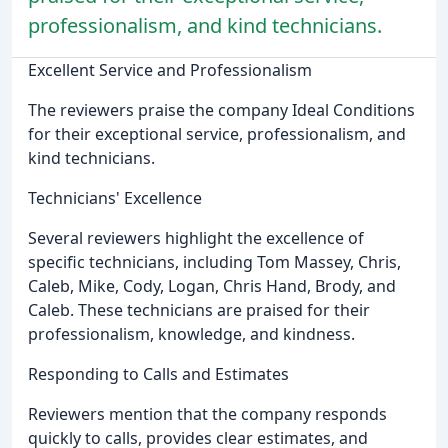
professionalism, and kind technicians.
Excellent Service and Professionalism
The reviewers praise the company Ideal Conditions
for their exceptional service, professionalism, and
kind technicians.
Technicians' Excellence
Several reviewers highlight the excellence of
specific technicians, including Tom Massey, Chris,
Caleb, Mike, Cody, Logan, Chris Hand, Brody, and
Caleb. These technicians are praised for their
professionalism, knowledge, and kindness.
Responding to Calls and Estimates
Reviewers mention that the company responds
quickly to calls, provides clear estimates, and