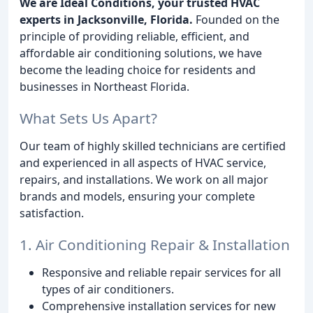
We are Ideal Conditions, your trusted HVAC
experts in Jacksonville, Florida.
Founded on the
principle of providing reliable, efficient, and
affordable air conditioning solutions, we have
become the leading choice for residents and
businesses in Northeast Florida.
What Sets Us Apart?
Our team of highly skilled technicians are certified
and experienced in all aspects of HVAC service,
repairs, and installations. We work on all major
brands and models, ensuring your complete
satisfaction.
1. Air Conditioning Repair & Installation
Responsive and reliable repair services for all
types of air conditioners.
Comprehensive installation services for new