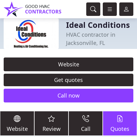
GOOD HVAC
CONTRACTORS
Ideal Conditions
HVAC contractor in
Jacksonville, FL
Website
Get quotes
Call now
Website
Review
Call
Quotes