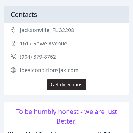
Contacts
Jacksonville, FL 32208
1617 Rowe Avenue
(904) 379-8762
idealconditionsjax.com
Get directions
To be humbly honest - we are Just
Better!