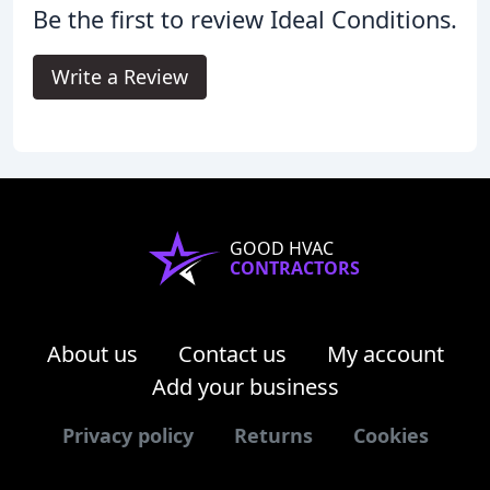
Be the first to review Ideal Conditions.
Write a Review
GOOD HVAC
CONTRACTORS
About us
Contact us
My account
Add your business
Privacy policy
Returns
Cookies