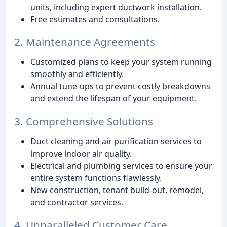
units, including expert ductwork installation.
Free estimates and consultations.
2. Maintenance Agreements
Customized plans to keep your system running
smoothly and efficiently.
Annual tune-ups to prevent costly breakdowns
and extend the lifespan of your equipment.
3. Comprehensive Solutions
Duct cleaning and air purification services to
improve indoor air quality.
Electrical and plumbing services to ensure your
entire system functions flawlessly.
New construction, tenant build-out, remodel,
and contractor services.
4. Unparalleled Customer Care