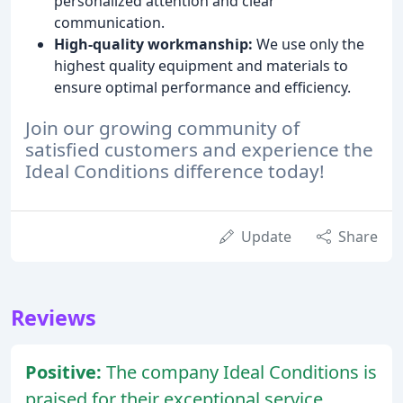
personalized attention and clear
communication.
High-quality workmanship:
We use only the
highest quality equipment and materials to
ensure optimal performance and efficiency.
Join our growing community of
satisfied customers and experience the
Ideal Conditions difference today!
Update
Share
Reviews
Positive:
The company Ideal Conditions is
praised for their exceptional service,