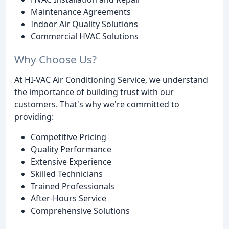
Maintenance Agreements
Indoor Air Quality Solutions
Commercial HVAC Solutions
Why Choose Us?
At HI-VAC Air Conditioning Service, we understand
the importance of building trust with our
customers. That's why we're committed to
providing:
Competitive Pricing
Quality Performance
Extensive Experience
Skilled Technicians
Trained Professionals
After-Hours Service
Comprehensive Solutions