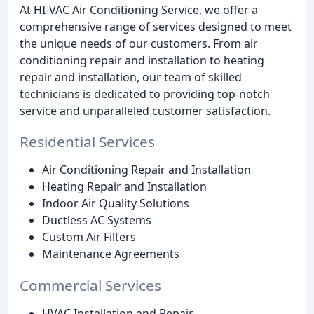
At HI-VAC Air Conditioning Service, we offer a
comprehensive range of services designed to meet
the unique needs of our customers. From air
conditioning repair and installation to heating
repair and installation, our team of skilled
technicians is dedicated to providing top-notch
service and unparalleled customer satisfaction.
Residential Services
Air Conditioning Repair and Installation
Heating Repair and Installation
Indoor Air Quality Solutions
Ductless AC Systems
Custom Air Filters
Maintenance Agreements
Commercial Services
HVAC Installation and Repair