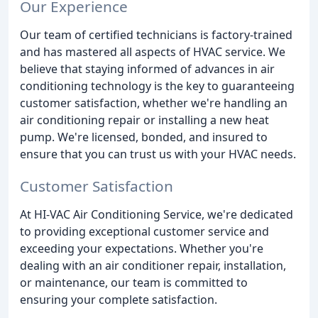
Our Experience
Our team of certified technicians is factory-trained
and has mastered all aspects of HVAC service. We
believe that staying informed of advances in air
conditioning technology is the key to guaranteeing
customer satisfaction, whether we're handling an
air conditioning repair or installing a new heat
pump. We're licensed, bonded, and insured to
ensure that you can trust us with your HVAC needs.
Customer Satisfaction
At HI-VAC Air Conditioning Service, we're dedicated
to providing exceptional customer service and
exceeding your expectations. Whether you're
dealing with an air conditioner repair, installation,
or maintenance, our team is committed to
ensuring your complete satisfaction.