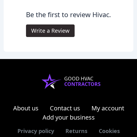
Be the first to review Hivac.
Write a Review
GOOD HVAC
CONTRACTORS
About us
Contact us
My account
Add your business
Privacy policy
Returns
Cookies