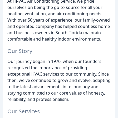
At HI-VAC Air Conditioning Service, we pride
ourselves on being the go-to source for all your
heating, ventilation, and air conditioning needs.
With over 50 years of experience, our family-owned
and operated company has helped countless home
and business owners in South Florida maintain
comfortable and healthy indoor environments.
Our Story
Our journey began in 1970, when our founders
recognized the importance of providing
exceptional HVAC services to our community. Since
then, we've continued to grow and evolve, adapting
to the latest advancements in technology and
staying committed to our core values of honesty,
reliability, and professionalism.
Our Services