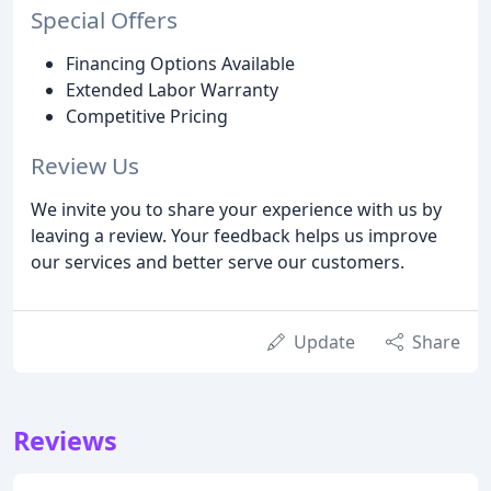
Special Offers
Financing Options Available
Extended Labor Warranty
Competitive Pricing
Review Us
We invite you to share your experience with us by
leaving a review. Your feedback helps us improve
our services and better serve our customers.
Update
Share
Reviews