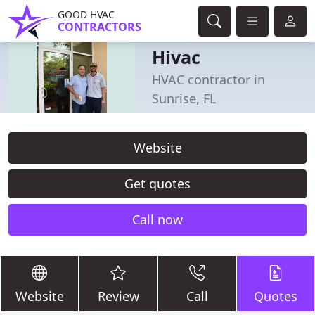
GOOD HVAC
CONTRACTORS
Hivac
HVAC contractor in
Sunrise, FL
Website
Get quotes
Call now
Website
Review
Call
Quotes