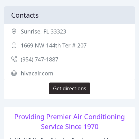
Contacts
Sunrise, FL 33323
1669 NW 144th Ter # 207
(954) 747-1887
hivacair.com
Get directions
Providing Premier Air Conditioning
Service Since 1970