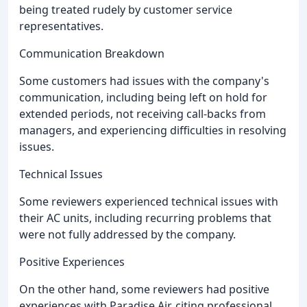
being treated rudely by customer service
representatives.
Communication Breakdown
Some customers had issues with the company's
communication, including being left on hold for
extended periods, not receiving call-backs from
managers, and experiencing difficulties in resolving
issues.
Technical Issues
Some reviewers experienced technical issues with
their AC units, including recurring problems that
were not fully addressed by the company.
Positive Experiences
On the other hand, some reviewers had positive
experiences with Paradise Air, citing professional