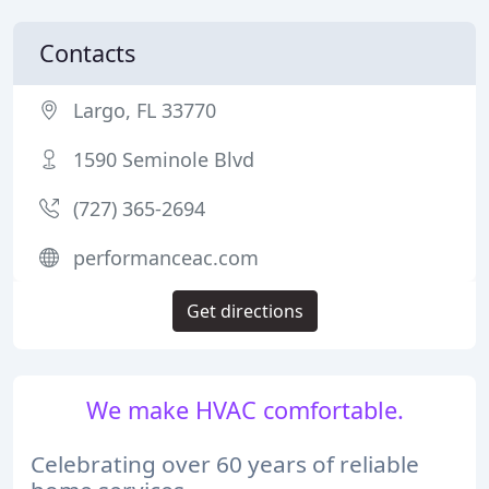
Contacts
Largo, FL 33770
1590 Seminole Blvd
(727) 365-2694
performanceac.com
Get directions
We make HVAC comfortable.
Celebrating over 60 years of reliable