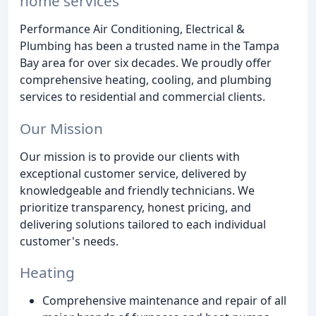
home services
Performance Air Conditioning, Electrical &
Plumbing has been a trusted name in the Tampa
Bay area for over six decades. We proudly offer
comprehensive heating, cooling, and plumbing
services to residential and commercial clients.
Our Mission
Our mission is to provide our clients with
exceptional customer service, delivered by
knowledgeable and friendly technicians. We
prioritize transparency, honest pricing, and
delivering solutions tailored to each individual
customer's needs.
Heating
Comprehensive maintenance and repair of all