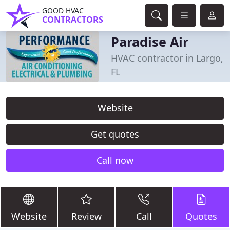
GOOD HVAC
CONTRACTORS
Paradise Air
HVAC contractor in Largo,
FL
Website
Get quotes
Call now
Website
Review
Call
Quotes