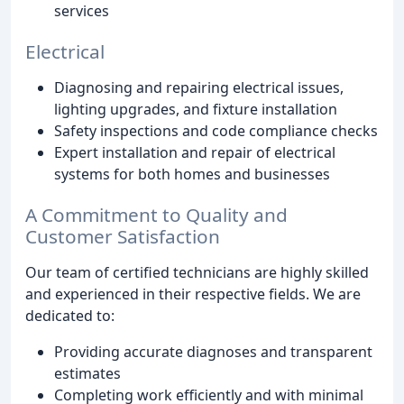
services
Electrical
Diagnosing and repairing electrical issues,
lighting upgrades, and fixture installation
Safety inspections and code compliance checks
Expert installation and repair of electrical
systems for both homes and businesses
A Commitment to Quality and
Customer Satisfaction
Our team of certified technicians are highly skilled
and experienced in their respective fields. We are
dedicated to:
Providing accurate diagnoses and transparent
estimates
Completing work efficiently and with minimal