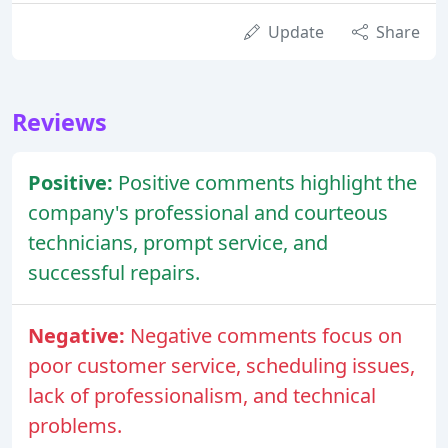
Update
Share
Reviews
Positive:
Positive comments highlight the
company's professional and courteous
technicians, prompt service, and
successful repairs.
Negative:
Negative comments focus on
poor customer service, scheduling issues,
lack of professionalism, and technical
problems.