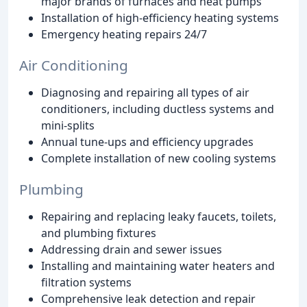
major brands of furnaces and heat pumps
Installation of high-efficiency heating systems
Emergency heating repairs 24/7
Air Conditioning
Diagnosing and repairing all types of air
conditioners, including ductless systems and
mini-splits
Annual tune-ups and efficiency upgrades
Complete installation of new cooling systems
Plumbing
Repairing and replacing leaky faucets, toilets,
and plumbing fixtures
Addressing drain and sewer issues
Installing and maintaining water heaters and
filtration systems
Comprehensive leak detection and repair