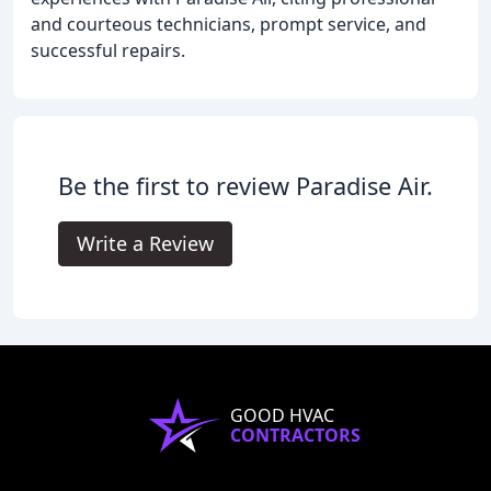
and courteous technicians, prompt service, and
successful repairs.
Be the first to review Paradise Air.
Write a Review
GOOD HVAC
CONTRACTORS