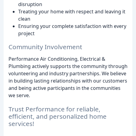
disruption
Treating your home with respect and leaving it
clean
Ensuring your complete satisfaction with every
project
Community Involvement
Performance Air Conditioning, Electrical &
Plumbing actively supports the community through
volunteering and industry partnerships. We believe
in building lasting relationships with our customers
and being active participants in the communities
we serve.
Trust Performance for reliable,
efficient, and personalized home
services!