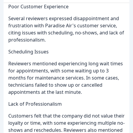
Poor Customer Experience
Several reviewers expressed disappointment and
frustration with Paradise Air's customer service,
citing issues with scheduling, no-shows, and lack of
professionalism.
Scheduling Issues
Reviewers mentioned experiencing long wait times
for appointments, with some waiting up to 3
months for maintenance services. In some cases,
technicians failed to show up or cancelled
appointments at the last minute.
Lack of Professionalism
Customers felt that the company did not value their
loyalty or time, with some experiencing multiple no-
shows and reschedules. Reviewers also mentioned