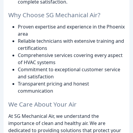
complete satisfaction.
Why Choose SG Mechanical Air?
Proven expertise and experience in the Phoenix
area
Reliable technicians with extensive training and
certifications
Comprehensive services covering every aspect
of HVAC systems
Commitment to exceptional customer service
and satisfaction
Transparent pricing and honest
communication
We Care About Your Air
At SG Mechanical Air, we understand the
importance of clean and healthy air. We are
dedicated to providing solutions that protect your