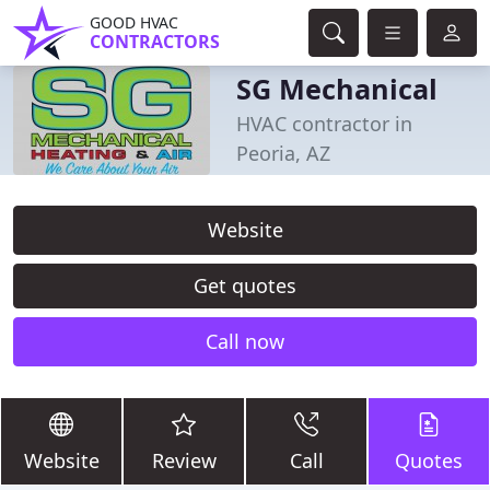
GOOD HVAC
CONTRACTORS
SG Mechanical
HVAC contractor in
Peoria, AZ
Website
Get quotes
Call now
Website
Review
Call
Quotes