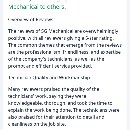
Mechanical to others.
Overview of Reviews
The reviews of SG Mechanical are overwhelmingly
positive, with all reviewers giving a 5-star rating.
The common themes that emerge from the reviews
are the professionalism, friendliness, and expertise
of the company's technicians, as well as the
prompt and efficient service provided.
Technician Quality and Workmanship
Many reviewers praised the quality of the
technicians' work, saying they were
knowledgeable, thorough, and took the time to
explain the work being done. The technicians were
also praised for their attention to detail and
cleanliness on the job site.