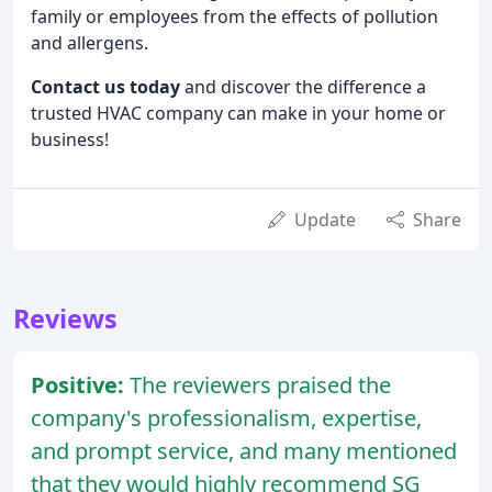
family or employees from the effects of pollution
and allergens.
Contact us today
and discover the difference a
trusted HVAC company can make in your home or
business!
Update
Share
Reviews
Positive:
The reviewers praised the
company's professionalism, expertise,
and prompt service, and many mentioned
that they would highly recommend SG