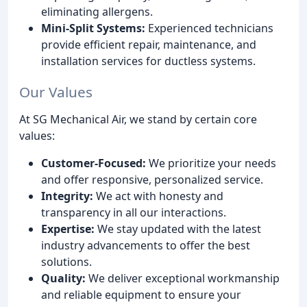
eliminating allergens.
Mini-Split Systems:
Experienced technicians
provide efficient repair, maintenance, and
installation services for ductless systems.
Our Values
At SG Mechanical Air, we stand by certain core
values:
Customer-Focused:
We prioritize your needs
and offer responsive, personalized service.
Integrity:
We act with honesty and
transparency in all our interactions.
Expertise:
We stay updated with the latest
industry advancements to offer the best
solutions.
Quality:
We deliver exceptional workmanship
and reliable equipment to ensure your