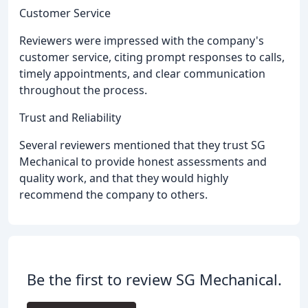
Customer Service
Reviewers were impressed with the company's
customer service, citing prompt responses to calls,
timely appointments, and clear communication
throughout the process.
Trust and Reliability
Several reviewers mentioned that they trust SG
Mechanical to provide honest assessments and
quality work, and that they would highly
recommend the company to others.
Be the first to review SG Mechanical.