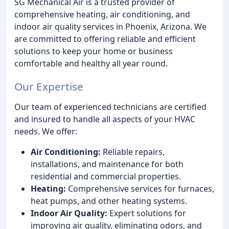
SG Mechanical Air is a trusted provider of
comprehensive heating, air conditioning, and
indoor air quality services in Phoenix, Arizona. We
are committed to offering reliable and efficient
solutions to keep your home or business
comfortable and healthy all year round.
Our Expertise
Our team of experienced technicians are certified
and insured to handle all aspects of your HVAC
needs. We offer:
Air Conditioning:
Reliable repairs,
installations, and maintenance for both
residential and commercial properties.
Heating:
Comprehensive services for furnaces,
heat pumps, and other heating systems.
Indoor Air Quality:
Expert solutions for
improving air quality, eliminating odors, and