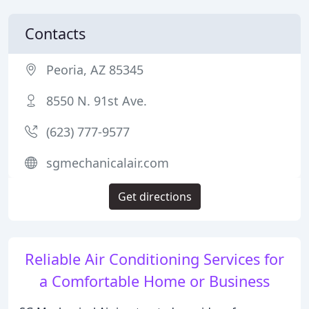
Contacts
Peoria, AZ 85345
8550 N. 91st Ave.
(623) 777-9577
sgmechanicalair.com
Get directions
Reliable Air Conditioning Services for
a Comfortable Home or Business