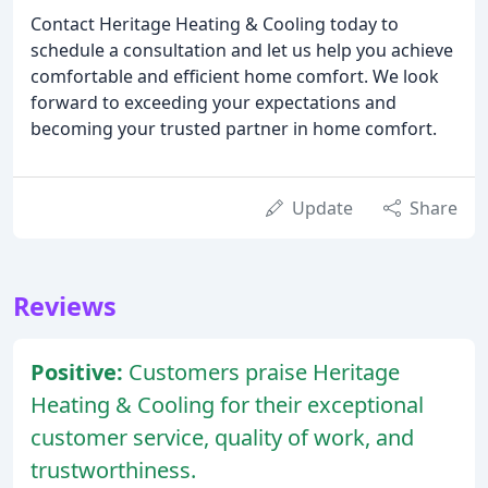
Contact Heritage Heating & Cooling today to
schedule a consultation and let us help you achieve
comfortable and efficient home comfort. We look
forward to exceeding your expectations and
becoming your trusted partner in home comfort.
Update
Share
Reviews
Positive:
Customers praise Heritage
Heating & Cooling for their exceptional
customer service, quality of work, and
trustworthiness.