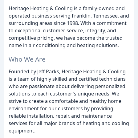
Heritage Heating & Cooling is a family-owned and
operated business serving Franklin, Tennessee, and
surrounding areas since 1998. With a commitment
to exceptional customer service, integrity, and
competitive pricing, we have become the trusted
name in air conditioning and heating solutions.
Who We Are
Founded by Jeff Parks, Heritage Heating & Cooling
is a team of highly skilled and certified technicians
who are passionate about delivering personalized
solutions to each customer's unique needs. We
strive to create a comfortable and healthy home
environment for our customers by providing
reliable installation, repair, and maintenance
services for all major brands of heating and cooling
equipment.