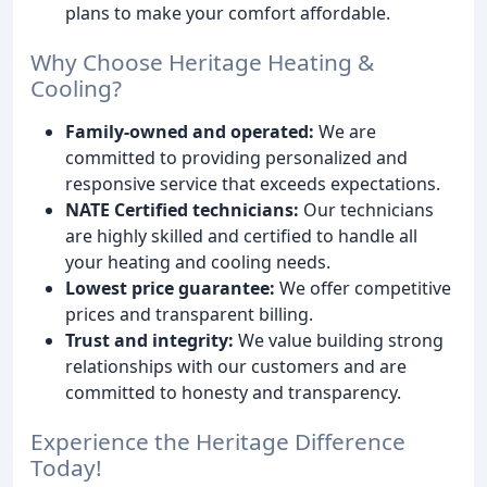
plans to make your comfort affordable.
Why Choose Heritage Heating &
Cooling?
Family-owned and operated:
We are
committed to providing personalized and
responsive service that exceeds expectations.
NATE Certified technicians:
Our technicians
are highly skilled and certified to handle all
your heating and cooling needs.
Lowest price guarantee:
We offer competitive
prices and transparent billing.
Trust and integrity:
We value building strong
relationships with our customers and are
committed to honesty and transparency.
Experience the Heritage Difference
Today!