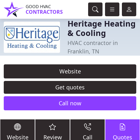
GOOD HVAC
CONTRACTORS
Heritage Heating
& Cooling
HVAC contractor in
Franklin, TN
Website
Get quotes
Call now
Website
Review
Call
Quotes