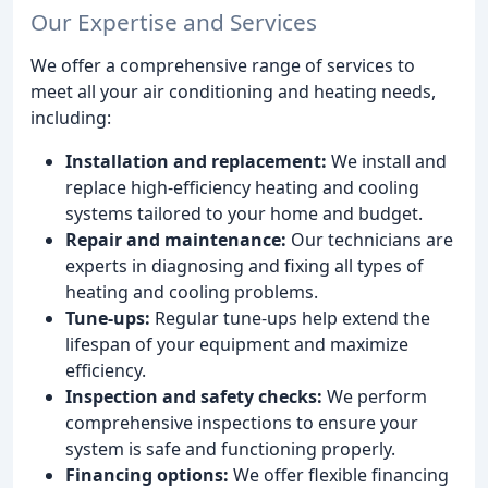
Our Expertise and Services
We offer a comprehensive range of services to
meet all your air conditioning and heating needs,
including:
Installation and replacement:
We install and
replace high-efficiency heating and cooling
systems tailored to your home and budget.
Repair and maintenance:
Our technicians are
experts in diagnosing and fixing all types of
heating and cooling problems.
Tune-ups:
Regular tune-ups help extend the
lifespan of your equipment and maximize
efficiency.
Inspection and safety checks:
We perform
comprehensive inspections to ensure your
system is safe and functioning properly.
Financing options:
We offer flexible financing