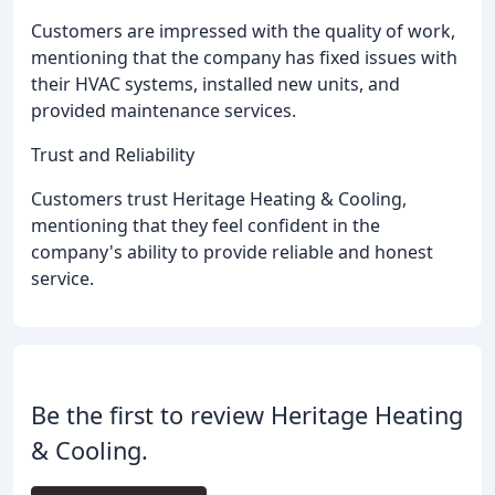
Customers are impressed with the quality of work,
mentioning that the company has fixed issues with
their HVAC systems, installed new units, and
provided maintenance services.
Trust and Reliability
Customers trust Heritage Heating & Cooling,
mentioning that they feel confident in the
company's ability to provide reliable and honest
service.
Be the first to review Heritage Heating
& Cooling.