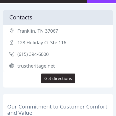
Contacts
Franklin, TN 37067
128 Holiday Ct Ste 116
(615) 394-6000
trustheritage.net
Get directions
Our Commitment to Customer Comfort
and Value