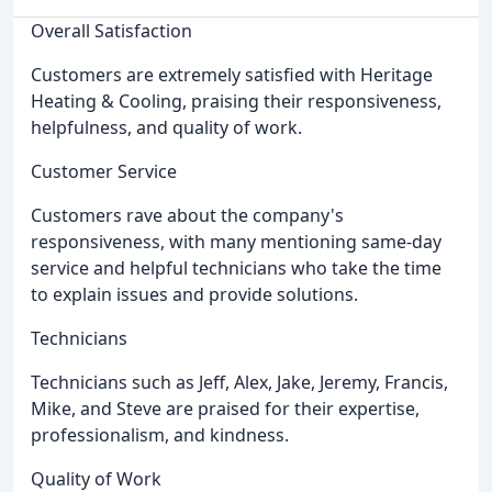
Overall Satisfaction
Customers are extremely satisfied with Heritage
Heating & Cooling, praising their responsiveness,
helpfulness, and quality of work.
Customer Service
Customers rave about the company's
responsiveness, with many mentioning same-day
service and helpful technicians who take the time
to explain issues and provide solutions.
Technicians
Technicians such as Jeff, Alex, Jake, Jeremy, Francis,
Mike, and Steve are praised for their expertise,
professionalism, and kindness.
Quality of Work