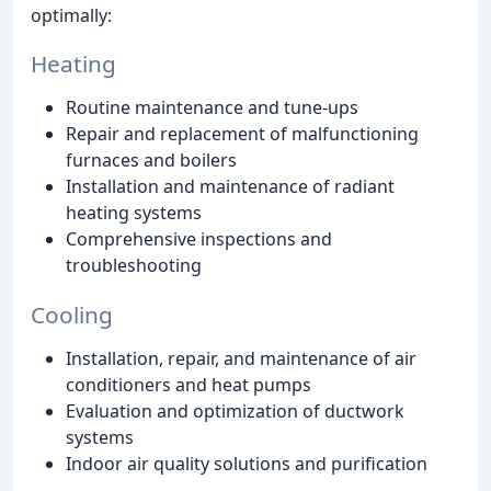
optimally:
Heating
Routine maintenance and tune-ups
Repair and replacement of malfunctioning
furnaces and boilers
Installation and maintenance of radiant
heating systems
Comprehensive inspections and
troubleshooting
Cooling
Installation, repair, and maintenance of air
conditioners and heat pumps
Evaluation and optimization of ductwork
systems
Indoor air quality solutions and purification