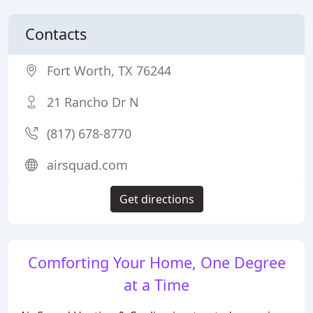
Contacts
Fort Worth, TX 76244
21 Rancho Dr N
(817) 678-8770
airsquad.com
Get directions
Comforting Your Home, One Degree
at a Time