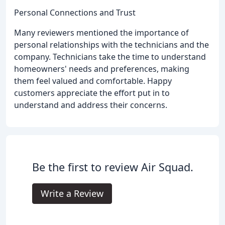
Personal Connections and Trust
Many reviewers mentioned the importance of
personal relationships with the technicians and the
company. Technicians take the time to understand
homeowners' needs and preferences, making
them feel valued and comfortable. Happy
customers appreciate the effort put in to
understand and address their concerns.
Be the first to review Air Squad.
Write a Review