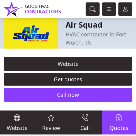
GOOD HVAC
CONTRACTORS
Air Squad
HVAC contractor in Fort
Worth, TX
Website
Get quotes
Call now
Website
Review
Call
Quotes