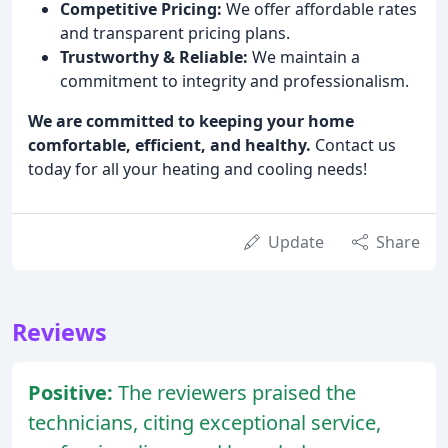
Competitive Pricing:
We offer affordable rates
and transparent pricing plans.
Trustworthy & Reliable:
We maintain a
commitment to integrity and professionalism.
We are committed to keeping your home
comfortable, efficient, and healthy.
Contact us
today for all your heating and cooling needs!
Update
Share
Reviews
Positive:
The reviewers praised the
technicians, citing exceptional service,