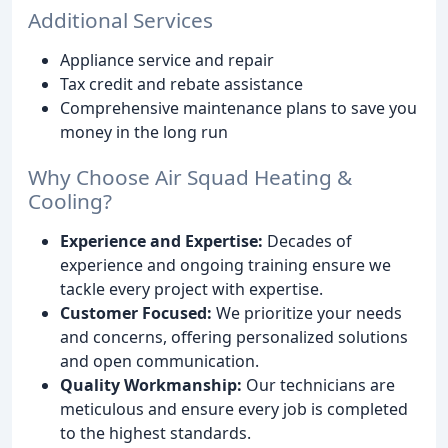
Additional Services
Appliance service and repair
Tax credit and rebate assistance
Comprehensive maintenance plans to save you
money in the long run
Why Choose Air Squad Heating &
Cooling?
Experience and Expertise:
Decades of
experience and ongoing training ensure we
tackle every project with expertise.
Customer Focused:
We prioritize your needs
and concerns, offering personalized solutions
and open communication.
Quality Workmanship:
Our technicians are
meticulous and ensure every job is completed
to the highest standards.