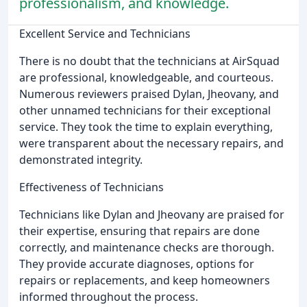
professionalism, and knowledge.
Excellent Service and Technicians
There is no doubt that the technicians at AirSquad
are professional, knowledgeable, and courteous.
Numerous reviewers praised Dylan, Jheovany, and
other unnamed technicians for their exceptional
service. They took the time to explain everything,
were transparent about the necessary repairs, and
demonstrated integrity.
Effectiveness of Technicians
Technicians like Dylan and Jheovany are praised for
their expertise, ensuring that repairs are done
correctly, and maintenance checks are thorough.
They provide accurate diagnoses, options for
repairs or replacements, and keep homeowners
informed throughout the process.