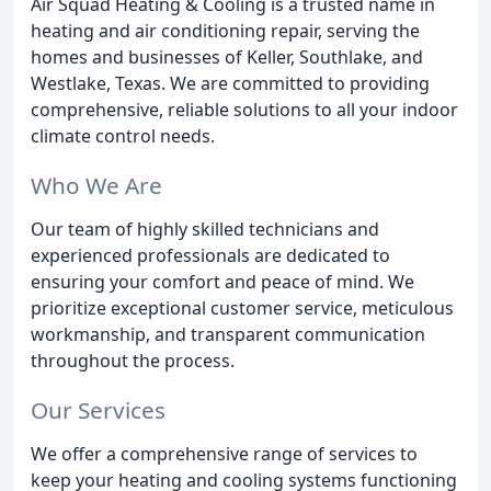
Air Squad Heating & Cooling is a trusted name in
heating and air conditioning repair, serving the
homes and businesses of Keller, Southlake, and
Westlake, Texas. We are committed to providing
comprehensive, reliable solutions to all your indoor
climate control needs.
Who We Are
Our team of highly skilled technicians and
experienced professionals are dedicated to
ensuring your comfort and peace of mind. We
prioritize exceptional customer service, meticulous
workmanship, and transparent communication
throughout the process.
Our Services
We offer a comprehensive range of services to
keep your heating and cooling systems functioning