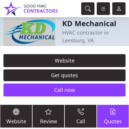
GOOD HVAC
CONTRACTORS
KD Mechanical
HVAC contractor in
Leesburg, VA
Website
Get quotes
Call now
Website
Review
Call
Quotes