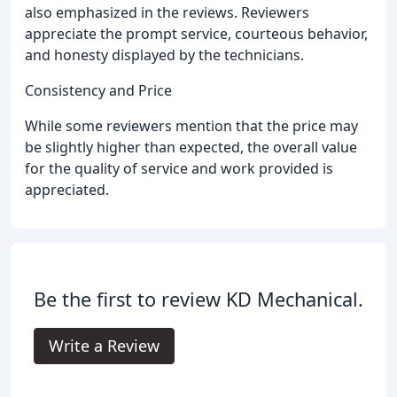
also emphasized in the reviews. Reviewers
appreciate the prompt service, courteous behavior,
and honesty displayed by the technicians.
Consistency and Price
While some reviewers mention that the price may
be slightly higher than expected, the overall value
for the quality of service and work provided is
appreciated.
Be the first to review KD Mechanical.
Write a Review