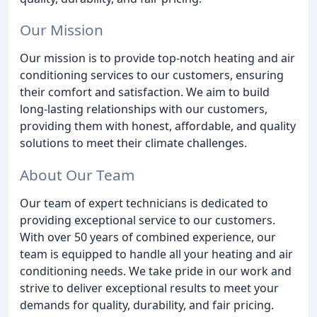
Our Mission
Our mission is to provide top-notch heating and air
conditioning services to our customers, ensuring
their comfort and satisfaction. We aim to build
long-lasting relationships with our customers,
providing them with honest, affordable, and quality
solutions to meet their climate challenges.
About Our Team
Our team of expert technicians is dedicated to
providing exceptional service to our customers.
With over 50 years of combined experience, our
team is equipped to handle all your heating and air
conditioning needs. We take pride in our work and
strive to deliver exceptional results to meet your
demands for quality, durability, and fair pricing.