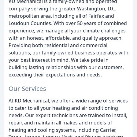
KD Mechanical is a family-owned and operated
company serving the greater Washington, D.C.
metropolitan area, including all of Fairfax and
Loudoun Counties. With over 50 years of combined
experience, we manage all your climate challenges
with an honest, affordable, and quality approach.
Providing both residential and commercial
solutions, our family-owned business operates with
your best interest in mind. We take pride in
building lasting relationships with our customers,
exceeding their expectations and needs.
Our Services
At KD Mechanical, we offer a wide range of services
to cater to all your heating and air conditioning
needs. Our expert technicians are trained to install,
repair, and maintain all makes and models of
heating and cooling systems, including Carrier,