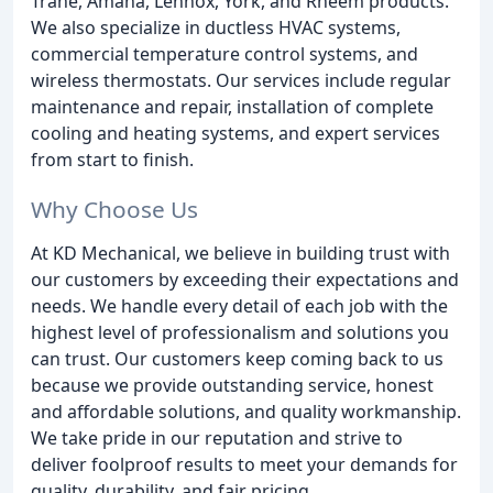
Trane, Amana, Lennox, York, and Rheem products.
We also specialize in ductless HVAC systems,
commercial temperature control systems, and
wireless thermostats. Our services include regular
maintenance and repair, installation of complete
cooling and heating systems, and expert services
from start to finish.
Why Choose Us
At KD Mechanical, we believe in building trust with
our customers by exceeding their expectations and
needs. We handle every detail of each job with the
highest level of professionalism and solutions you
can trust. Our customers keep coming back to us
because we provide outstanding service, honest
and affordable solutions, and quality workmanship.
We take pride in our reputation and strive to
deliver foolproof results to meet your demands for
quality, durability, and fair pricing.