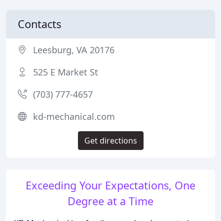
Contacts
Leesburg, VA 20176
525 E Market St
(703) 777-4657
kd-mechanical.com
Get directions
Exceeding Your Expectations, One
Degree at a Time