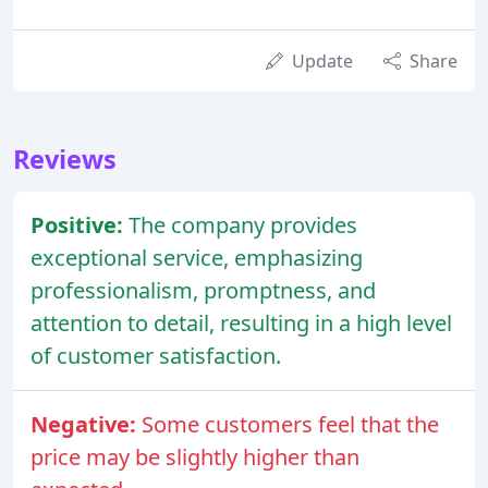
Update
Share
Reviews
Positive:
The company provides
exceptional service, emphasizing
professionalism, promptness, and
attention to detail, resulting in a high level
of customer satisfaction.
Negative:
Some customers feel that the
price may be slightly higher than