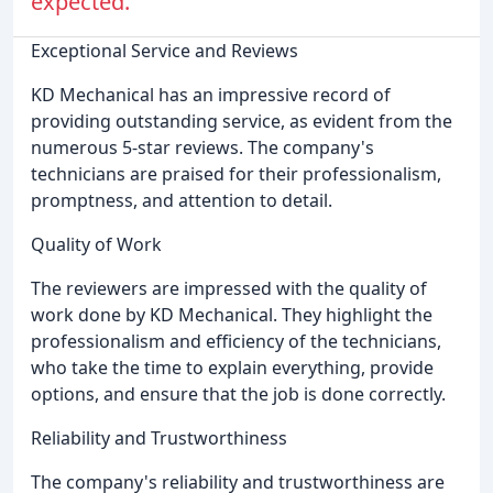
expected.
Exceptional Service and Reviews
KD Mechanical has an impressive record of
providing outstanding service, as evident from the
numerous 5-star reviews. The company's
technicians are praised for their professionalism,
promptness, and attention to detail.
Quality of Work
The reviewers are impressed with the quality of
work done by KD Mechanical. They highlight the
professionalism and efficiency of the technicians,
who take the time to explain everything, provide
options, and ensure that the job is done correctly.
Reliability and Trustworthiness
The company's reliability and trustworthiness are