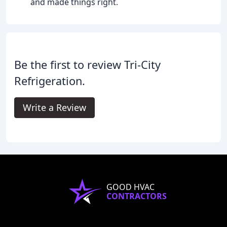
and made things right.
Be the first to review Tri-City
Refrigeration.
Write a Review
GOOD HVAC
CONTRACTORS