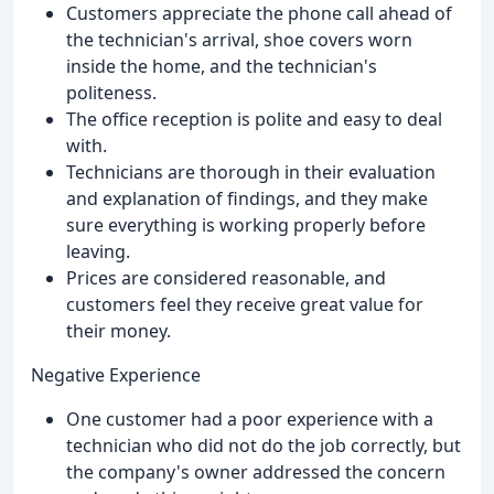
Customers appreciate the phone call ahead of
the technician's arrival, shoe covers worn
inside the home, and the technician's
politeness.
The office reception is polite and easy to deal
with.
Technicians are thorough in their evaluation
and explanation of findings, and they make
sure everything is working properly before
leaving.
Prices are considered reasonable, and
customers feel they receive great value for
their money.
Negative Experience
One customer had a poor experience with a
technician who did not do the job correctly, but
the company's owner addressed the concern