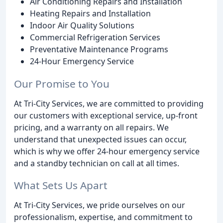
Air Conditioning Repairs and Installation
Heating Repairs and Installation
Indoor Air Quality Solutions
Commercial Refrigeration Services
Preventative Maintenance Programs
24-Hour Emergency Service
Our Promise to You
At Tri-City Services, we are committed to providing
our customers with exceptional service, up-front
pricing, and a warranty on all repairs. We
understand that unexpected issues can occur,
which is why we offer 24-hour emergency service
and a standby technician on call at all times.
What Sets Us Apart
At Tri-City Services, we pride ourselves on our
professionalism, expertise, and commitment to