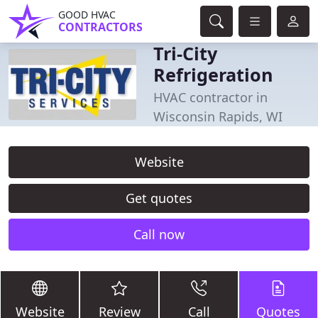
GOOD HVAC
CONTRACTORS
Tri-City
Refrigeration
HVAC contractor in
Wisconsin Rapids, WI
Website
Get quotes
Call now
Website
Review
Call
Quotes