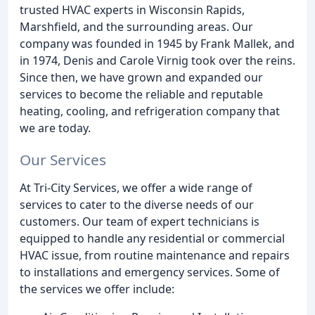
trusted HVAC experts in Wisconsin Rapids,
Marshfield, and the surrounding areas. Our
company was founded in 1945 by Frank Mallek, and
in 1974, Denis and Carole Virnig took over the reins.
Since then, we have grown and expanded our
services to become the reliable and reputable
heating, cooling, and refrigeration company that
we are today.
Our Services
At Tri-City Services, we offer a wide range of
services to cater to the diverse needs of our
customers. Our team of expert technicians is
equipped to handle any residential or commercial
HVAC issue, from routine maintenance and repairs
to installations and emergency services. Some of
the services we offer include: