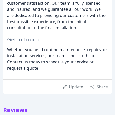
customer satisfaction. Our team is fully licensed
and insured, and we guarantee all our work. We
are dedicated to providing our customers with the
best possible experience, from the initial
consultation to the final installation.
Get in Touch
Whether you need routine maintenance, repairs, or
installation services, our team is here to help.
Contact us today to schedule your service or
request a quote.
Update
Share
Reviews