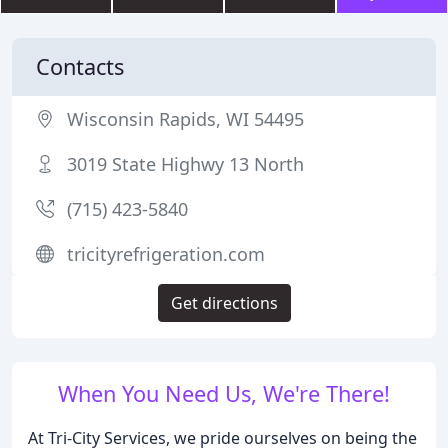
Contacts
Wisconsin Rapids, WI 54495
3019 State Highwy 13 North
(715) 423-5840
tricityrefrigeration.com
Get directions
When You Need Us, We're There!
At Tri-City Services, we pride ourselves on being the