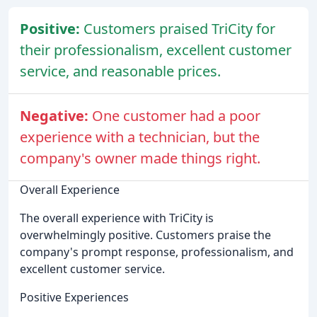
Positive:
Customers praised TriCity for
their professionalism, excellent customer
service, and reasonable prices.
Negative:
One customer had a poor
experience with a technician, but the
company's owner made things right.
Overall Experience
The overall experience with TriCity is
overwhelmingly positive. Customers praise the
company's prompt response, professionalism, and
excellent customer service.
Positive Experiences