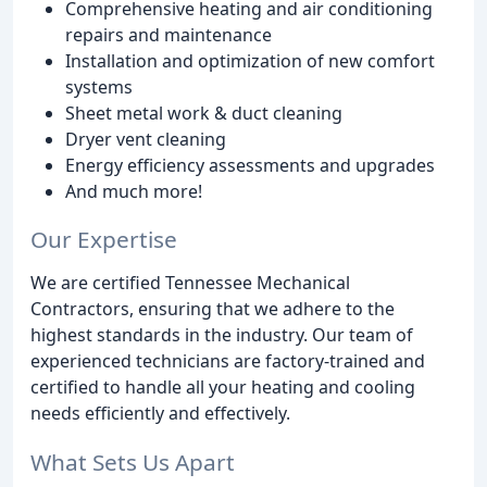
Comprehensive heating and air conditioning
repairs and maintenance
Installation and optimization of new comfort
systems
Sheet metal work & duct cleaning
Dryer vent cleaning
Energy efficiency assessments and upgrades
And much more!
Our Expertise
We are certified Tennessee Mechanical
Contractors, ensuring that we adhere to the
highest standards in the industry. Our team of
experienced technicians are factory-trained and
certified to handle all your heating and cooling
needs efficiently and effectively.
What Sets Us Apart