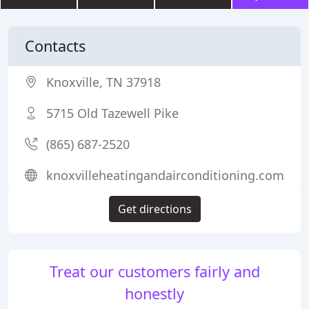
Contacts
Knoxville, TN 37918
5715 Old Tazewell Pike
(865) 687-2520
knoxvilleheatingandairconditioning.com
Get directions
Treat our customers fairly and
honestly