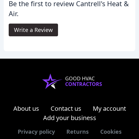
Be the first to review Cantrell's Heat &
Air.
Write a Review
GOOD HVAC
CONTRACTORS
About us
Contact us
My account
Add your business
Privacy policy
Returns
Cookies