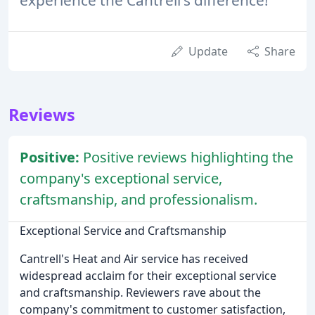
Update
Share
Reviews
Positive:
Positive reviews highlighting the
company's exceptional service,
craftsmanship, and professionalism.
Exceptional Service and Craftsmanship
Cantrell's Heat and Air service has received
widespread acclaim for their exceptional service
and craftsmanship. Reviewers rave about the
company's commitment to customer satisfaction,