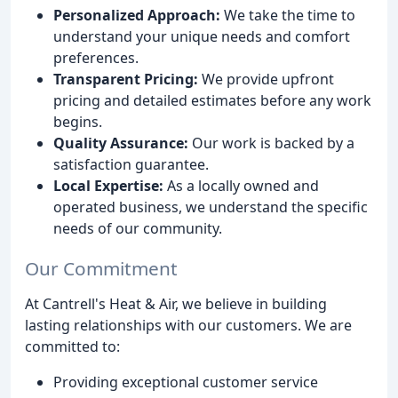
Personalized Approach:
We take the time to
understand your unique needs and comfort
preferences.
Transparent Pricing:
We provide upfront
pricing and detailed estimates before any work
begins.
Quality Assurance:
Our work is backed by a
satisfaction guarantee.
Local Expertise:
As a locally owned and
operated business, we understand the specific
needs of our community.
Our Commitment
At Cantrell's Heat & Air, we believe in building
lasting relationships with our customers. We are
committed to:
Providing exceptional customer service