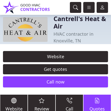
GOOD HVAC
CONTRACTORS
Cantrell's Heat &
Air
HVAC contractor in
Knoxville, TN
Website
Get quotes
Call now
Website
Review
Call
Quotes