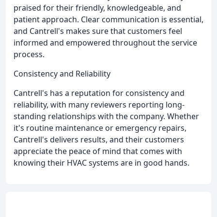
praised for their friendly, knowledgeable, and
patient approach. Clear communication is essential,
and Cantrell's makes sure that customers feel
informed and empowered throughout the service
process.
Consistency and Reliability
Cantrell's has a reputation for consistency and
reliability, with many reviewers reporting long-
standing relationships with the company. Whether
it's routine maintenance or emergency repairs,
Cantrell's delivers results, and their customers
appreciate the peace of mind that comes with
knowing their HVAC systems are in good hands.