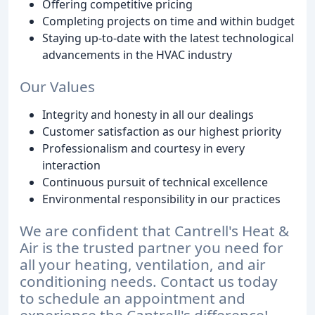
Offering competitive pricing
Completing projects on time and within budget
Staying up-to-date with the latest technological
advancements in the HVAC industry
Our Values
Integrity and honesty in all our dealings
Customer satisfaction as our highest priority
Professionalism and courtesy in every
interaction
Continuous pursuit of technical excellence
Environmental responsibility in our practices
We are confident that Cantrell's Heat &
Air is the trusted partner you need for
all your heating, ventilation, and air
conditioning needs. Contact us today
to schedule an appointment and
experience the Cantrell's difference!