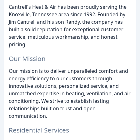
Cantrell's Heat & Air has been proudly serving the
Knoxville, Tennessee area since 1992. Founded by
Jim Cantrell and his son Randy, the company has
built a solid reputation for exceptional customer
service, meticulous workmanship, and honest
pricing.
Our Mission
Our mission is to deliver unparalleled comfort and
energy efficiency to our customers through
innovative solutions, personalized service, and
unmatched expertise in heating, ventilation, and air
conditioning. We strive to establish lasting
relationships built on trust and open
communication.
Residential Services