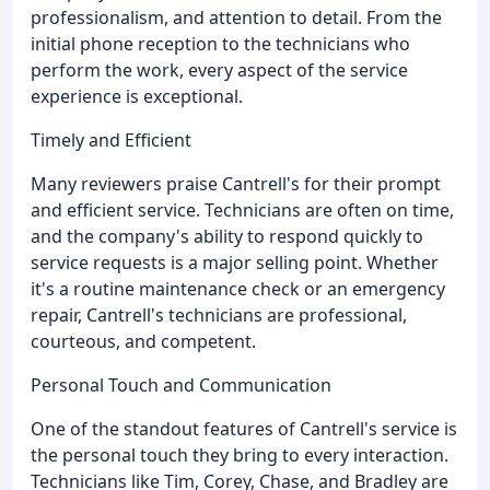
professionalism, and attention to detail. From the
initial phone reception to the technicians who
perform the work, every aspect of the service
experience is exceptional.
Timely and Efficient
Many reviewers praise Cantrell's for their prompt
and efficient service. Technicians are often on time,
and the company's ability to respond quickly to
service requests is a major selling point. Whether
it's a routine maintenance check or an emergency
repair, Cantrell's technicians are professional,
courteous, and competent.
Personal Touch and Communication
One of the standout features of Cantrell's service is
the personal touch they bring to every interaction.
Technicians like Tim, Corey, Chase, and Bradley are