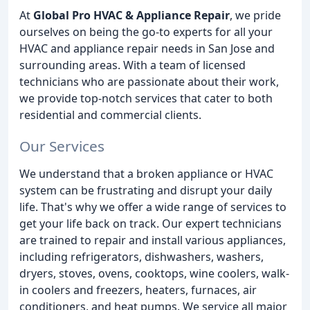
At
Global Pro HVAC & Appliance Repair
, we pride
ourselves on being the go-to experts for all your
HVAC and appliance repair needs in San Jose and
surrounding areas. With a team of licensed
technicians who are passionate about their work,
we provide top-notch services that cater to both
residential and commercial clients.
Our Services
We understand that a broken appliance or HVAC
system can be frustrating and disrupt your daily
life. That's why we offer a wide range of services to
get your life back on track. Our expert technicians
are trained to repair and install various appliances,
including refrigerators, dishwashers, washers,
dryers, stoves, ovens, cooktops, wine coolers, walk-
in coolers and freezers, heaters, furnaces, air
conditioners, and heat pumps. We service all major