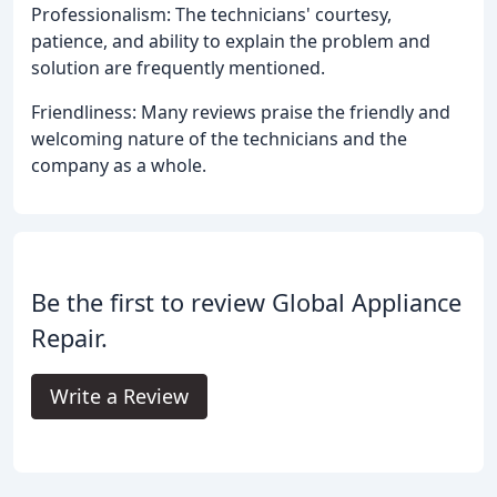
Professionalism: The technicians' courtesy,
patience, and ability to explain the problem and
solution are frequently mentioned.
Friendliness: Many reviews praise the friendly and
welcoming nature of the technicians and the
company as a whole.
Be the first to review Global Appliance
Repair.
Write a Review