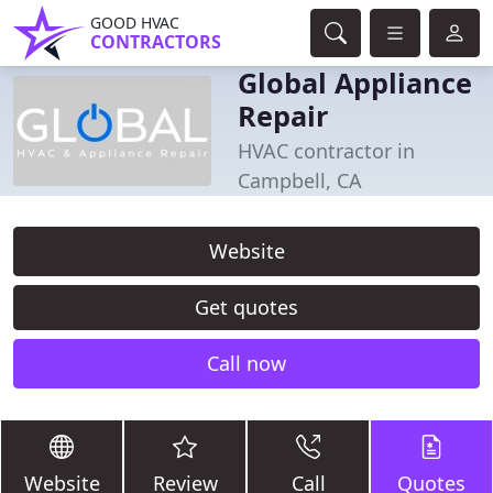
GOOD HVAC
CONTRACTORS
Global Appliance
Repair
HVAC contractor in
Campbell, CA
Website
Get quotes
Call now
Website
Review
Call
Quotes