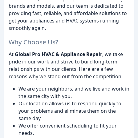
brands and models, and our team is dedicated to
providing fast, reliable, and affordable solutions to
get your appliances and HVAC systems running
smoothly again.
Why Choose Us?
At
Global Pro HVAC & Appliance Repair
, we take
pride in our work and strive to build long-term
relationships with our clients. Here are a few
reasons why we stand out from the competition:
We are your neighbors, and we live and work in
the same city with you.
Our location allows us to respond quickly to
your problems and eliminate them on the
same day.
We offer convenient scheduling to fit your
needs.