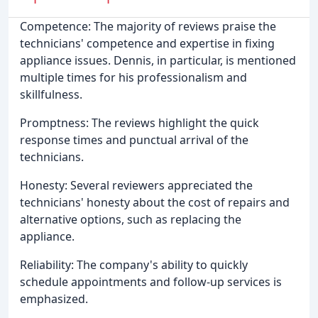
Competence: The majority of reviews praise the
technicians' competence and expertise in fixing
appliance issues. Dennis, in particular, is mentioned
multiple times for his professionalism and
skillfulness.
Promptness: The reviews highlight the quick
response times and punctual arrival of the
technicians.
Honesty: Several reviewers appreciated the
technicians' honesty about the cost of repairs and
alternative options, such as replacing the
appliance.
Reliability: The company's ability to quickly
schedule appointments and follow-up services is
emphasized.