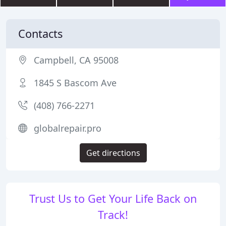
Contacts
Campbell, CA 95008
1845 S Bascom Ave
(408) 766-2271
globalrepair.pro
Get directions
Trust Us to Get Your Life Back on
Track!