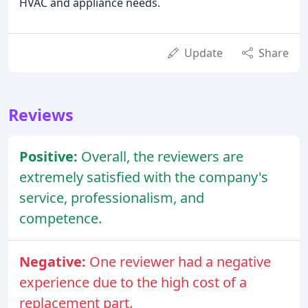
HVAC and appliance needs.
Update
Share
Reviews
Positive:
Overall, the reviewers are
extremely satisfied with the company's
service, professionalism, and
competence.
Negative:
One reviewer had a negative
experience due to the high cost of a
replacement part.