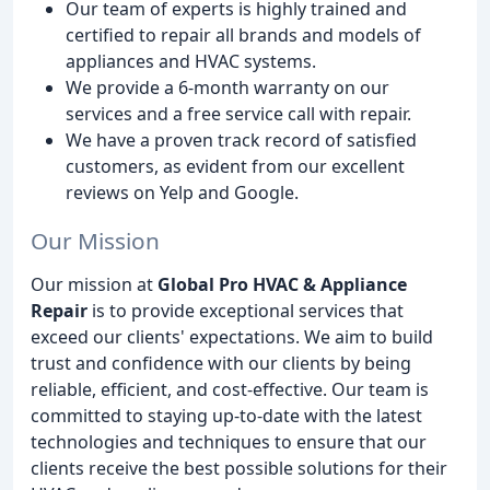
Our team of experts is highly trained and
certified to repair all brands and models of
appliances and HVAC systems.
We provide a 6-month warranty on our
services and a free service call with repair.
We have a proven track record of satisfied
customers, as evident from our excellent
reviews on Yelp and Google.
Our Mission
Our mission at
Global Pro HVAC & Appliance
Repair
is to provide exceptional services that
exceed our clients' expectations. We aim to build
trust and confidence with our clients by being
reliable, efficient, and cost-effective. Our team is
committed to staying up-to-date with the latest
technologies and techniques to ensure that our
clients receive the best possible solutions for their