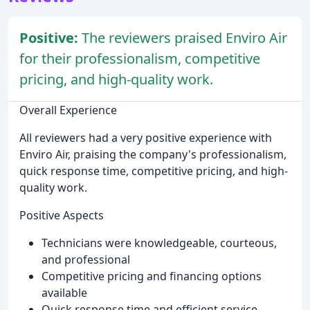
Positive:
The reviewers praised Enviro Air
for their professionalism, competitive
pricing, and high-quality work.
Overall Experience
All reviewers had a very positive experience with
Enviro Air, praising the company's professionalism,
quick response time, competitive pricing, and high-
quality work.
Positive Aspects
Technicians were knowledgeable, courteous,
and professional
Competitive pricing and financing options
available
Quick response time and efficient service