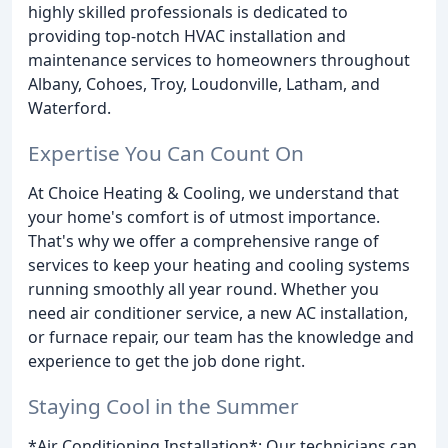
highly skilled professionals is dedicated to
providing top-notch HVAC installation and
maintenance services to homeowners throughout
Albany, Cohoes, Troy, Loudonville, Latham, and
Waterford.
Expertise You Can Count On
At Choice Heating & Cooling, we understand that
your home's comfort is of utmost importance.
That's why we offer a comprehensive range of
services to keep your heating and cooling systems
running smoothly all year round. Whether you
need air conditioner service, a new AC installation,
or furnace repair, our team has the knowledge and
experience to get the job done right.
Staying Cool in the Summer
*Air Conditioning Installation*: Our technicians can