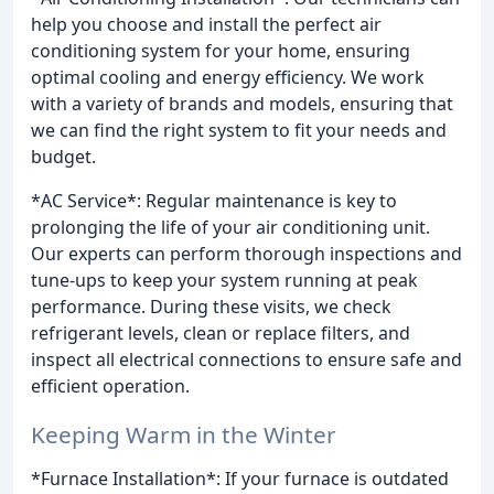
help you choose and install the perfect air
conditioning system for your home, ensuring
optimal cooling and energy efficiency. We work
with a variety of brands and models, ensuring that
we can find the right system to fit your needs and
budget.
*AC Service*: Regular maintenance is key to
prolonging the life of your air conditioning unit.
Our experts can perform thorough inspections and
tune-ups to keep your system running at peak
performance. During these visits, we check
refrigerant levels, clean or replace filters, and
inspect all electrical connections to ensure safe and
efficient operation.
Keeping Warm in the Winter
*Furnace Installation*: If your furnace is outdated