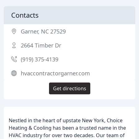
Contacts
Garner, NC 27529
2664 Timber Dr
(919) 375-4139
hvaccontractorgarner.com
Get directions
Nestled in the heart of upstate New York, Choice
Heating & Cooling has been a trusted name in the
HVAC industry for over two decades. Our team of