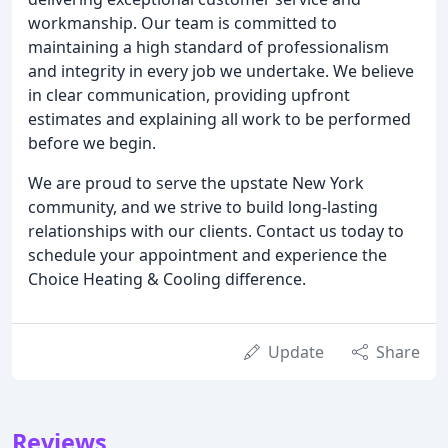
workmanship. Our team is committed to
maintaining a high standard of professionalism
and integrity in every job we undertake. We believe
in clear communication, providing upfront
estimates and explaining all work to be performed
before we begin.
We are proud to serve the upstate New York
community, and we strive to build long-lasting
relationships with our clients. Contact us today to
schedule your appointment and experience the
Choice Heating & Cooling difference.
Update
Share
Reviews