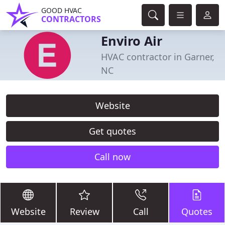
GOOD HVAC
CONTRACTORS
Enviro Air
HVAC contractor in Garner,
NC
Website
Get quotes
Call now
Website
Review
Call
Quotes