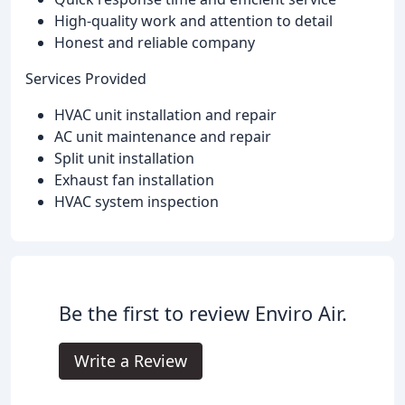
High-quality work and attention to detail
Honest and reliable company
Services Provided
HVAC unit installation and repair
AC unit maintenance and repair
Split unit installation
Exhaust fan installation
HVAC system inspection
Be the first to review Enviro Air.
Write a Review