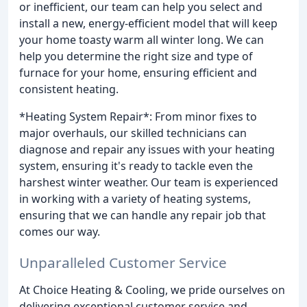
or inefficient, our team can help you select and
install a new, energy-efficient model that will keep
your home toasty warm all winter long. We can
help you determine the right size and type of
furnace for your home, ensuring efficient and
consistent heating.
*Heating System Repair*: From minor fixes to
major overhauls, our skilled technicians can
diagnose and repair any issues with your heating
system, ensuring it's ready to tackle even the
harshest winter weather. Our team is experienced
in working with a variety of heating systems,
ensuring that we can handle any repair job that
comes our way.
Unparalleled Customer Service
At Choice Heating & Cooling, we pride ourselves on
delivering exceptional customer service and