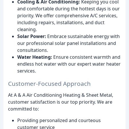
Cooling & Air Conditioning:
Keeping you cool
and comfortable during the hottest days is our
priority. We offer comprehensive A/C services,
including repairs, installations, and duct
cleaning.
Solar Power:
Embrace sustainable energy with
our professional solar panel installations and
consultations.
Water Heating:
Ensure consistent warmth and
endless hot water with our expert water heater
services.
Customer-Focused Approach
At A & A Air Conditioning Heating & Sheet Metal,
customer satisfaction is our top priority. We are
committed to:
Providing personalized and courteous
customer service