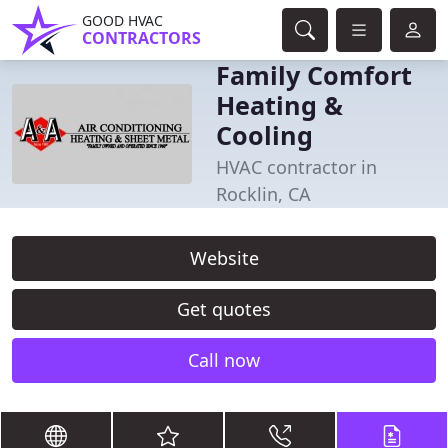
GOOD HVAC
CONTRACTORS
Family Comfort
Heating &
Cooling
HVAC contractor in
Rocklin, CA
Website
Get quotes
Call now