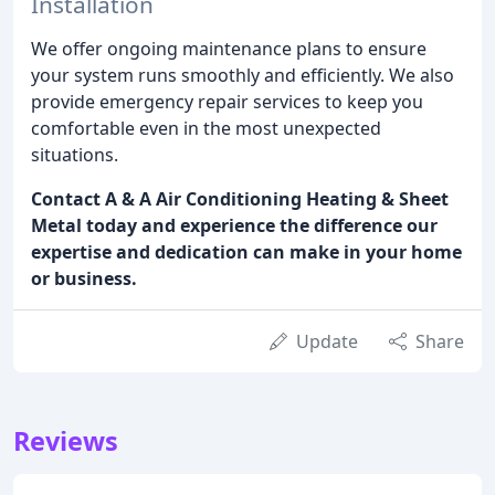
Installation
We offer ongoing maintenance plans to ensure
your system runs smoothly and efficiently. We also
provide emergency repair services to keep you
comfortable even in the most unexpected
situations.
Contact A & A Air Conditioning Heating & Sheet
Metal today and experience the difference our
expertise and dedication can make in your home
or business.
Update
Share
Reviews