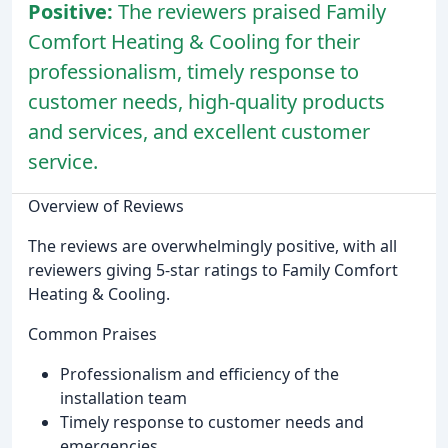
Positive:
The reviewers praised Family
Comfort Heating & Cooling for their
professionalism, timely response to
customer needs, high-quality products
and services, and excellent customer
service.
Overview of Reviews
The reviews are overwhelmingly positive, with all
reviewers giving 5-star ratings to Family Comfort
Heating & Cooling.
Common Praises
Professionalism and efficiency of the
installation team
Timely response to customer needs and
emergencies