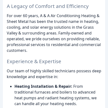
A Legacy of Comfort and Efficiency
For over 60 years, A & A Air Conditioning Heating &
Sheet Metal has been the trusted name in heating,
cooling, and solar energy solutions in the Grass
Valley & surrounding areas. Family-owned and
operated, we pride ourselves on providing reliable,
professional services to residential and commercial
customers.
Experience & Expertise
Our team of highly skilled technicians possess deep
knowledge and expertise in:
Heating Installation & Repair:
From
traditional furnaces and boilers to advanced
heat pumps and radiant heating systems, we
can handle all your heating needs.