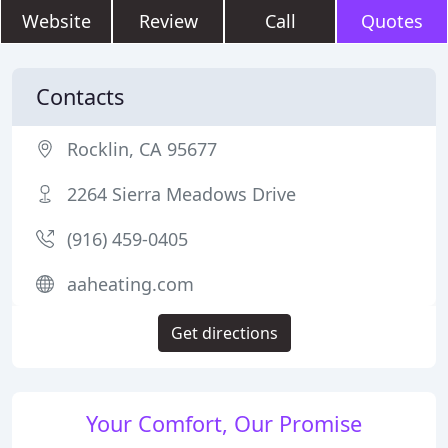
Website
Review
Call
Quotes
Contacts
Rocklin, CA 95677
2264 Sierra Meadows Drive
(916) 459-0405
aaheating.com
Get directions
Your Comfort, Our Promise