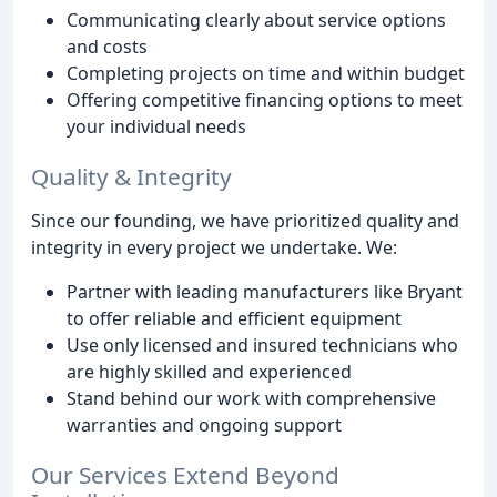
Communicating clearly about service options
and costs
Completing projects on time and within budget
Offering competitive financing options to meet
your individual needs
Quality & Integrity
Since our founding, we have prioritized quality and
integrity in every project we undertake. We:
Partner with leading manufacturers like Bryant
to offer reliable and efficient equipment
Use only licensed and insured technicians who
are highly skilled and experienced
Stand behind our work with comprehensive
warranties and ongoing support
Our Services Extend Beyond