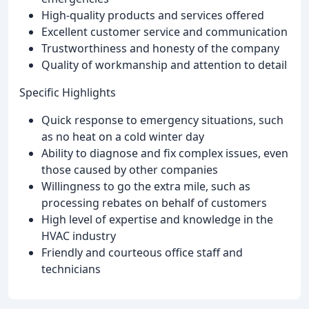
High-quality products and services offered
Excellent customer service and communication
Trustworthiness and honesty of the company
Quality of workmanship and attention to detail
Specific Highlights
Quick response to emergency situations, such
as no heat on a cold winter day
Ability to diagnose and fix complex issues, even
those caused by other companies
Willingness to go the extra mile, such as
processing rebates on behalf of customers
High level of expertise and knowledge in the
HVAC industry
Friendly and courteous office staff and
technicians