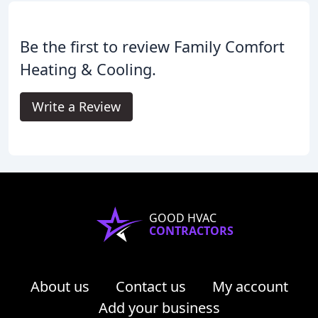
Be the first to review Family Comfort
Heating & Cooling.
Write a Review
GOOD HVAC
CONTRACTORS
About us
Contact us
My account
Add your business