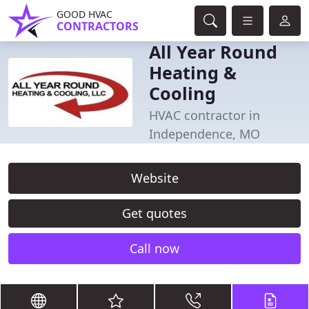
GOOD HVAC
CONTRACTORS
All Year Round
Heating &
Cooling
HVAC contractor in
Independence, MO
Website
Get quotes
Call now