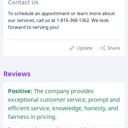
Contact Us
To schedule an appointment or learn more about
our services, call us at 1-816-368-1362. We look
forward to serving you!
Update
Share
Reviews
Positive:
The company provides
exceptional customer service, prompt and
efficient service, knowledge, honesty, and
fairness in pricing.