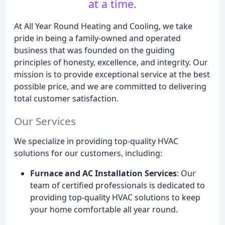
at a time.
At All Year Round Heating and Cooling, we take
pride in being a family-owned and operated
business that was founded on the guiding
principles of honesty, excellence, and integrity. Our
mission is to provide exceptional service at the best
possible price, and we are committed to delivering
total customer satisfaction.
Our Services
We specialize in providing top-quality HVAC
solutions for our customers, including:
Furnace and AC Installation Services
: Our
team of certified professionals is dedicated to
providing top-quality HVAC solutions to keep
your home comfortable all year round.