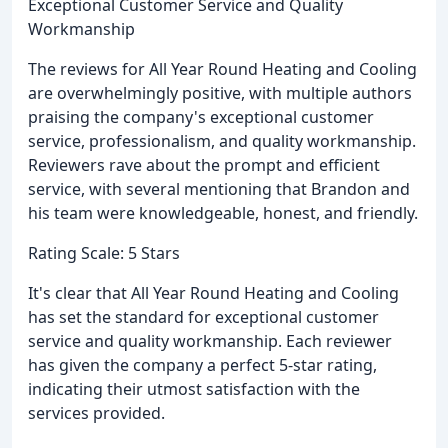
Exceptional Customer Service and Quality
Workmanship
The reviews for All Year Round Heating and Cooling
are overwhelmingly positive, with multiple authors
praising the company's exceptional customer
service, professionalism, and quality workmanship.
Reviewers rave about the prompt and efficient
service, with several mentioning that Brandon and
his team were knowledgeable, honest, and friendly.
Rating Scale: 5 Stars
It's clear that All Year Round Heating and Cooling
has set the standard for exceptional customer
service and quality workmanship. Each reviewer
has given the company a perfect 5-star rating,
indicating their utmost satisfaction with the
services provided.