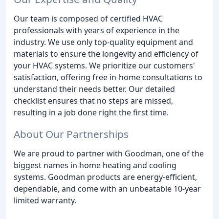
Our team is composed of certified HVAC
professionals with years of experience in the
industry. We use only top-quality equipment and
materials to ensure the longevity and efficiency of
your HVAC systems. We prioritize our customers'
satisfaction, offering free in-home consultations to
understand their needs better. Our detailed
checklist ensures that no steps are missed,
resulting in a job done right the first time.
About Our Partnerships
We are proud to partner with Goodman, one of the
biggest names in home heating and cooling
systems. Goodman products are energy-efficient,
dependable, and come with an unbeatable 10-year
limited warranty.