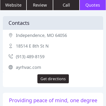
Website
Review
Call
Quotes
Contacts
Independence, MO 64056
18514 E 8th St N
(913) 489-8159
ayrhvac.com
Get directions
Providing peace of mind, one degree