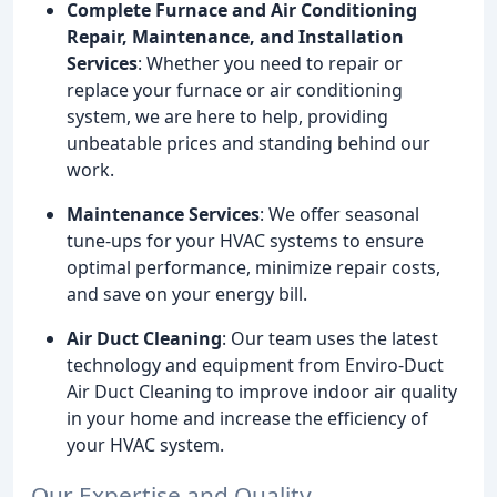
Complete Furnace and Air Conditioning
Repair, Maintenance, and Installation
Services
: Whether you need to repair or
replace your furnace or air conditioning
system, we are here to help, providing
unbeatable prices and standing behind our
work.
Maintenance Services
: We offer seasonal
tune-ups for your HVAC systems to ensure
optimal performance, minimize repair costs,
and save on your energy bill.
Air Duct Cleaning
: Our team uses the latest
technology and equipment from Enviro-Duct
Air Duct Cleaning to improve indoor air quality
in your home and increase the efficiency of
your HVAC system.
Our Expertise and Quality