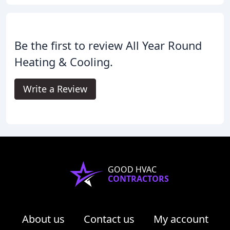
Be the first to review All Year Round
Heating & Cooling.
Write a Review
GOOD HVAC
CONTRACTORS
About us
Contact us
My account