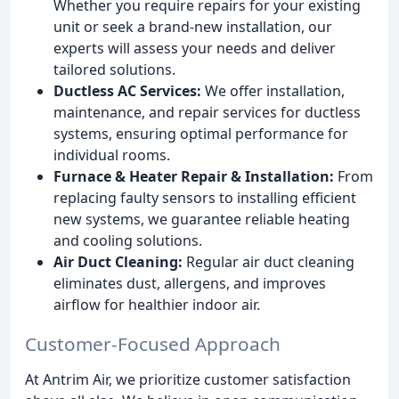
Whether you require repairs for your existing
unit or seek a brand-new installation, our
experts will assess your needs and deliver
tailored solutions.
Ductless AC Services:
We offer installation,
maintenance, and repair services for ductless
systems, ensuring optimal performance for
individual rooms.
Furnace & Heater Repair & Installation:
From
replacing faulty sensors to installing efficient
new systems, we guarantee reliable heating
and cooling solutions.
Air Duct Cleaning:
Regular air duct cleaning
eliminates dust, allergens, and improves
airflow for healthier indoor air.
Customer-Focused Approach
At Antrim Air, we prioritize customer satisfaction