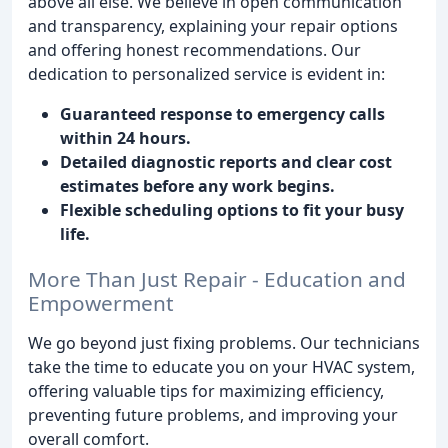
above all else. We believe in open communication
and transparency, explaining your repair options
and offering honest recommendations. Our
dedication to personalized service is evident in:
Guaranteed response to emergency calls
within 24 hours.
Detailed diagnostic reports and clear cost
estimates before any work begins.
Flexible scheduling options to fit your busy
life.
More Than Just Repair - Education and
Empowerment
We go beyond just fixing problems. Our technicians
take the time to educate you on your HVAC system,
offering valuable tips for maximizing efficiency,
preventing future problems, and improving your
overall comfort.