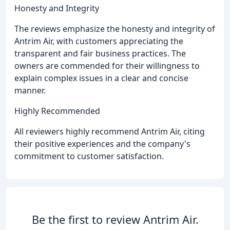
Honesty and Integrity
The reviews emphasize the honesty and integrity of
Antrim Air, with customers appreciating the
transparent and fair business practices. The
owners are commended for their willingness to
explain complex issues in a clear and concise
manner.
Highly Recommended
All reviewers highly recommend Antrim Air, citing
their positive experiences and the company's
commitment to customer satisfaction.
Be the first to review Antrim Air.