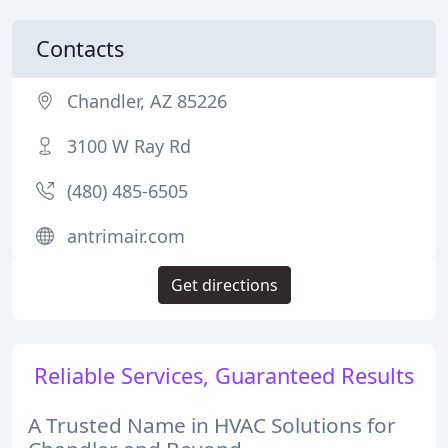
Contacts
Chandler, AZ 85226
3100 W Ray Rd
(480) 485-6505
antrimair.com
Get directions
Reliable Services, Guaranteed Results
A Trusted Name in HVAC Solutions for