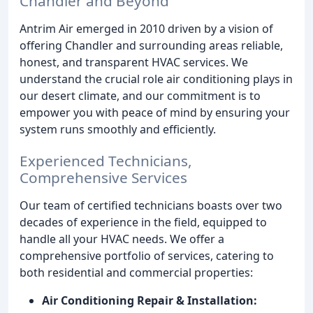
Chandler and Beyond
Antrim Air emerged in 2010 driven by a vision of
offering Chandler and surrounding areas reliable,
honest, and transparent HVAC services. We
understand the crucial role air conditioning plays in
our desert climate, and our commitment is to
empower you with peace of mind by ensuring your
system runs smoothly and efficiently.
Experienced Technicians,
Comprehensive Services
Our team of certified technicians boasts over two
decades of experience in the field, equipped to
handle all your HVAC needs. We offer a
comprehensive portfolio of services, catering to
both residential and commercial properties:
Air Conditioning Repair & Installation: