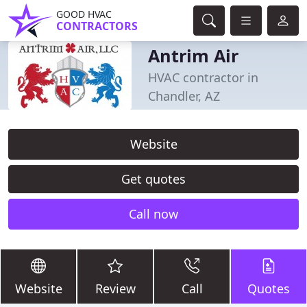
GOOD HVAC
CONTRACTORS
Antrim Air
HVAC contractor in
Chandler, AZ
Website
Get quotes
Call now
Website
Review
Call
Quotes