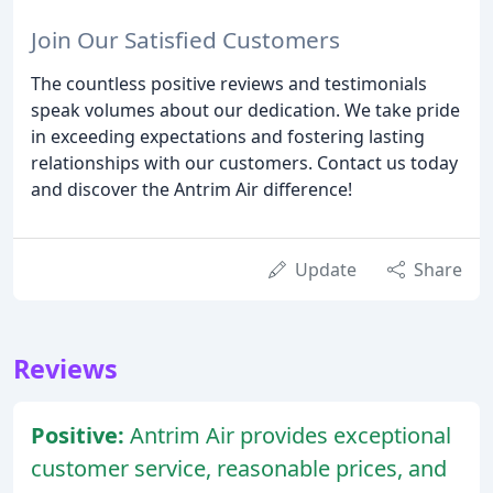
Join Our Satisfied Customers
The countless positive reviews and testimonials
speak volumes about our dedication. We take pride
in exceeding expectations and fostering lasting
relationships with our customers. Contact us today
and discover the Antrim Air difference!
Update
Share
Reviews
Positive:
Antrim Air provides exceptional
customer service, reasonable prices, and