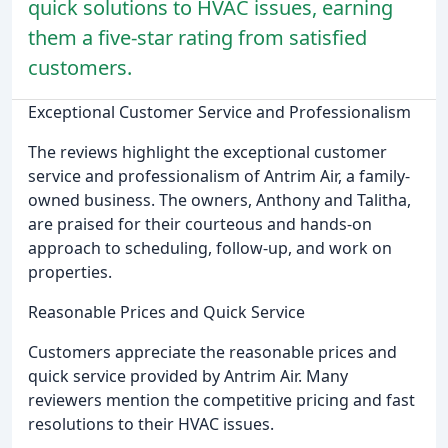
quick solutions to HVAC issues, earning
them a five-star rating from satisfied
customers.
Exceptional Customer Service and Professionalism
The reviews highlight the exceptional customer
service and professionalism of Antrim Air, a family-
owned business. The owners, Anthony and Talitha,
are praised for their courteous and hands-on
approach to scheduling, follow-up, and work on
properties.
Reasonable Prices and Quick Service
Customers appreciate the reasonable prices and
quick service provided by Antrim Air. Many
reviewers mention the competitive pricing and fast
resolutions to their HVAC issues.