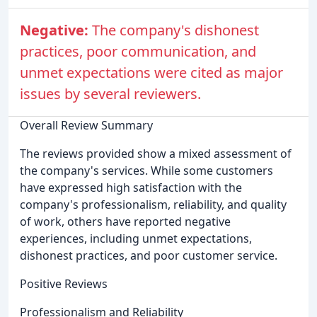
Negative:
The company's dishonest
practices, poor communication, and
unmet expectations were cited as major
issues by several reviewers.
Overall Review Summary
The reviews provided show a mixed assessment of
the company's services. While some customers
have expressed high satisfaction with the
company's professionalism, reliability, and quality
of work, others have reported negative
experiences, including unmet expectations,
dishonest practices, and poor customer service.
Positive Reviews
Professionalism and Reliability