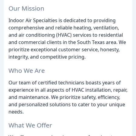
Our Mission
Indoor Air Specialties is dedicated to providing
comprehensive and reliable heating, ventilation,
and air conditioning (HVAC) services to residential
and commercial clients in the South Texas area. We
prioritize exceptional customer service, honesty,
integrity, and competitive pricing.
Who We Are
Our team of certified technicians boasts years of
experience in all aspects of HVAC installation, repair,
and maintenance. We prioritize safety, efficiency,
and personalized solutions to cater to your unique
needs.
What We Offer