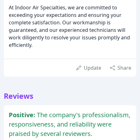
At Indoor Air Specialties, we are committed to
exceeding your expectations and ensuring your
complete satisfaction. Our workmanship is
guaranteed, and our experienced technicians will
work diligently to resolve your issues promptly and
efficiently.
Update
Share
Reviews
Positive:
The company's professionalism,
responsiveness, and reliability were
praised by several reviewers.