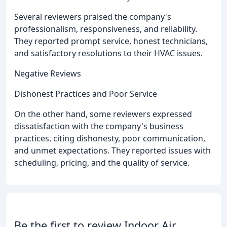
Several reviewers praised the company's
professionalism, responsiveness, and reliability.
They reported prompt service, honest technicians,
and satisfactory resolutions to their HVAC issues.
Negative Reviews
Dishonest Practices and Poor Service
On the other hand, some reviewers expressed
dissatisfaction with the company's business
practices, citing dishonesty, poor communication,
and unmet expectations. They reported issues with
scheduling, pricing, and the quality of service.
Be the first to review Indoor Air