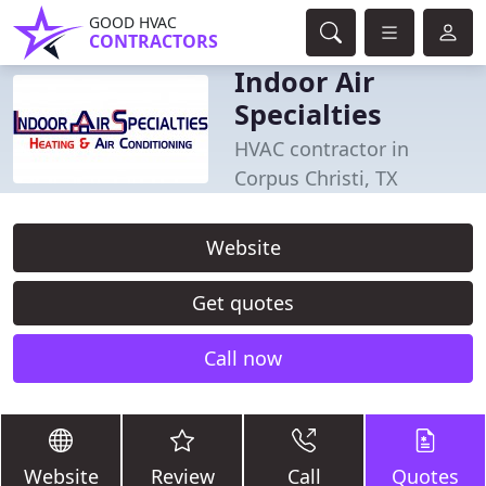
GOOD HVAC
CONTRACTORS
Indoor Air
Specialties
HVAC contractor in
Corpus Christi, TX
Website
Get quotes
Call now
Website
Review
Call
Quotes