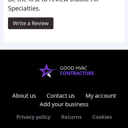
Specialties.
Write a Review
GOOD HVAC
CONTRACTORS
About us
Contact us
My account
Add your business
Privacy policy
Returns
Cookies