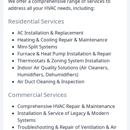
We offer a comprehensive range of services to
address all your HVAC needs, including:
Residential Services
AC Installation & Replacement
Heating & Cooling Repair & Maintenance
Mini-Split Systems
Furnace & Heat Pump Installation & Repair
Thermostats & Zoning System Installation
Indoor Air Quality Solutions (Air Cleaners,
Humidifiers, Dehumidifiers)
Air Duct Cleaning & Inspection
Commercial Services
Comprehensive HVAC Repair & Maintenance
Installation & Service of Legacy & Modern
Systems
Troubleshooting & Repair of Ventilation & Air