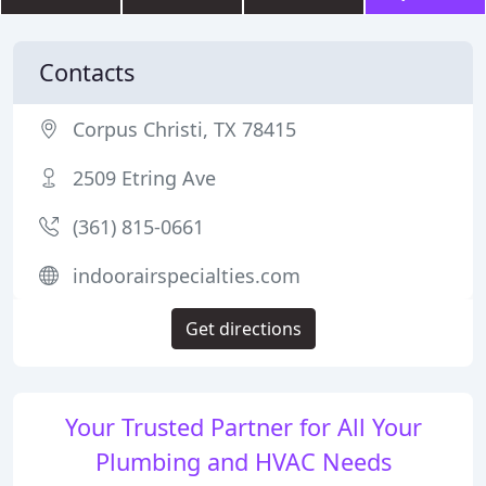
Contacts
Corpus Christi, TX 78415
2509 Etring Ave
(361) 815-0661
indoorairspecialties.com
Get directions
Your Trusted Partner for All Your
Plumbing and HVAC Needs