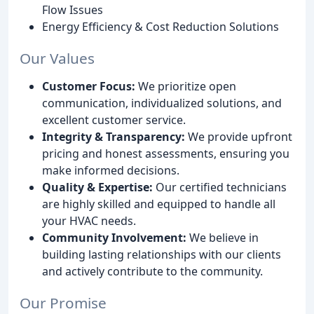
Flow Issues
Energy Efficiency & Cost Reduction Solutions
Our Values
Customer Focus:
We prioritize open
communication, individualized solutions, and
excellent customer service.
Integrity & Transparency:
We provide upfront
pricing and honest assessments, ensuring you
make informed decisions.
Quality & Expertise:
Our certified technicians
are highly skilled and equipped to handle all
your HVAC needs.
Community Involvement:
We believe in
building lasting relationships with our clients
and actively contribute to the community.
Our Promise