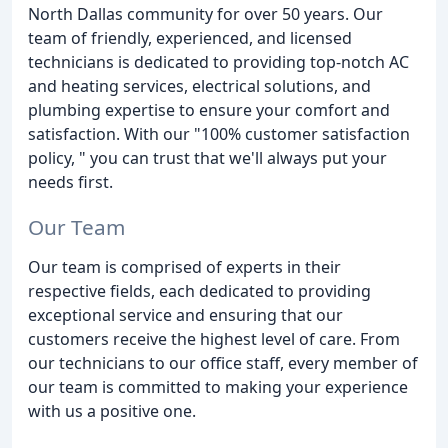
North Dallas community for over 50 years. Our
team of friendly, experienced, and licensed
technicians is dedicated to providing top-notch AC
and heating services, electrical solutions, and
plumbing expertise to ensure your comfort and
satisfaction. With our "100% customer satisfaction
policy, " you can trust that we'll always put your
needs first.
Our Team
Our team is comprised of experts in their
respective fields, each dedicated to providing
exceptional service and ensuring that our
customers receive the highest level of care. From
our technicians to our office staff, every member of
our team is committed to making your experience
with us a positive one.