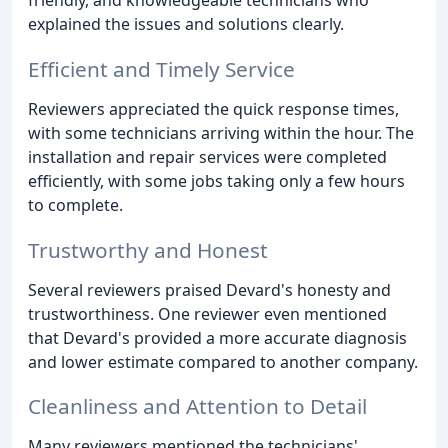
explained the issues and solutions clearly.
Efficient and Timely Service
Reviewers appreciated the quick response times,
with some technicians arriving within the hour. The
installation and repair services were completed
efficiently, with some jobs taking only a few hours
to complete.
Trustworthy and Honest
Several reviewers praised Devard's honesty and
trustworthiness. One reviewer even mentioned
that Devard's provided a more accurate diagnosis
and lower estimate compared to another company.
Cleanliness and Attention to Detail
Many reviewers mentioned the technicians'