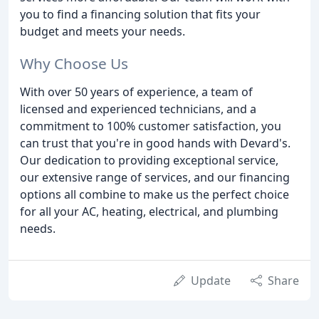
you to find a financing solution that fits your
budget and meets your needs.
Why Choose Us
With over 50 years of experience, a team of
licensed and experienced technicians, and a
commitment to 100% customer satisfaction, you
can trust that you're in good hands with Devard's.
Our dedication to providing exceptional service,
our extensive range of services, and our financing
options all combine to make us the perfect choice
for all your AC, heating, electrical, and plumbing
needs.
Update
Share