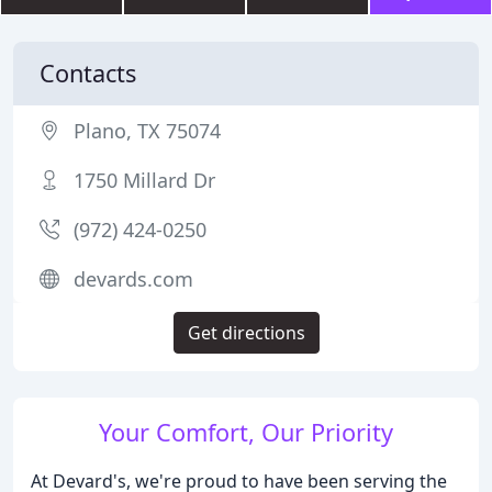
Contacts
Plano, TX 75074
1750 Millard Dr
(972) 424-0250
devards.com
Get directions
Your Comfort, Our Priority
At Devard's, we're proud to have been serving the