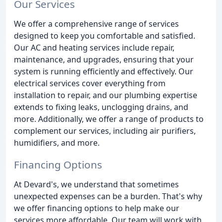
Our Services
We offer a comprehensive range of services
designed to keep you comfortable and satisfied.
Our AC and heating services include repair,
maintenance, and upgrades, ensuring that your
system is running efficiently and effectively. Our
electrical services cover everything from
installation to repair, and our plumbing expertise
extends to fixing leaks, unclogging drains, and
more. Additionally, we offer a range of products to
complement our services, including air purifiers,
humidifiers, and more.
Financing Options
At Devard's, we understand that sometimes
unexpected expenses can be a burden. That's why
we offer financing options to help make our
services more affordable. Our team will work with