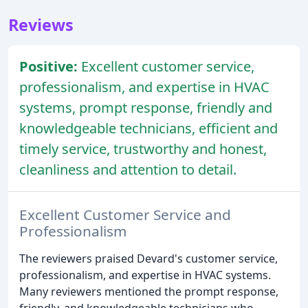
Reviews
Positive:
Excellent customer service,
professionalism, and expertise in HVAC
systems, prompt response, friendly and
knowledgeable technicians, efficient and
timely service, trustworthy and honest,
cleanliness and attention to detail.
Excellent Customer Service and
Professionalism
The reviewers praised Devard's customer service,
professionalism, and expertise in HVAC systems.
Many reviewers mentioned the prompt response,
friendly, and knowledgeable technicians who