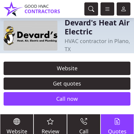
GOOD HVAC
CONTRACTORS
Devard's Heat Air
Electric
HVAC contractor in Plano,
TX
Website
Get quotes
Call now
Website
Review
Call
Quotes