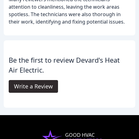
attention to cleanliness, leaving the work areas
spotless. The technicians were also thorough in
their work, identifying and fixing potential issues.
Be the first to review Devard's Heat
Air Electric.
Write a Review
GOOD HVAC