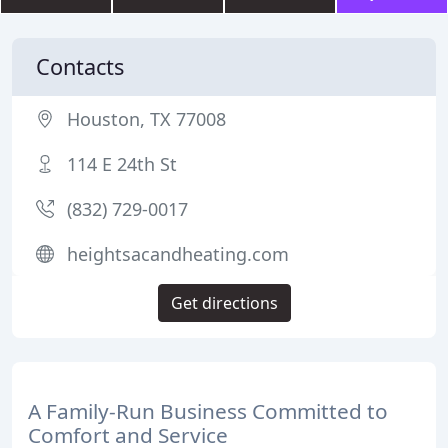
Contacts
Houston, TX 77008
114 E 24th St
(832) 729-0017
heightsacandheating.com
Get directions
A Family-Run Business Committed to
Comfort and Service