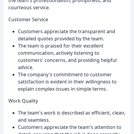
the team's professionalism, promptness, and
courteous service.
Customer Service
Customers appreciate the transparent and
detailed quotes provided by the team.
The team is praised for their excellent
communication, actively listening to
customers' concerns, and providing helpful
advice.
The company's commitment to customer
satisfaction is evident in their willingness to
explain complex issues in simple terms.
Work Quality
The team's work is described as efficient, clean,
and seamless.
Customers appreciate the team's attention to