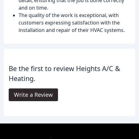
detail, ensuring that the job is done correctly
and on time.
The quality of the work is exceptional, with
customers expressing satisfaction with the
installation and repair of their HVAC systems.
Be the first to review Heights A/C &
Heating.
Write a Review