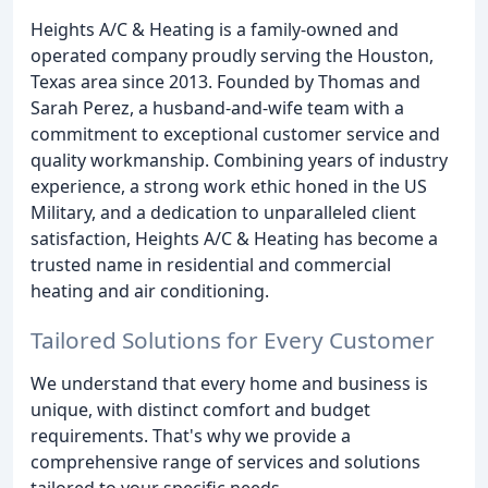
Heights A/C & Heating is a family-owned and
operated company proudly serving the Houston,
Texas area since 2013. Founded by Thomas and
Sarah Perez, a husband-and-wife team with a
commitment to exceptional customer service and
quality workmanship. Combining years of industry
experience, a strong work ethic honed in the US
Military, and a dedication to unparalleled client
satisfaction, Heights A/C & Heating has become a
trusted name in residential and commercial
heating and air conditioning.
Tailored Solutions for Every Customer
We understand that every home and business is
unique, with distinct comfort and budget
requirements. That's why we provide a
comprehensive range of services and solutions
tailored to your specific needs.