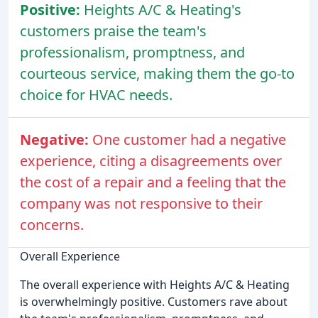
Positive:
Heights A/C & Heating's
customers praise the team's
professionalism, promptness, and
courteous service, making them the go-to
choice for HVAC needs.
Negative:
One customer had a negative
experience, citing a disagreements over
the cost of a repair and a feeling that the
company was not responsive to their
concerns.
Overall Experience
The overall experience with Heights A/C & Heating
is overwhelmingly positive. Customers rave about