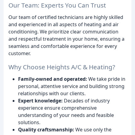
Our Team: Experts You Can Trust
Our team of certified technicians are highly skilled
and experienced in all aspects of heating and air
conditioning. We prioritize clear communication
and respectful treatment in your home, ensuring a
seamless and comfortable experience for every
customer.
Why Choose Heights A/C & Heating?
Family-owned and operated:
We take pride in
personal, attentive service and building strong
relationships with our clients.
Expert knowledge:
Decades of industry
experience ensure comprehensive
understanding of your needs and feasible
solutions.
Quality craftsmanship:
We use only the