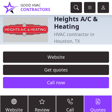
GOOD HVAC
CONTRACTORS
Heights A/C &
Heating
HVAC contractor in
Houston, TX
Website
Get quotes
Call now
Website
Review
Call
Quotes