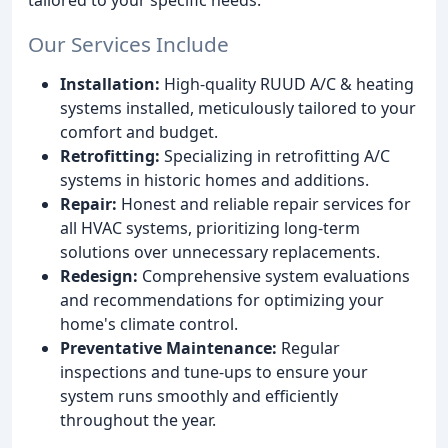
Our Services Include
Installation:
High-quality RUUD A/C & heating
systems installed, meticulously tailored to your
comfort and budget.
Retrofitting:
Specializing in retrofitting A/C
systems in historic homes and additions.
Repair:
Honest and reliable repair services for
all HVAC systems, prioritizing long-term
solutions over unnecessary replacements.
Redesign:
Comprehensive system evaluations
and recommendations for optimizing your
home's climate control.
Preventative Maintenance:
Regular
inspections and tune-ups to ensure your
system runs smoothly and efficiently
throughout the year.