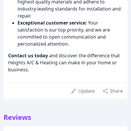
highest quality materials and adhere to
industry-leading standards for installation and
repair.
Exceptional customer service:
Your
satisfaction is our top priority, and we are
committed to open communication and
personalized attention.
Contact us today
and discover the difference that
Heights A/C & Heating can make in your home or
business.
Update
Share
Reviews