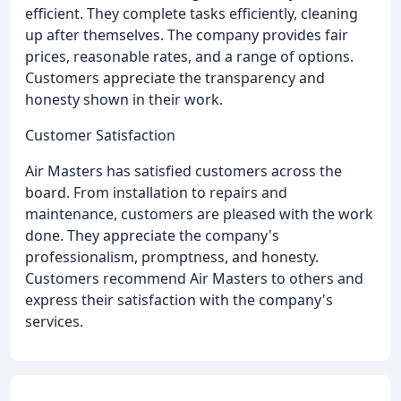
efficient. They complete tasks efficiently, cleaning
up after themselves. The company provides fair
prices, reasonable rates, and a range of options.
Customers appreciate the transparency and
honesty shown in their work.
Customer Satisfaction
Air Masters has satisfied customers across the
board. From installation to repairs and
maintenance, customers are pleased with the work
done. They appreciate the company's
professionalism, promptness, and honesty.
Customers recommend Air Masters to others and
express their satisfaction with the company's
services.