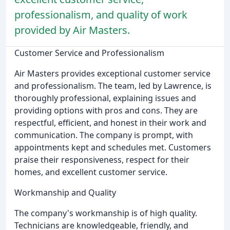
professionalism, and quality of work
provided by Air Masters.
Customer Service and Professionalism
Air Masters provides exceptional customer service
and professionalism. The team, led by Lawrence, is
thoroughly professional, explaining issues and
providing options with pros and cons. They are
respectful, efficient, and honest in their work and
communication. The company is prompt, with
appointments kept and schedules met. Customers
praise their responsiveness, respect for their
homes, and excellent customer service.
Workmanship and Quality
The company's workmanship is of high quality.
Technicians are knowledgeable, friendly, and