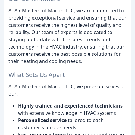
At Air Masters of Macon, LLC, we are committed to
providing exceptional service and ensuring that our
customers receive the highest level of quality and
reliability. Our team of experts is dedicated to
staying up-to-date with the latest trends and
technology in the HVAC industry, ensuring that our
customers receive the best possible solutions for
their heating and cooling needs.
What Sets Us Apart
At Air Masters of Macon, LLC, we pride ourselves on
our:
Highly trained and experienced technicians
with extensive knowledge in HVAC systems
Personalized service
tailored to each
customer's unique needs
Fast response times
to ensure prompt repairs