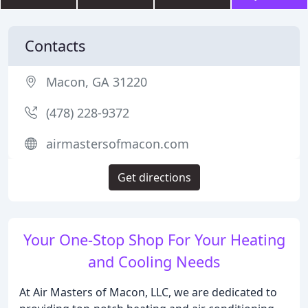
Contacts
Macon, GA 31220
(478) 228-9372
airmastersofmacon.com
Get directions
Your One-Stop Shop For Your Heating
and Cooling Needs
At Air Masters of Macon, LLC, we are dedicated to