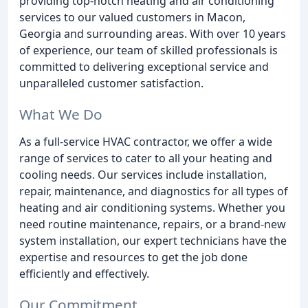
providing top-notch heating and air conditioning
services to our valued customers in Macon,
Georgia and surrounding areas. With over 10 years
of experience, our team of skilled professionals is
committed to delivering exceptional service and
unparalleled customer satisfaction.
What We Do
As a full-service HVAC contractor, we offer a wide
range of services to cater to all your heating and
cooling needs. Our services include installation,
repair, maintenance, and diagnostics for all types of
heating and air conditioning systems. Whether you
need routine maintenance, repairs, or a brand-new
system installation, our expert technicians have the
expertise and resources to get the job done
efficiently and effectively.
Our Commitment