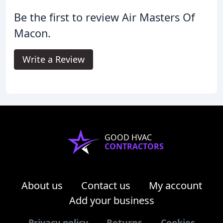
Be the first to review Air Masters Of
Macon.
Write a Review
GOOD HVAC
CONTRACTORS
About us
Contact us
My account
Add your business
Privacy policy
Returns
Cookies