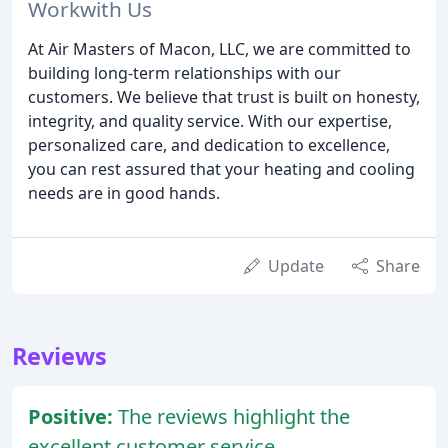
Workwith Us
At Air Masters of Macon, LLC, we are committed to
building long-term relationships with our
customers. We believe that trust is built on honesty,
integrity, and quality service. With our expertise,
personalized care, and dedication to excellence,
you can rest assured that your heating and cooling
needs are in good hands.
Update
Share
Reviews
Positive:
The reviews highlight the
excellent customer service,