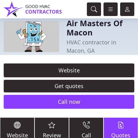
GOOD HVAC
CONTRACTORS
Air Masters Of
Macon
HVAC contractor in
Macon, GA
Website
Get quotes
Call now
Website
Review
Call
Quotes