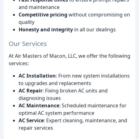
and maintenance
Competitive pricing
without compromising on
quality
Honesty and integrity
in all our dealings
Our Services
At Air Masters of Macon, LLC, we offer the following
services:
AC Installation
: From new system installations
to upgrades and replacements
AC Repair
: Fixing broken AC units and
diagnosing issues
AC Maintenance
: Scheduled maintenance for
optimal AC system performance
AC Service
: Expert cleaning, maintenance, and
repair services