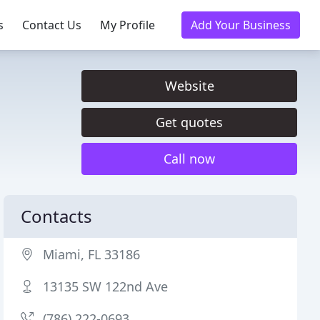
s
Contact Us
My Profile
Add Your Business
Website
Get quotes
Call now
Contacts
Miami, FL 33186
13135 SW 122nd Ave
(786) 222-0693