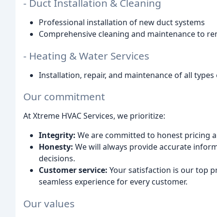
- Duct Installation & Cleaning
Professional installation of new duct systems
Comprehensive cleaning and maintenance to rem
- Heating & Water Services
Installation, repair, and maintenance of all type
Our commitment
At Xtreme HVAC Services, we prioritize:
Integrity:
We are committed to honest pricing 
Honesty:
We will always provide accurate info
decisions.
Customer service:
Your satisfaction is our top p
seamless experience for every customer.
Our values