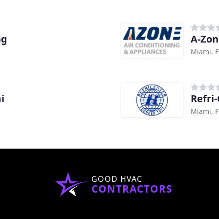
ng
A-Zon
Miami, F
i
Refri
Miami, F
GOOD HVAC
CONTRACTORS