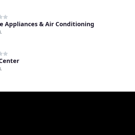
e Appliances & Air Conditioning
L
-Center
L