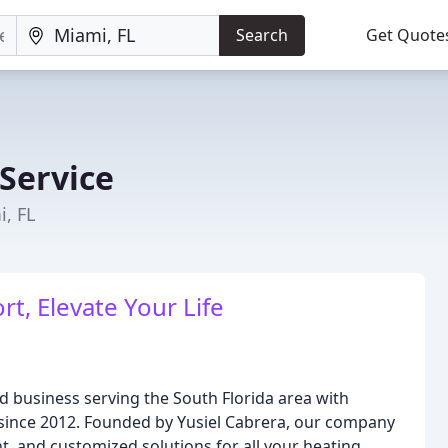
Search
Get Quote
Service
, FL
t, Elevate Your Life
 business serving the South Florida area with
e since 2012. Founded by Yusiel Cabrera, our company
ient, and customized solutions for all your heating,