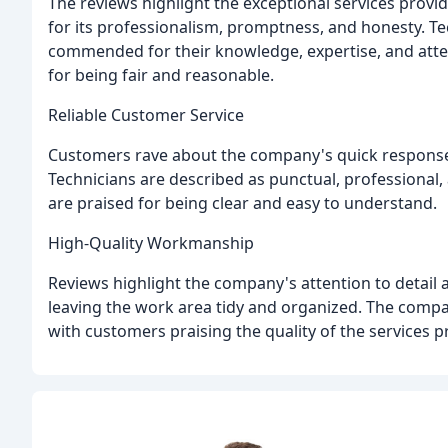
The reviews highlight the exceptional services prov
for its professionalism, promptness, and honesty. Tec
commended for their knowledge, expertise, and atten
for being fair and reasonable.
Reliable Customer Service
Customers rave about the company's quick response 
Technicians are described as punctual, professional
are praised for being clear and easy to understand.
High-Quality Workmanship
Reviews highlight the company's attention to detail
leaving the work area tidy and organized. The compa
with customers praising the quality of the services p