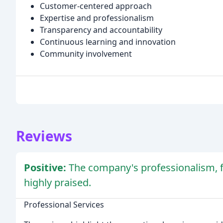
Customer-centered approach
Expertise and professionalism
Transparency and accountability
Continuous learning and innovation
Community involvement
Reviews
Positive:
The company's professionalism, f
highly praised.
Professional Services