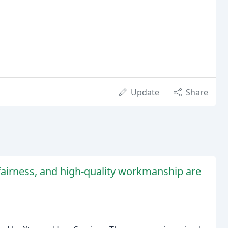
Update
Share
airness, and high-quality workmanship are