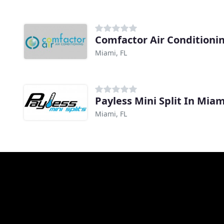
Comfactor Air Conditioni
Miami, FL
Payless Mini Split In Miam
Miami, FL