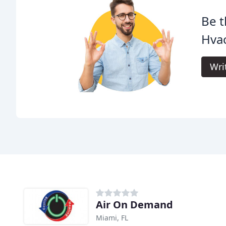
Be t
Hvac
Wri
Air On Demand
Miami, FL