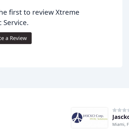
he first to review Xtreme
 Service.
te a Review
Jasck
Miami, F