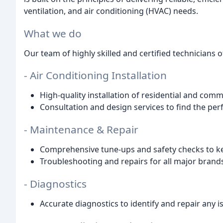
ventilation, and air conditioning (HVAC) needs.
What we do
Our team of highly skilled and certified technicians 
- Air Conditioning Installation
High-quality installation of residential and com
Consultation and design services to find the per
- Maintenance & Repair
Comprehensive tune-ups and safety checks to ke
Troubleshooting and repairs for all major bran
- Diagnostics
Accurate diagnostics to identify and repair any