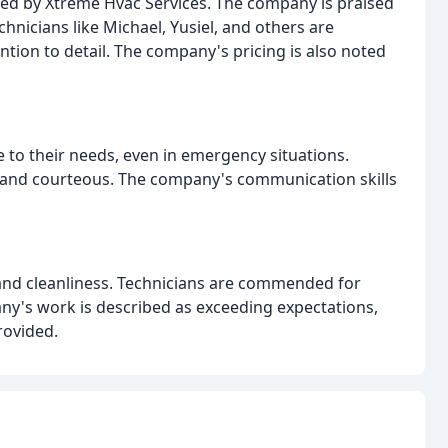
ided by Xtreme Hvac Services. The company is praised
hnicians like Michael, Yusiel, and others are
tion to detail. The company's pricing is also noted
to their needs, even in emergency situations.
, and courteous. The company's communication skills
 and cleanliness. Technicians are commended for
ny's work is described as exceeding expectations,
rovided.