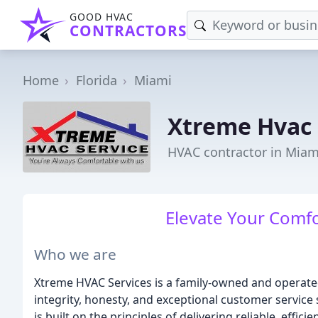
GOOD HVAC
CONTRACTORS
Home
Florida
Miami
Xtreme Hvac 
HVAC contractor in Miami
Elevate Your Comfor
Who we are
Xtreme HVAC Services is a family-owned and operated
integrity, honesty, and exceptional customer servic
is built on the principles of delivering reliable, effic