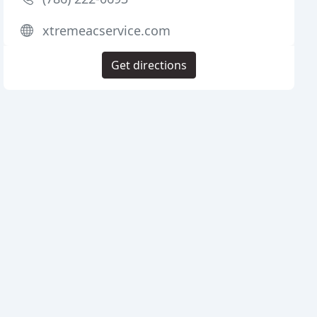
xtremeacservice.com
Get directions