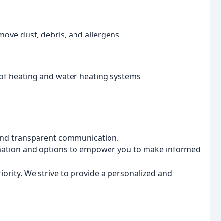
ove dust, debris, and allergens
s of heating and water heating systems
and transparent communication.
rmation and options to empower you to make informed
riority. We strive to provide a personalized and