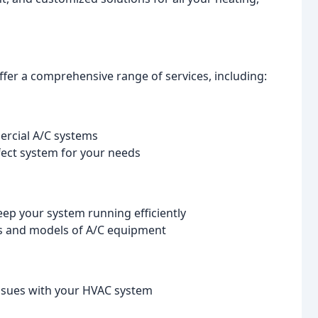
offer a comprehensive range of services, including:
mercial A/C systems
fect system for your needs
ep your system running efficiently
ds and models of A/C equipment
 issues with your HVAC system