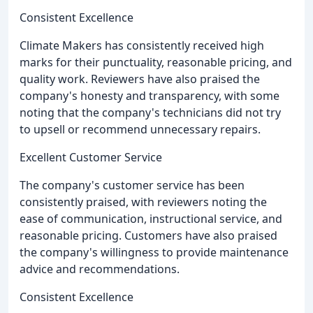
Consistent Excellence
Climate Makers has consistently received high
marks for their punctuality, reasonable pricing, and
quality work. Reviewers have also praised the
company's honesty and transparency, with some
noting that the company's technicians did not try
to upsell or recommend unnecessary repairs.
Excellent Customer Service
The company's customer service has been
consistently praised, with reviewers noting the
ease of communication, instructional service, and
reasonable pricing. Customers have also praised
the company's willingness to provide maintenance
advice and recommendations.
Consistent Excellence