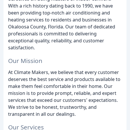
With a rich history dating back to 1990, we have
been providing top-notch air conditioning and
heating services to residents and businesses in
Okaloosa County, Florida. Our team of dedicated
professionals is committed to delivering
exceptional quality, reliability, and customer
satisfaction.
Our Mission
At Climate Makers, we believe that every customer
deserves the best service and products available to
make them feel comfortable in their home. Our
mission is to provide prompt, reliable, and expert
services that exceed our customers' expectations.
We strive to be honest, trustworthy, and
transparent in all our dealings.
Our Services