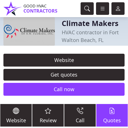
GOOD HVAC
CONTRACTORS
Climate Makers
HVAC contractor in Fort
Walton Beach, FL
Website
Get quotes
Call now
Website
Review
Call
Quotes