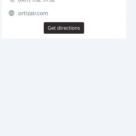
ortizair.com
Get directions