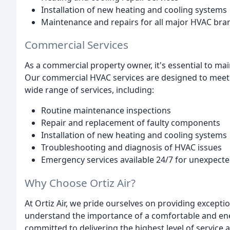
Installation of new heating and cooling systems
Maintenance and repairs for all major HVAC bran
Commercial Services
As a commercial property owner, it's essential to ma
Our commercial HVAC services are designed to meet 
wide range of services, including:
Routine maintenance inspections
Repair and replacement of faulty components
Installation of new heating and cooling systems
Troubleshooting and diagnosis of HVAC issues
Emergency services available 24/7 for unexpec
Why Choose Ortiz Air?
At Ortiz Air, we pride ourselves on providing excepti
understand the importance of a comfortable and ene
committed to delivering the highest level of service 