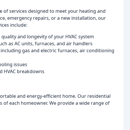
ge of services designed to meet your heating and
, emergency repairs, or a new installation, our
ices include:
 quality and longevity of your HVAC system
ch as AC units, furnaces, and air handlers
including gas and electric furnaces, air conditioning
ooling issues
ted HVAC breakdowns
ortable and energy-efficient home. Our residential
ds of each homeowner. We provide a wide range of