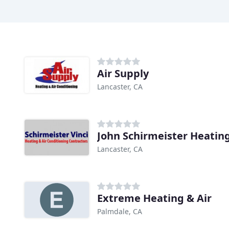
Air Supply
Lancaster, CA
John Schirmeister Heatin
Lancaster, CA
Extreme Heating & Air
Palmdale, CA