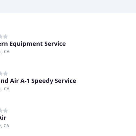
rn Equipment Service
r, CA
nd Air A-1 Speedy Service
r, CA
ir
e, CA