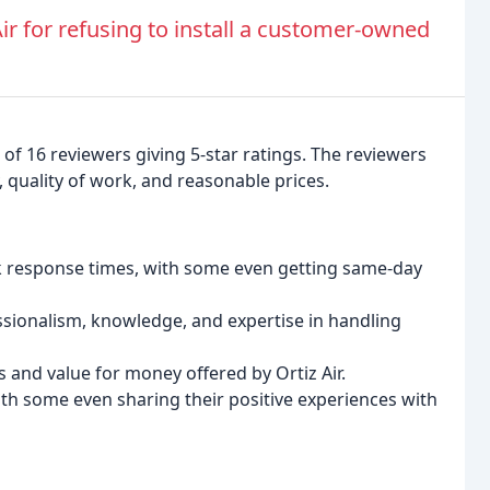
Air for refusing to install a customer-owned
of 16 reviewers giving 5-star ratings. The reviewers
y, quality of work, and reasonable prices.
ick response times, with some even getting same-day
onalism, knowledge, and expertise in handling
 and value for money offered by Ortiz Air.
ith some even sharing their positive experiences with