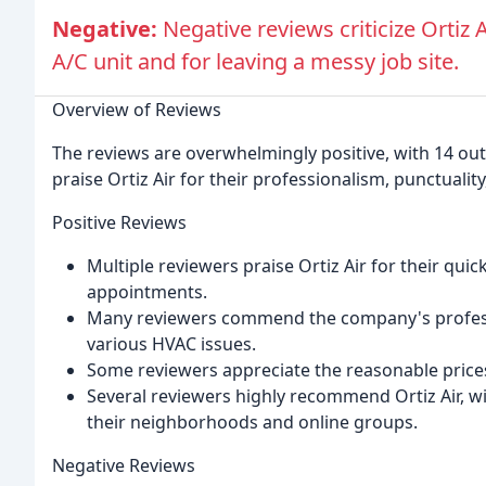
Negative:
Negative reviews criticize Ortiz 
A/C unit and for leaving a messy job site.
Overview of Reviews
The reviews are overwhelmingly positive, with 14 out 
praise Ortiz Air for their professionalism, punctualit
Positive Reviews
Multiple reviewers praise Ortiz Air for their qu
appointments.
Many reviewers commend the company's professi
various HVAC issues.
Some reviewers appreciate the reasonable prices
Several reviewers highly recommend Ortiz Air, w
their neighborhoods and online groups.
Negative Reviews