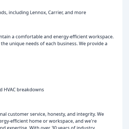
ds, including Lennox, Carrier, and more
intain a comfortable and energy-efficient workspace.
the unique needs of each business. We provide a
ted HVAC breakdowns
onal customer service, honesty, and integrity. We
rgy-efficient home or workspace, and we're
and expertise. With over 30 years of industry