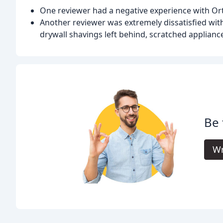
One reviewer had a negative experience with Orti
Another reviewer was extremely dissatisfied with
drywall shavings left behind, scratched applianc
Be 
Wr