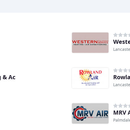
Weste
Lancaste
g & Ac
Rowla
Lancaste
MRV A
Palmdal