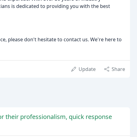
ians is dedicated to providing you with the best
ce, please don't hesitate to contact us. We're here to
Update
Share
for their professionalism, quick response