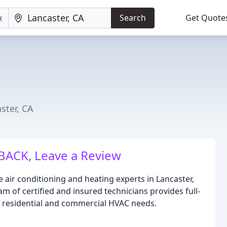
Search
Get Quote
ster, CA
BACK, Leave a Review
e air conditioning and heating experts in Lancaster,
am of certified and insured technicians provides full-
h residential and commercial HVAC needs.