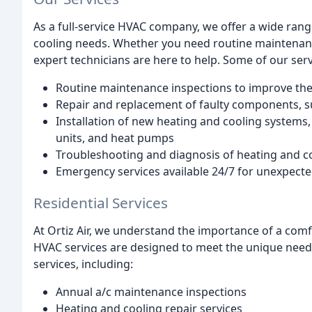
As a full-service HVAC company, we offer a wide ran
cooling needs. Whether you need routine maintenance
expert technicians are here to help. Some of our serv
Routine maintenance inspections to improve the
Repair and replacement of faulty components, su
Installation of new heating and cooling systems, 
units, and heat pumps
Troubleshooting and diagnosis of heating and c
Emergency services available 24/7 for unexpec
Residential Services
At Ortiz Air, we understand the importance of a comf
HVAC services are designed to meet the unique nee
services, including:
Annual a/c maintenance inspections
Heating and cooling repair services