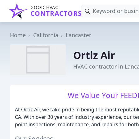
GOOD HVAC
CONTRACTORS
Home
California
Lancaster
Ortiz Air
HVAC contractor in Lanca
We Value Your FEED
At Ortiz Air, we take pride in being the most reputabl
CA. With over 30 years of industry experience, our te
point inspections, maintenance, and repairs for bot
Our Services