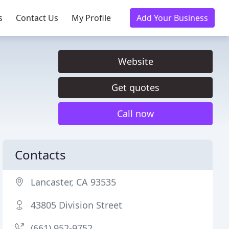
s
Contact Us
My Profile
Add Your Business
Website
Get quotes
Call now
Contacts
Lancaster, CA 93535
43805 Division Street
(661) 952-9752