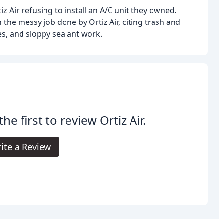
z Air refusing to install an A/C unit they owned.
 the messy job done by Ortiz Air, citing trash and
es, and sloppy sealant work.
the first to review Ortiz Air.
ite a Review