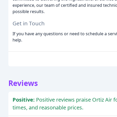
experience, our team of certified and insured technic
possible results.
Get in Touch
If you have any questions or need to schedule a servi
help.
Reviews
Positive:
Positive reviews praise Ortiz Air 
times, and reasonable prices.